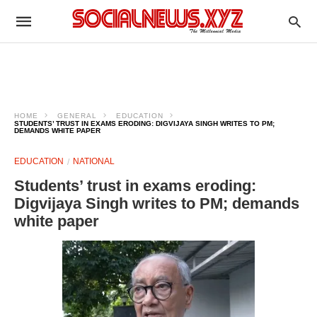
HOME
GENERAL
EDUCATION
STUDENTS’ TRUST IN EXAMS ERODING: DIGVIJAYA SINGH WRITES TO PM;
DEMANDS WHITE PAPER
EDUCATION
NATIONAL
Students’ trust in exams eroding:
Digvijaya Singh writes to PM; demands
white paper