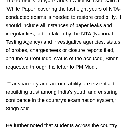
The former Madhya Pradesh Chief Minister said a
‘White Paper’ covering the last eight years of NTA-
conducted exams is needed to restore credibility. It
should include all instances of paper leaks and
irregularities, action taken by the NTA (National
Testing Agency) and investigative agencies, status
of probes, chargesheets or closure reports filed,
and the current legal status of the accused, Singh
requested through his letter to PM Modi.
“Transparency and accountability are essential to
rebuilding trust among India's youth and ensuring
confidence in the country's examination system,”
Singh said.
He further noted that students across the country