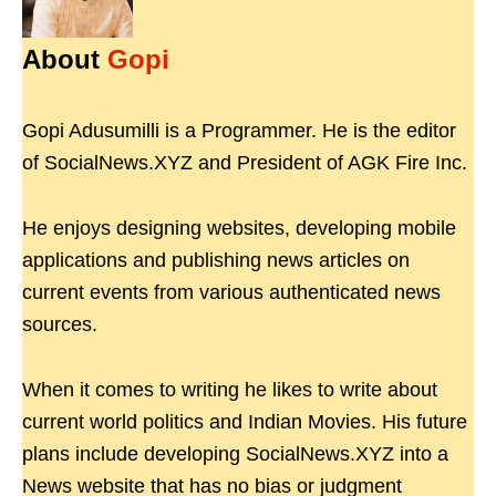
About
Gopi
Gopi Adusumilli is a Programmer. He is the editor
of SocialNews.XYZ and President of AGK Fire Inc.
He enjoys designing websites, developing mobile
applications and publishing news articles on
current events from various authenticated news
sources.
When it comes to writing he likes to write about
current world politics and Indian Movies. His future
plans include developing SocialNews.XYZ into a
News website that has no bias or judgment