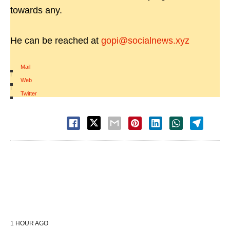
towards any.
He can be reached at
gopi@socialnews.xyz
Mail
|
Web
|
Twitter
1 HOUR AGO