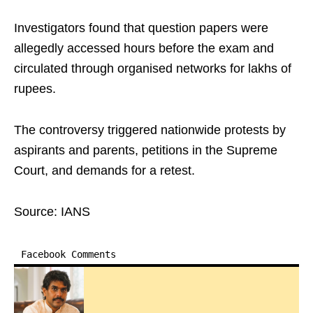
Investigators found that question papers were
allegedly accessed hours before the exam and
circulated through organised networks for lakhs of
rupees.
The controversy triggered nationwide protests by
aspirants and parents, petitions in the Supreme
Court, and demands for a retest.
Source: IANS
Facebook Comments