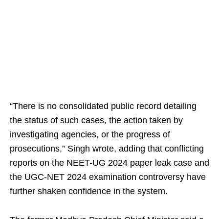
“There is no consolidated public record detailing
the status of such cases, the action taken by
investigating agencies, or the progress of
prosecutions,” Singh wrote, adding that conflicting
reports on the NEET-UG 2024 paper leak case and
the UGC-NET 2024 examination controversy have
further shaken confidence in the system.