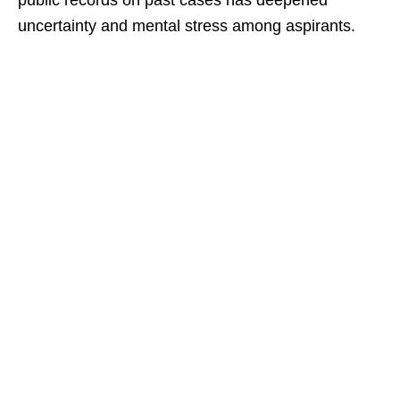
public records on past cases has deepened
uncertainty and mental stress among aspirants.