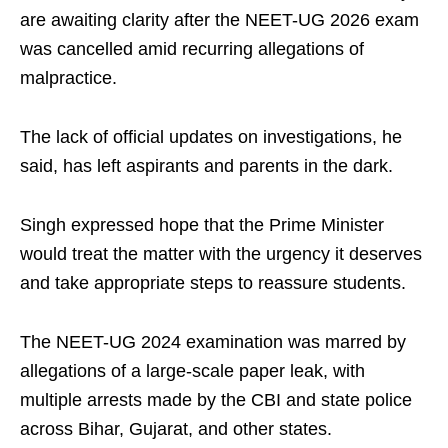
are awaiting clarity after the NEET-UG 2026 exam
was cancelled amid recurring allegations of
malpractice.
The lack of official updates on investigations, he
said, has left aspirants and parents in the dark.
Singh expressed hope that the Prime Minister
would treat the matter with the urgency it deserves
and take appropriate steps to reassure students.
The NEET-UG 2024 examination was marred by
allegations of a large-scale paper leak, with
multiple arrests made by the CBI and state police
across Bihar, Gujarat, and other states.