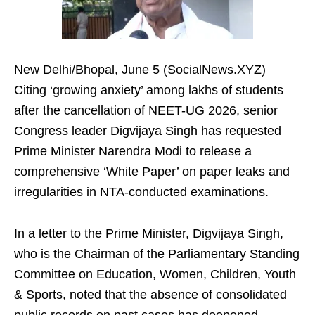
New Delhi/Bhopal, June 5 (SocialNews.XYZ)
Citing ‘growing anxiety’ among lakhs of students
after the cancellation of NEET-UG 2026, senior
Congress leader Digvijaya Singh has requested
Prime Minister Narendra Modi to release a
comprehensive ‘White Paper’ on paper leaks and
irregularities in NTA-conducted examinations.
In a letter to the Prime Minister, Digvijaya Singh,
who is the Chairman of the Parliamentary Standing
Committee on Education, Women, Children, Youth
& Sports, noted that the absence of consolidated