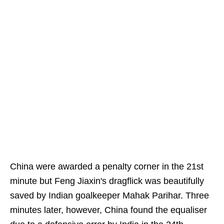
China were awarded a penalty corner in the 21st
minute but Feng Jiaxin's dragflick was beautifully
saved by Indian goalkeeper Mahak Parihar. Three
minutes later, however, China found the equaliser