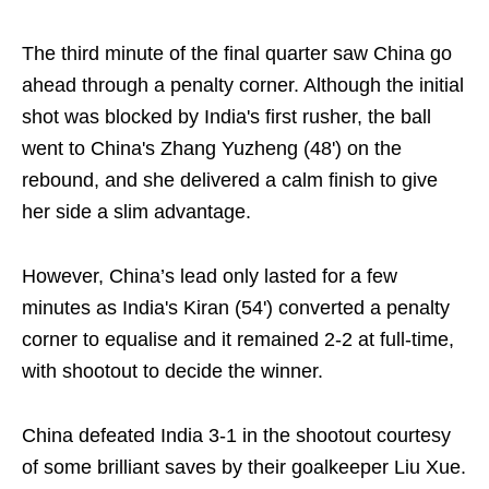
The third minute of the final quarter saw China go
ahead through a penalty corner. Although the initial
shot was blocked by India's first rusher, the ball
went to China's Zhang Yuzheng (48') on the
rebound, and she delivered a calm finish to give
her side a slim advantage.
However, China’s lead only lasted for a few
minutes as India's Kiran (54') converted a penalty
corner to equalise and it remained 2-2 at full-time,
with shootout to decide the winner.
China defeated India 3-1 in the shootout courtesy
of some brilliant saves by their goalkeeper Liu Xue.