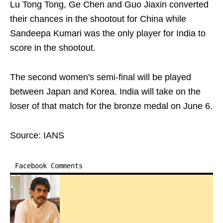
Lu Tong Tong, Ge Chen and Guo Jiaxin converted
their chances in the shootout for China while
Sandeepa Kumari was the only player for India to
score in the shootout.
The second women's semi-final will be played
between Japan and Korea. India will take on the
loser of that match for the bronze medal on June 6.
Source: IANS
Facebook Comments