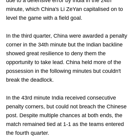
due to a defensive error by India in the 24th
minute, which China's Li ZeYan capitalised on to
level the game with a field goal.
In the third quarter, China were awarded a penalty
corner in the 34th minute but the Indian backline
showed great resilience to deny them the
opportunity to take lead. China held more of the
possession in the following minutes but couldn't
break the deadlock.
In the 43rd minute India received consecutive
penalty corners, but could not breach the Chinese
post. Despite multiple chances at both ends, the
match remained tied at 1-1 as the teams entered
the fourth quarter.