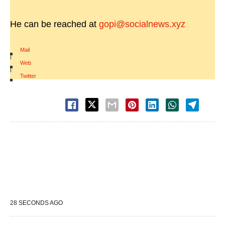
He can be reached at
gopi@socialnews.xyz
Mail
|
Web
|
Twitter
28 SECONDS AGO