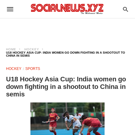
HOME
HOCKEY
U18 HOCKEY ASIA CUP: INDIA WOMEN GO DOWN FIGHTING IN A SHOOTOUT TO
CHINA IN SEMIS
HOCKEY
SPORTS
U18 Hockey Asia Cup: India women go
down fighting in a shootout to China in
semis