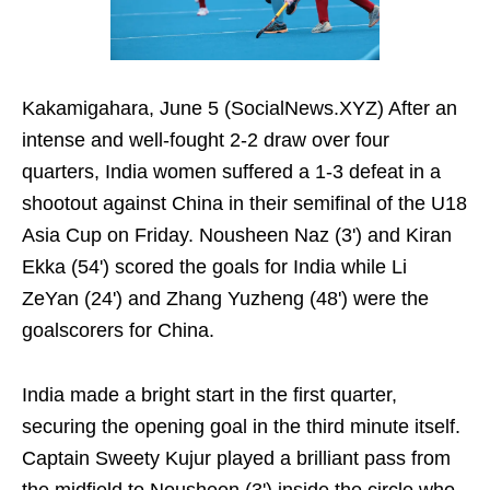
Kakamigahara, June 5 (SocialNews.XYZ) After an
intense and well-fought 2-2 draw over four
quarters, India women suffered a 1-3 defeat in a
shootout against China in their semifinal of the U18
Asia Cup on Friday. Nousheen Naz (3') and Kiran
Ekka (54') scored the goals for India while Li
ZeYan (24') and Zhang Yuzheng (48') were the
goalscorers for China.
India made a bright start in the first quarter,
securing the opening goal in the third minute itself.
Captain Sweety Kujur played a brilliant pass from