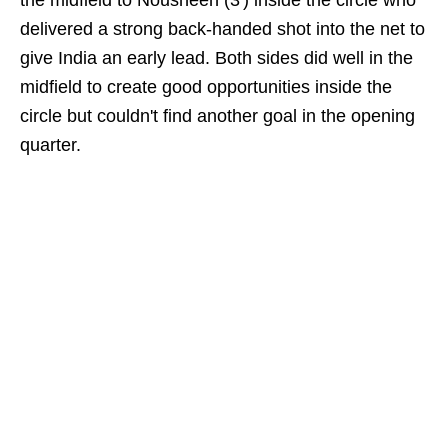
the midfield to Nousheen (3') inside the circle who
delivered a strong back-handed shot into the net to
give India an early lead. Both sides did well in the
midfield to create good opportunities inside the
circle but couldn't find another goal in the opening
quarter.