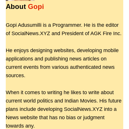
About
Gopi
Gopi Adusumilli is a Programmer. He is the editor
of SocialNews.XYZ and President of AGK Fire Inc.
He enjoys designing websites, developing mobile
applications and publishing news articles on
current events from various authenticated news
sources.
When it comes to writing he likes to write about
current world politics and Indian Movies. His future
plans include developing SocialNews.XYZ into a
News website that has no bias or judgment
towards any.