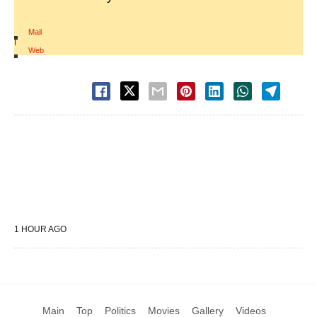
Mail
|
Web
1 HOUR AGO
Main
Top
Politics
Movies
Gallery
Videos