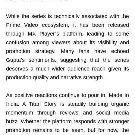
While the series is technically associated with the
Prime Video ecosystem, it has been released
through MX Player’s platform, leading to some
confusion among viewers about its visibility and
promotion strategy. Many fans have echoed
Gupta’s sentiments, suggesting that the series
deserves a much wider audience reach given its
production quality and narrative strength.
As positive reactions continue to pour in, Made In
India: A Titan Story is steadily building organic
momentum through reviews and social media
buzz. Whether the platform responds with stronger
promotion remains to be seen, but for now, the