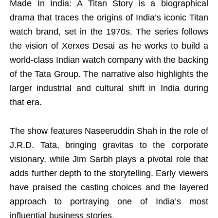
Made In India: A Titan Story is a biographical
drama that traces the origins of India’s iconic Titan
watch brand, set in the 1970s. The series follows
the vision of Xerxes Desai as he works to build a
world-class Indian watch company with the backing
of the Tata Group. The narrative also highlights the
larger industrial and cultural shift in India during
that era.
The show features Naseeruddin Shah in the role of
J.R.D. Tata, bringing gravitas to the corporate
visionary, while Jim Sarbh plays a pivotal role that
adds further depth to the storytelling. Early viewers
have praised the casting choices and the layered
approach to portraying one of India’s most
influential business stories.