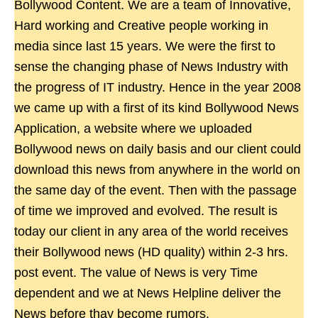
Bollywood Content. We are a team of Innovative,
Hard working and Creative people working in
media since last 15 years. We were the first to
sense the changing phase of News Industry with
the progress of IT industry. Hence in the year 2008
we came up with a first of its kind Bollywood News
Application, a website where we uploaded
Bollywood news on daily basis and our client could
download this news from anywhere in the world on
the same day of the event. Then with the passage
of time we improved and evolved. The result is
today our client in any area of the world receives
their Bollywood news (HD quality) within 2-3 hrs.
post event. The value of News is very Time
dependent and we at News Helpline deliver the
News before thay become rumors.