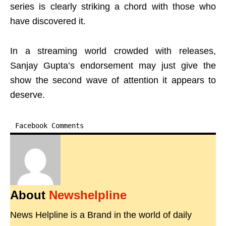
series is clearly striking a chord with those who
have discovered it.
In a streaming world crowded with releases,
Sanjay Gupta’s endorsement may just give the
show the second wave of attention it appears to
deserve.
Facebook Comments
About
Newshelpline
News Helpline is a Brand in the world of daily