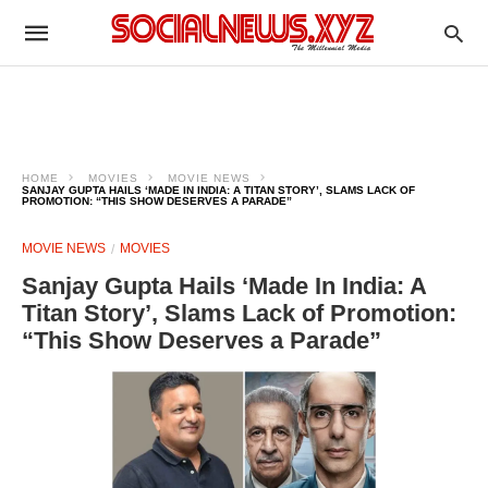
HOME
MOVIES
MOVIE NEWS
SANJAY GUPTA HAILS ‘MADE IN INDIA: A TITAN STORY’, SLAMS LACK OF
PROMOTION: “THIS SHOW DESERVES A PARADE”
MOVIE NEWS
MOVIES
Sanjay Gupta Hails ‘Made In India: A
Titan Story’, Slams Lack of Promotion:
“This Show Deserves a Parade”