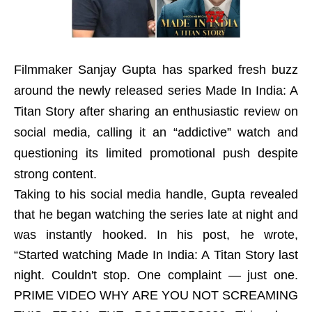
Filmmaker Sanjay Gupta has sparked fresh buzz
around the newly released series Made In India: A
Titan Story after sharing an enthusiastic review on
social media, calling it an “addictive” watch and
questioning its limited promotional push despite
strong content.
Taking to his social media handle, Gupta revealed
that he began watching the series late at night and
was instantly hooked. In his post, he wrote,
“Started watching Made In India: A Titan Story last
night. Couldn't stop. One complaint — just one.
PRIME VIDEO WHY ARE YOU NOT SCREAMING