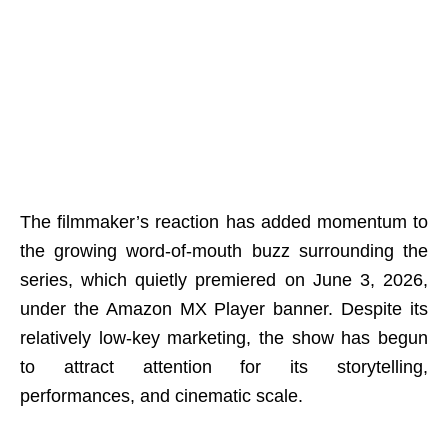
The filmmaker’s reaction has added momentum to
the growing word-of-mouth buzz surrounding the
series, which quietly premiered on June 3, 2026,
under the Amazon MX Player banner. Despite its
relatively low-key marketing, the show has begun
to attract attention for its storytelling,
performances, and cinematic scale.