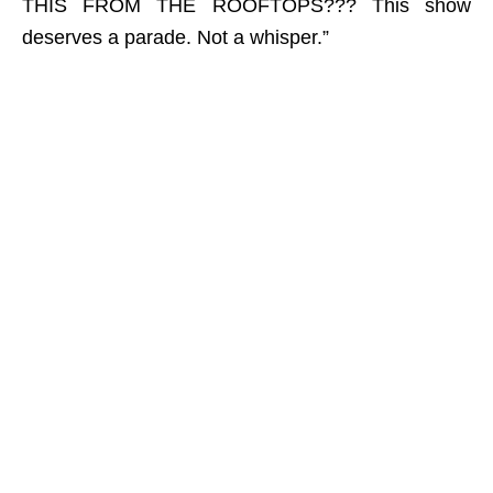
THIS FROM THE ROOFTOPS??? This show
deserves a parade. Not a whisper.”