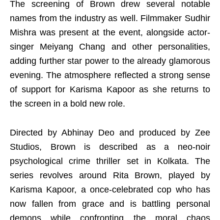
The screening of Brown drew several notable
names from the industry as well. Filmmaker Sudhir
Mishra was present at the event, alongside actor-
singer Meiyang Chang and other personalities,
adding further star power to the already glamorous
evening. The atmosphere reflected a strong sense
of support for Karisma Kapoor as she returns to
the screen in a bold new role.
Directed by Abhinay Deo and produced by Zee
Studios, Brown is described as a neo-noir
psychological crime thriller set in Kolkata. The
series revolves around Rita Brown, played by
Karisma Kapoor, a once-celebrated cop who has
now fallen from grace and is battling personal
demons while confronting the moral chaos