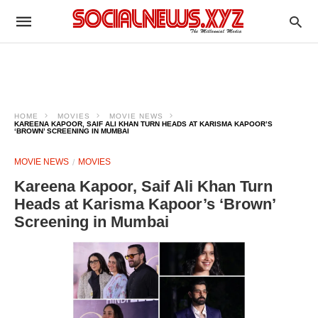
HOME
MOVIES
MOVIE NEWS
KAREENA KAPOOR, SAIF ALI KHAN TURN HEADS AT KARISMA KAPOOR’S
‘BROWN’ SCREENING IN MUMBAI
MOVIE NEWS
MOVIES
Kareena Kapoor, Saif Ali Khan Turn
Heads at Karisma Kapoor’s ‘Brown’
Screening in Mumbai