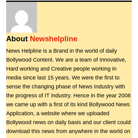
About
Newshelpline
News Helpline is a Brand in the world of daily
Bollywood Content. We are a team of Innovative,
Hard working and Creative people working in
media since last 15 years. We were the first to
sense the changing phase of News Industry with
the progress of IT industry. Hence in the year 2008
we came up with a first of its kind Bollywood News
Application, a website where we uploaded
Bollywood news on daily basis and our client could
download this news from anywhere in the world on