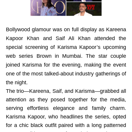
Bollywood glamour was on full display as Kareena
Kapoor Khan and Saif Ali Khan attended the
special screening of Karisma Kapoor’s upcoming
web series Brown in Mumbai. The star couple
joined Karisma for the evening, making the event
one of the most talked-about industry gatherings of
the night.
The trio—Kareena, Saif, and Karisma—grabbed all
attention as they posed together for the media,
serving effortless elegance and family charm.
Karisma Kapoor, who headlines the series, opted
for a chic black outfit paired with a long patterned