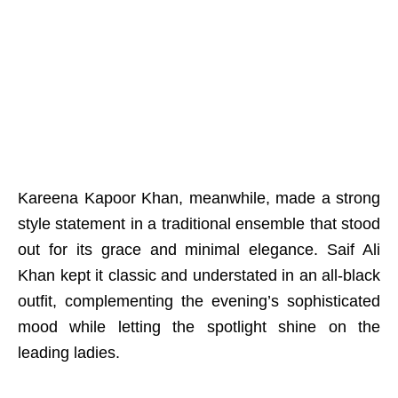
Kareena Kapoor Khan, meanwhile, made a strong
style statement in a traditional ensemble that stood
out for its grace and minimal elegance. Saif Ali
Khan kept it classic and understated in an all-black
outfit, complementing the evening’s sophisticated
mood while letting the spotlight shine on the
leading ladies.