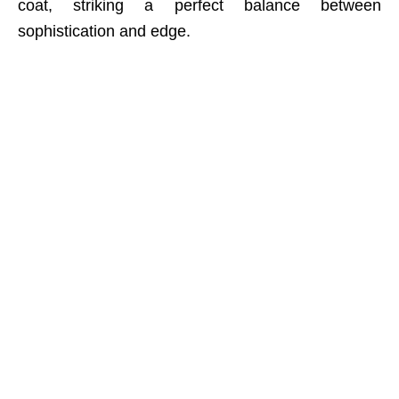
coat, striking a perfect balance between
sophistication and edge.