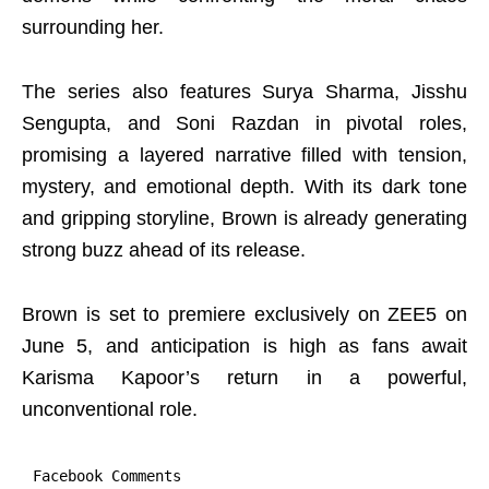
surrounding her.
The series also features Surya Sharma, Jisshu
Sengupta, and Soni Razdan in pivotal roles,
promising a layered narrative filled with tension,
mystery, and emotional depth. With its dark tone
and gripping storyline, Brown is already generating
strong buzz ahead of its release.
Brown is set to premiere exclusively on ZEE5 on
June 5, and anticipation is high as fans await
Karisma Kapoor’s return in a powerful,
unconventional role.
Facebook Comments