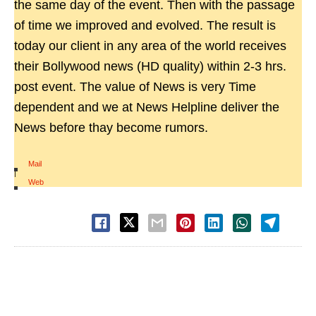
the same day of the event. Then with the passage
of time we improved and evolved. The result is
today our client in any area of the world receives
their Bollywood news (HD quality) within 2-3 hrs.
post event. The value of News is very Time
dependent and we at News Helpline deliver the
News before thay become rumors.
Mail
|
Web