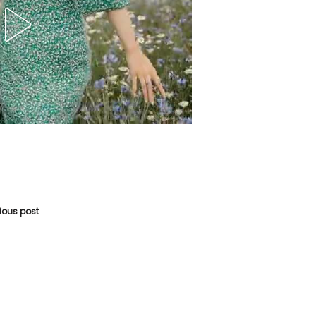
vious post