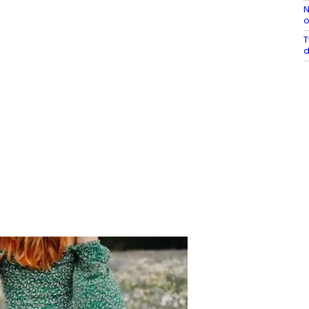
N
o
T
d