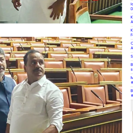
I
D
K
A
K
F
C
A
S
B
s
M
#
B
#