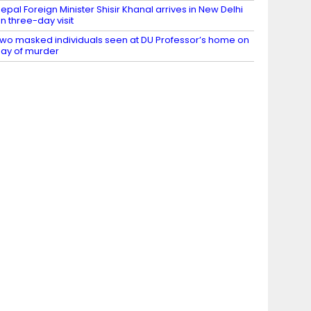
epal Foreign Minister Shisir Khanal arrives in New Delhi
n three-day visit
wo masked individuals seen at DU Professor’s home on
ay of murder