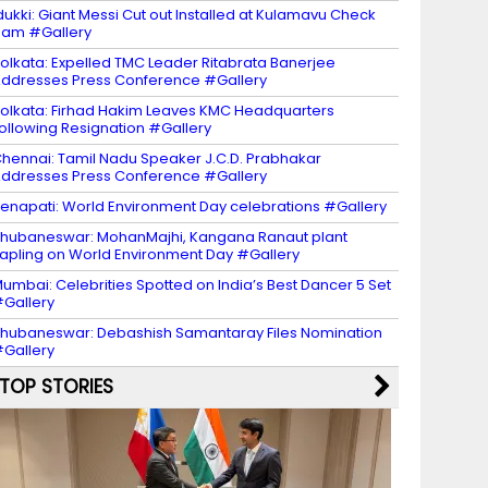
dukki: Giant Messi Cut out Installed at Kulamavu Check
am #Gallery
olkata: Expelled TMC Leader Ritabrata Banerjee
ddresses Press Conference #Gallery
olkata: Firhad Hakim Leaves KMC Headquarters
ollowing Resignation #Gallery
hennai: Tamil Nadu Speaker J.C.D. Prabhakar
ddresses Press Conference #Gallery
enapati: World Environment Day celebrations #Gallery
hubaneswar: MohanMajhi, Kangana Ranaut plant
apling on World Environment Day #Gallery
umbai: Celebrities Spotted on India’s Best Dancer 5 Set
Gallery
hubaneswar: Debashish Samantaray Files Nomination
Gallery
TOP STORIES