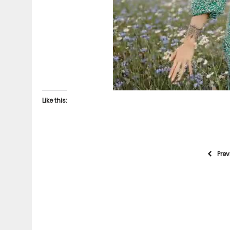
Like this:
Pre