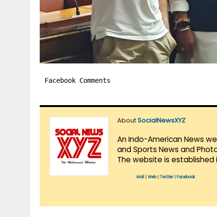
Facebook Comments
About
SocialNewsXYZ
An Indo-American News websi
and Sports News and Photo 
The website is established 
Mail
|
Web
|
Twitter
|
Facebook