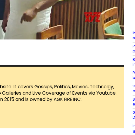
I
r
P
p
B
I
R
b
‘
te. It covers Gossips, Politics, Movies, Technolgy,
a
Galleries and Live Coverage of Events via Youtube.
in 2015 and is owned by AGK FIRE INC.
S
e
G
D
I
g