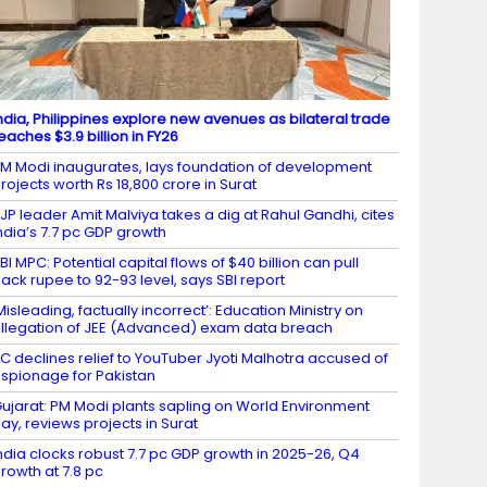
ndia, Philippines explore new avenues as bilateral trade
eaches $3.9 billion in FY26
M Modi inaugurates, lays foundation of development
rojects worth Rs 18,800 crore in Surat
JP leader Amit Malviya takes a dig at Rahul Gandhi, cites
ndia’s 7.7 pc GDP growth
BI MPC: Potential capital flows of $40 billion can pull
ack rupee to 92-93 level, says SBI report
Misleading, factually incorrect’: Education Ministry on
llegation of JEE (Advanced) exam data breach
C declines relief to YouTuber Jyoti Malhotra accused of
spionage for Pakistan
ujarat: PM Modi plants sapling on World Environment
ay, reviews projects in Surat
ndia clocks robust 7.7 pc GDP growth in 2025-26, Q4
rowth at 7.8 pc