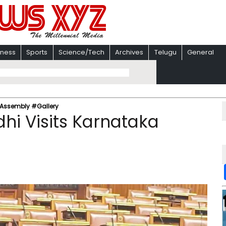
iness
Sports
Science/Tech
Archives
Telugu
General
 Assembly #Gallery
hi Visits Karnataka