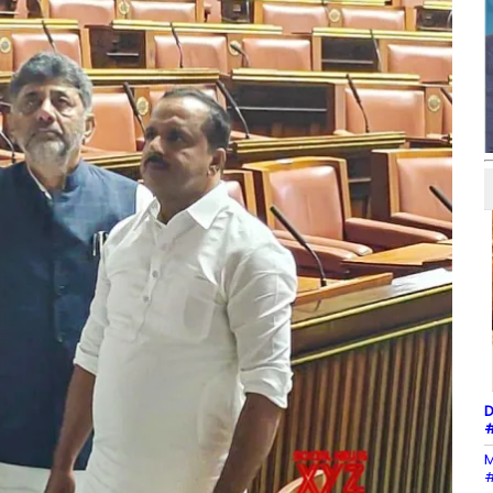
D
#
M
#