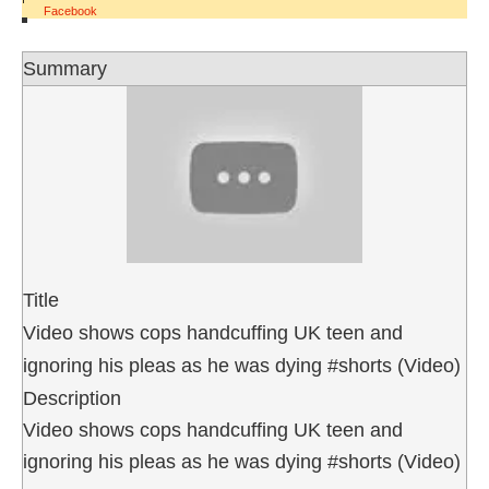
Facebook
Summary
Title
Video shows cops handcuffing UK teen and
ignoring his pleas as he was dying #shorts (Video)
Description
Video shows cops handcuffing UK teen and
ignoring his pleas as he was dying #shorts (Video)