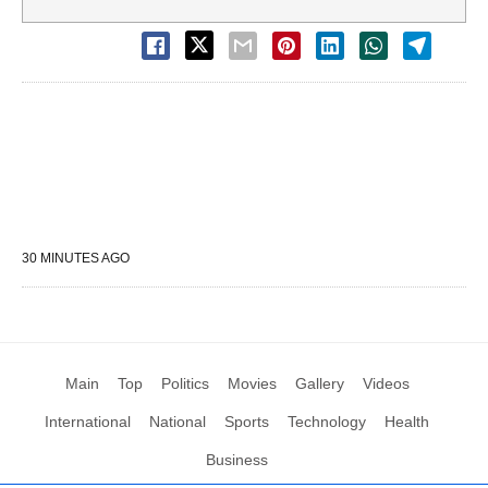
30 MINUTES AGO
Main
Top
Politics
Movies
Gallery
Videos
International
National
Sports
Technology
Health
Business