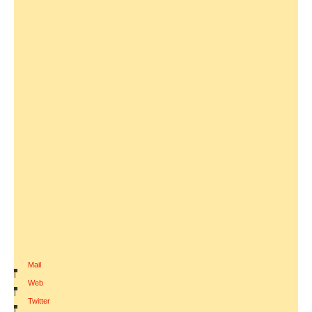
Mail
|
Web
|
Twitter
|