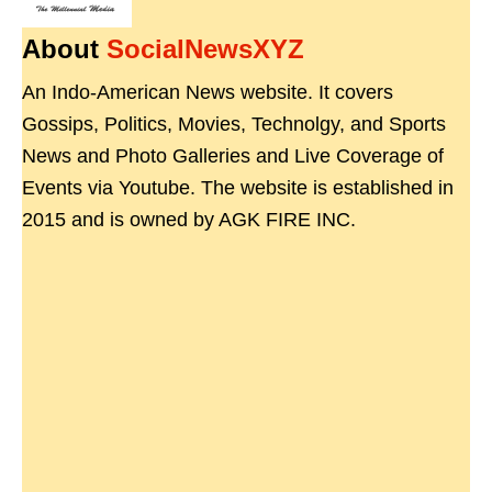
About
SocialNewsXYZ
An Indo-American News website. It covers
Gossips, Politics, Movies, Technolgy, and Sports
News and Photo Galleries and Live Coverage of
Events via Youtube. The website is established in
2015 and is owned by AGK FIRE INC.