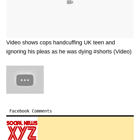
Video shows cops handcuffing UK teen and
ignoring his pleas as he was dying #shorts (Video)
Facebook Comments