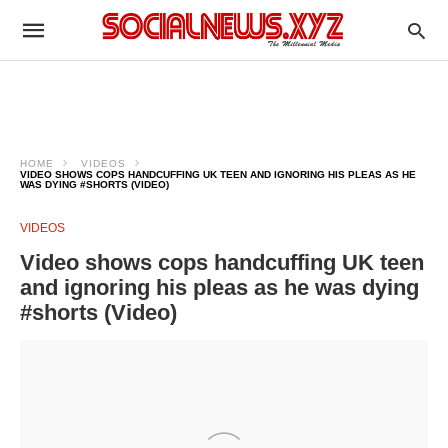
HOME
VIDEOS
VIDEO SHOWS COPS HANDCUFFING UK TEEN AND IGNORING HIS PLEAS AS HE
WAS DYING #SHORTS (VIDEO)
VIDEOS
Video shows cops handcuffing UK teen
and ignoring his pleas as he was dying
#shorts (Video)