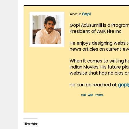
About
Gopi
Gopi Adusumilli is a Progra
President of AGK Fire Inc.
He enjoys designing websit
news articles on current e
When it comes to writing he
Indian Movies. His future p
website that has no bias o
He can be reached at
gopi
Mail
|
Web
|
Twitter
Like this: