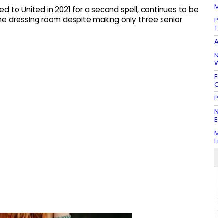
M
to United in 2021 for a second spell, continues to be
the dressing room despite making only three senior
P
T
A
N
W
F
C
P
N
E
M
F