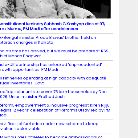
onstitutional luminary Subhash C Kashyap dies at 97;
rez Murmu, PM Modi offer condolences
x-Bengal minister Aroop Biswas’ brother held on
xtortion charges in Kolkata
India’s time has arrived, but we must be prepared’: RSS
hief Mohan Bhagwat
ndia-UK partnership has unlocked ‘unprecedented’
rowth opportunities: PM Modi
ll refineries operating at high capacity with adequate
rude inventories: Govt
ooftop solar units to cover 75 lakh households by Dec
026: Union minister Pralhad Joshi
Reform, empowerment & inclusive progress’: Kiren Rijiju
egins 12 years’ celebration of ‘Reforms Utsav’ led by PM
Modi
ovt fixes jet fuel price under new scheme to keep
viation sector viable
M Modi urges athletes to become ambassadors of