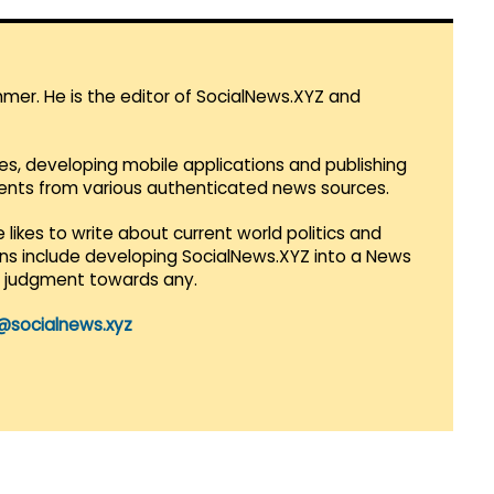
mmer. He is the editor of SocialNews.XYZ and
es, developing mobile applications and publishing
vents from various authenticated news sources.
 likes to write about current world politics and
lans include developing SocialNews.XYZ into a News
r judgment towards any.
@socialnews.xyz