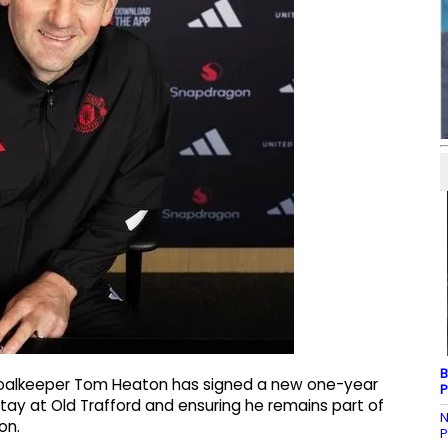
B
goalkeeper Tom Heaton has signed a new one-year
P
tay at Old Trafford and ensuring he remains part of
N
on.
P