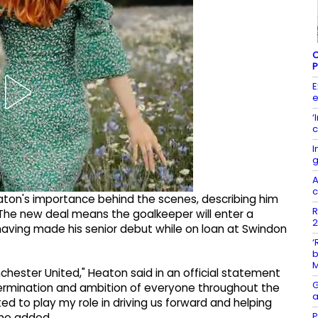
C
P
E
e
‘
c
I
g
A
c
aton's importance behind the scenes, describing him
R
The new deal means the goalkeeper will enter a
2
 having made his senior debut while on loan at Swindon
‘
b
chester United," Heaton said in an official statement
G
etermination and ambition of everyone throughout the
a
ted to play my role in driving us forward and helping
P
 he added.