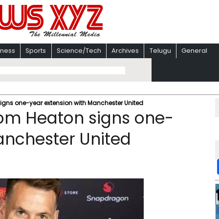
iness
Sports
Science/Tech
Archives
Telugu
General
igns one-year extension with Manchester United
om Heaton signs one-
anchester United