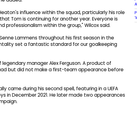
A
eaton's influence within the squad, particularly his role
P
‘
that Tom is continuing for another year. Everyone is
d professionalism within the group," Wilcox said.
 Senne Lammens throughout his first season in the
tality set a fantastic standard for our goalkeeping
of legendary manager Alex Ferguson. A product of
uad but did not make a first-team appearance before
ly came during his second spell, featuring in a UEFA
ys in December 2021. He later made two appearances
ampaign.