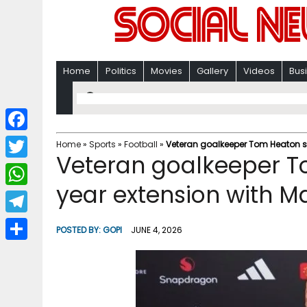
Home
Politics
Movies
Gallery
Videos
Bus
F
Home
»
Sports
»
Football
»
Veteran goalkeeper Tom Heaton s
Veteran goalkeeper T
a
T
c
year extension with M
w
W
e
i
h
T
b
POSTED BY:
GOPI
JUNE 4, 2026
t
a
e
o
S
t
t
l
o
h
e
s
e
k
a
r
A