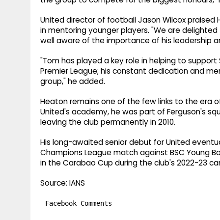
United director of football Jason Wilcox praised H
in mentoring younger players. "We are delighted 
well aware of the importance of his leadership an
"Tom has played a key role in helping to support
Premier League; his constant dedication and men
group," he added.
Heaton remains one of the few links to the era 
United's academy, he was part of Ferguson's sq
leaving the club permanently in 2010.
His long-awaited senior debut for United eventual
Champions League match against BSC Young Bo
in the Carabao Cup during the club's 2022-23 c
Source: IANS
Facebook Comments