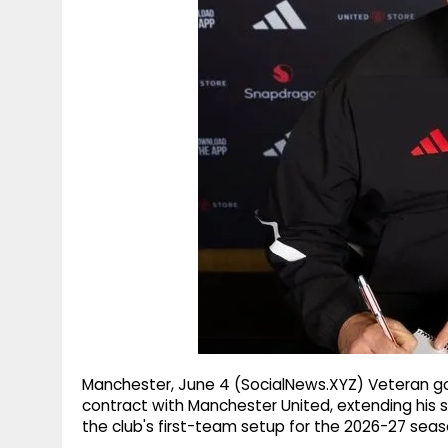
g
r
p
r
e
p
a
m
Manchester, June 4 (SocialNews.XYZ) Veteran 
contract with Manchester United, extending his s
the club's first-team setup for the 2026-27 seas