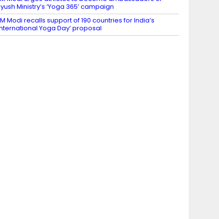
yush Ministry’s ‘Yoga 365’ campaign
M Modi recalls support of 190 countries for India’s
International Yoga Day’ proposal