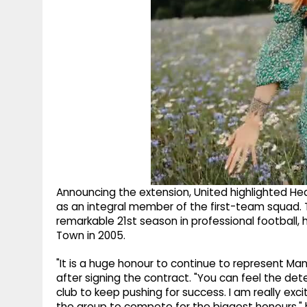
Announcing the extension, United highlighted He
as an integral member of the first-team squad. 
remarkable 21st season in professional football,
Town in 2005.
"It is a huge honour to continue to represent Man
after signing the contract. "You can feel the d
club to keep pushing for success. I am really exci
the group to compete for the biggest honours,"