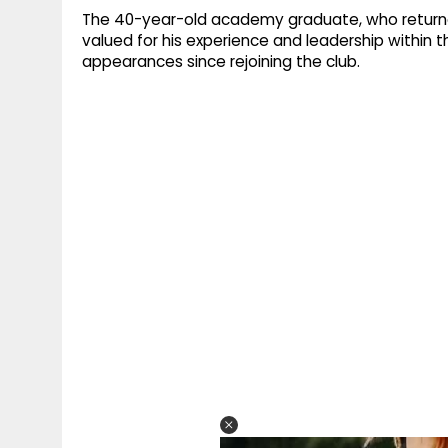
The 40-year-old academy graduate, who returned 
valued for his experience and leadership within 
appearances since rejoining the club.