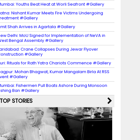
umbai: Youths Beat Heat at Worli Seafront #Gallery
atna: Nishant Kumar Meets Fire Victims Undergoing
reatment #Gallery
mit Shah Arrives in Agartala #Gallery
ew Delhi: MoU Signed for Implementation of NeVA in
est Bengal Assembly #Gallery
aridabad: Crane Collapses During Jewar Flyover
onstruction #Gallery
uri: Rituals for Rath Yatra Chariots Commence #Gallery
agpur: Mohan Bhagwat, Kumar Mangalam Birla At RSS
vent #Gallery
umbai: Fishermen Pull Boats Ashore During Monsoon
ishing Ban #Gallery
TOP STORIES