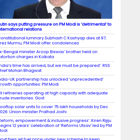
utin says putting pressure on PM Modi is ‘detrimental’ to
nternational relations
onstitutional luminary Subhash C Kashyap dies at 97;
rez Murmu, PM Modi offer condolences
x-Bengal minister Aroop Biswas’ brother held on
xtortion charges in Kolkata
India’s time has arrived, but we must be prepared’: RSS
hief Mohan Bhagwat
ndia-UK partnership has unlocked ‘unprecedented’
rowth opportunities: PM Modi
ll refineries operating at high capacity with adequate
rude inventories: Govt
ooftop solar units to cover 75 lakh households by Dec
026: Union minister Pralhad Joshi
Reform, empowerment & inclusive progress’: Kiren Rijiju
egins 12 years’ celebration of ‘Reforms Utsav’ led by PM
Modi
ovt fixes jet fuel price under new scheme to keep