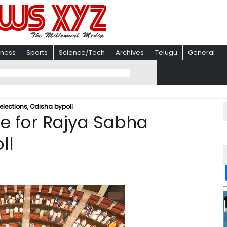
iness
Sports
Science/Tech
Archives
Telugu
General
lections, Odisha bypoll
e for Rajya Sabha
ll