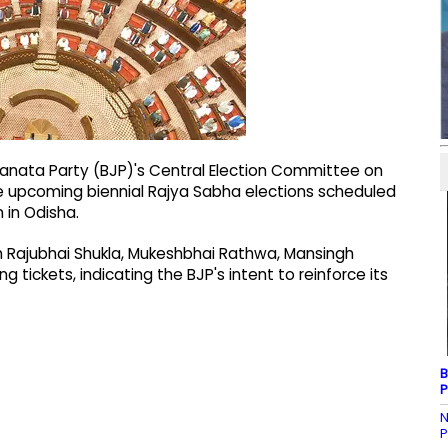
Janata Party (BJP)'s Central Election Committee on
he upcoming biennial Rajya Sabha elections scheduled
 in Odisha.
th Rajubhai Shukla, Mukeshbhai Rathwa, Mansingh
g tickets, indicating the BJP's intent to reinforce its
B
P
N
P