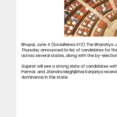
g
r
p
r
e
p
a
m
Bhopal, June 4 (SocialNews.XYZ) The Bharatiya 
Thursday announced its list of candidates for t
across several states, along with the by-election
Gujarat will see a strong slate of candidates wi
Parmar, and Jitendra Meghjibhai Kanjariya receivin
dominance in the state.