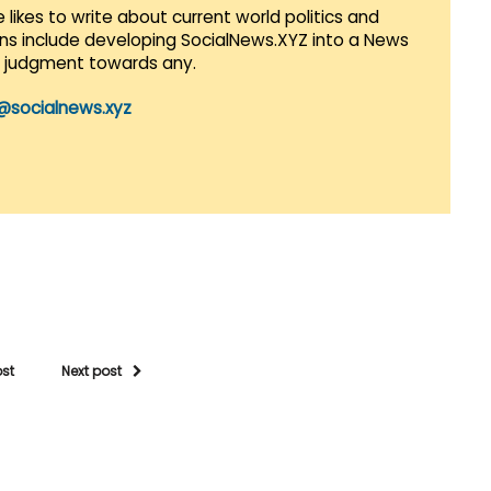
 likes to write about current world politics and
lans include developing SocialNews.XYZ into a News
r judgment towards any.
@socialnews.xyz
ost
Next post