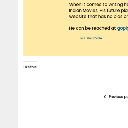
When it comes to writing he
Indian Movies. His future p
website that has no bias o
He can be reached at
gopi
Mail
|
Web
|
Twitter
Like this:
Previous p