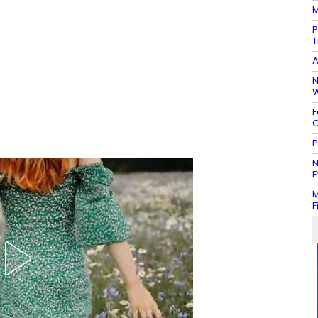
M
P
T
A
N
W
F
C
P
N
E
M
F