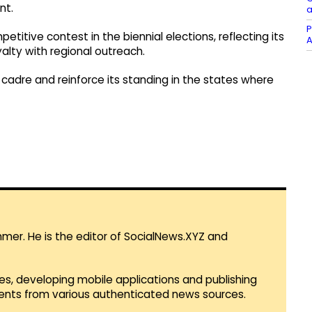
nt.
a
P
petitive contest in the biennial elections, reflecting its
A
alty with regional outreach.
 cadre and reinforce its standing in the states where
mmer. He is the editor of SocialNews.XYZ and
es, developing mobile applications and publishing
vents from various authenticated news sources.