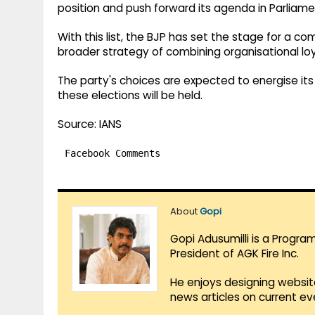
position and push forward its agenda in Parliame
With this list, the BJP has set the stage for a com
broader strategy of combining organisational loy
The party's choices are expected to energise its
these elections will be held.
Source: IANS
Facebook Comments
About
Gopi
Gopi Adusumilli is a Progra
President of AGK Fire Inc.
He enjoys designing websit
news articles on current e