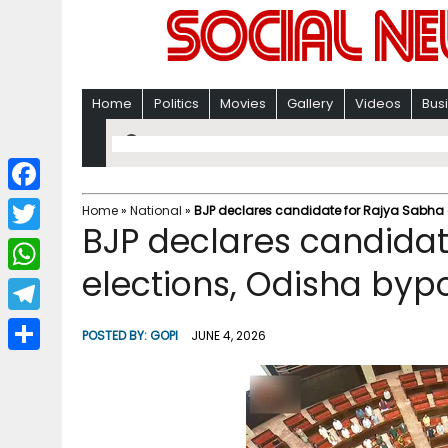
Home
Politics
Movies
Gallery
Videos
Bus
F
Home
»
National
»
BJP declares candidate for Rajya Sabha e
BJP declares candidat
a
T
c
elections, Odisha bypo
w
W
e
i
h
T
b
POSTED BY:
GOPI
JUNE 4, 2026
t
a
e
o
S
t
t
l
o
h
e
s
e
k
a
r
A