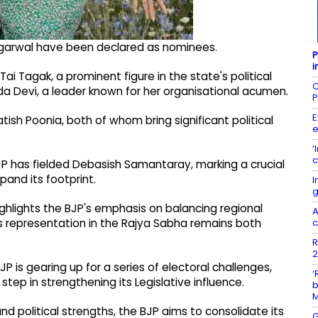
garwal have been declared as nominees.
P
i
i Tagak, a prominent figure in the state's political
C
rda Devi, a leader known for her organisational acumen.
P
E
tish Poonia, both of whom bring significant political
e
‘
c
JP has fielded Debasish Samantaray, marking a crucial
and its footprint.
I
g
ghlights the BJP's emphasis on balancing regional
A
c
 its representation in the Rajya Sabha remains both
R
2
s gearing up for a series of electoral challenges,
‘
tep in strengthening its Legislative influence.
b
d political strengths, the BJP aims to consolidate its
G