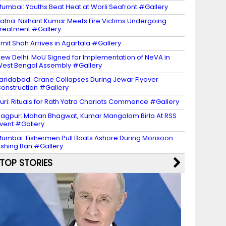
umbai: Youths Beat Heat at Worli Seafront #Gallery
atna: Nishant Kumar Meets Fire Victims Undergoing
reatment #Gallery
mit Shah Arrives in Agartala #Gallery
ew Delhi: MoU Signed for Implementation of NeVA in
est Bengal Assembly #Gallery
aridabad: Crane Collapses During Jewar Flyover
onstruction #Gallery
uri: Rituals for Rath Yatra Chariots Commence #Gallery
agpur: Mohan Bhagwat, Kumar Mangalam Birla At RSS
vent #Gallery
umbai: Fishermen Pull Boats Ashore During Monsoon
ishing Ban #Gallery
TOP STORIES