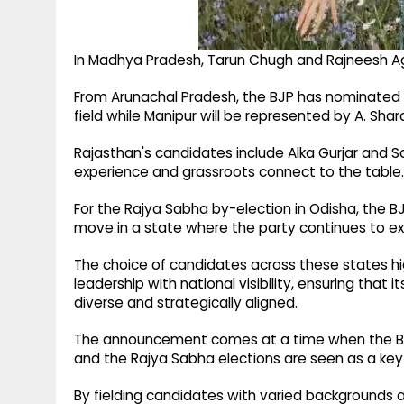
In Madhya Pradesh, Tarun Chugh and Rajneesh A
From Arunachal Pradesh, the BJP has nominated Ta
field while Manipur will be represented by A. Sha
Rajasthan's candidates include Alka Gurjar and Sa
experience and grassroots connect to the table.
For the Rajya Sabha by-election in Odisha, the B
move in a state where the party continues to exp
The choice of candidates across these states hi
leadership with national visibility, ensuring that
diverse and strategically aligned.
The announcement comes at a time when the BJP i
and the Rajya Sabha elections are seen as a key s
By fielding candidates with varied backgrounds an