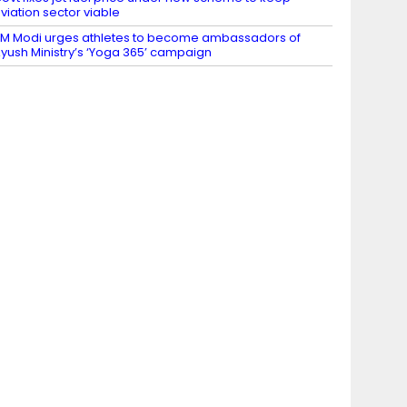
viation sector viable
M Modi urges athletes to become ambassadors of
yush Ministry’s ‘Yoga 365’ campaign