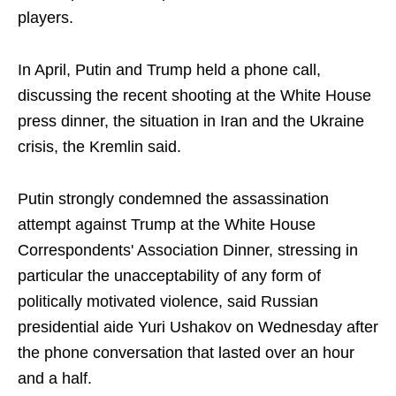
players.
In April, Putin and Trump held a phone call,
discussing the recent shooting at the White House
press dinner, the situation in Iran and the Ukraine
crisis, the Kremlin said.
Putin strongly condemned the assassination
attempt against Trump at the White House
Correspondents' Association Dinner, stressing in
particular the unacceptability of any form of
politically motivated violence, said Russian
presidential aide Yuri Ushakov on Wednesday after
the phone conversation that lasted over an hour
and a half.