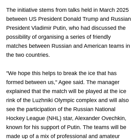
The initiative stems from talks held in March 2025
between US President Donald Trump and Russian
President Vladimir Putin, who had discussed the
possibility of organising a series of friendly
matches between Russian and American teams in
the two countries.
"We hope this helps to break the ice that has
formed between us," Agee said. The manager
explained that the match will be played at the ice
rink of the Luzhniki Olympic complex and will also
see the participation of the Russian National
Hockey League (NHL) star, Alexander Ovechkin,
known for his support of Putin. The teams will be
made up of a mix of professional and amateur