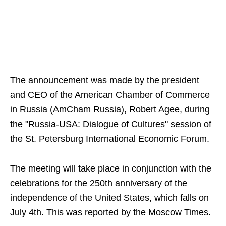
The announcement was made by the president
and CEO of the American Chamber of Commerce
in Russia (AmCham Russia), Robert Agee, during
the "Russia-USA: Dialogue of Cultures" session of
the St. Petersburg International Economic Forum.
The meeting will take place in conjunction with the
celebrations for the 250th anniversary of the
independence of the United States, which falls on
July 4th. This was reported by the Moscow Times.