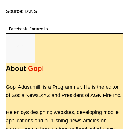
Source: IANS
Facebook Comments
About
Gopi
Gopi Adusumilli is a Programmer. He is the editor
of SocialNews.XYZ and President of AGK Fire Inc.
He enjoys designing websites, developing mobile
applications and publishing news articles on