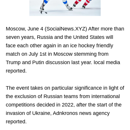
Moscow, June 4 (SocialNews.XYZ) After more than
seven years, Russia and the United States will
face each other again in an ice hockey friendly
match on July 1st in Moscow stemming from
Trump and Putin discussion last year. local media
reported.
The event takes on particular significance in light of
the exclusion of Russian teams from international
competitions decided in 2022, after the start of the
invasion of Ukraine, Adnkronos news agency
reported.