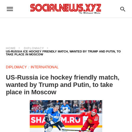
HOME
DIPLOMACY
US-RUSSIA ICE HOCKEY FRIENDLY MATCH, WANTED BY TRUMP AND PUTIN, TO
TAKE PLACE IN MOSCOW
DIPLOMACY
INTERNATIONAL
US-Russia ice hockey friendly match,
wanted by Trump and Putin, to take
place in Moscow