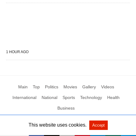
1 HOUR AGO
Main
Top
Politics
Movies
Gallery
Videos
International
National
Sports
Technology
Health
Business
This website uses cookies.
Accept
All Rights Reserved by Social News XYZ
View Non-AMP Version