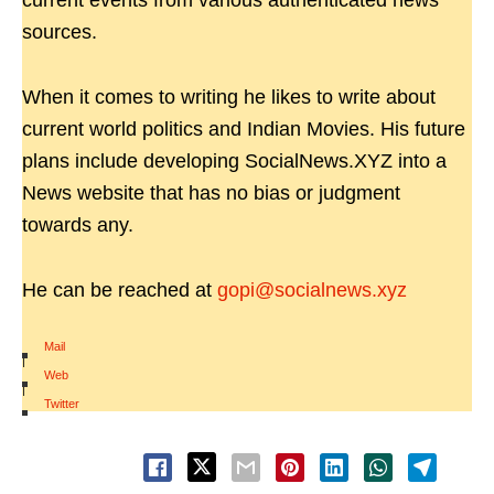
current events from various authenticated news
sources.
When it comes to writing he likes to write about
current world politics and Indian Movies. His future
plans include developing SocialNews.XYZ into a
News website that has no bias or judgment
towards any.
He can be reached at
gopi@socialnews.xyz
Mail
|
Web
|
Twitter