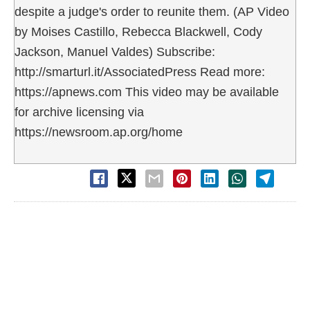
despite a judge's order to reunite them. (AP Video
by Moises Castillo, Rebecca Blackwell, Cody
Jackson, Manuel Valdes) Subscribe:
http://smarturl.it/AssociatedPress Read more:
https://apnews.com This video may be available
for archive licensing via
https://newsroom.ap.org/home