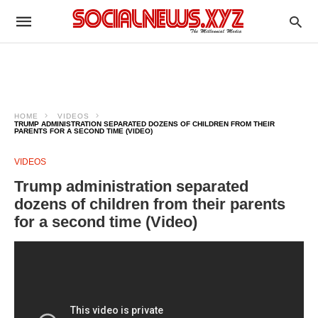
HOME
VIDEOS
TRUMP ADMINISTRATION SEPARATED DOZENS OF CHILDREN FROM THEIR
PARENTS FOR A SECOND TIME (VIDEO)
VIDEOS
Trump administration separated
dozens of children from their parents
for a second time (Video)