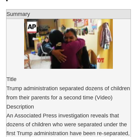
Summary
Title
Trump administration separated dozens of children
from their parents for a second time (Video)
Description
An Associated Press investigation reveals that
dozens of children who were separated under the
first Trump administration have been re-separated,