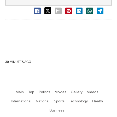
30 MINUTES AGO
Main
Top
Politics
Movies
Gallery
Videos
International
National
Sports
Technology
Health
Business