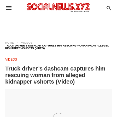
HOME
VIDEOS
TRUCK DRIVER’S DASHCAM CAPTURES HIM RESCUING WOMAN FROM ALLEGED
KIDNAPPER #SHORTS (VIDEO)
VIDEOS
Truck driver’s dashcam captures him
rescuing woman from alleged
kidnapper #shorts (Video)