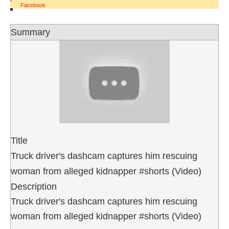
Facebook
Summary
Title
Truck driver's dashcam captures him rescuing
woman from alleged kidnapper #shorts (Video)
Description
Truck driver's dashcam captures him rescuing
woman from alleged kidnapper #shorts (Video)