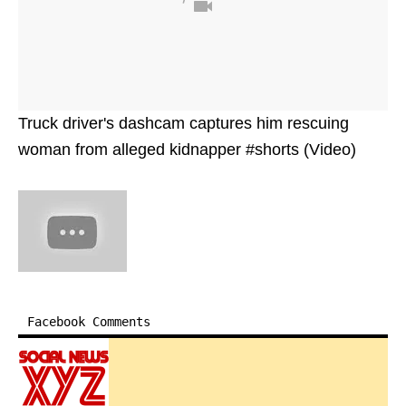
Truck driver's dashcam captures him rescuing
woman from alleged kidnapper #shorts (Video)
Facebook Comments