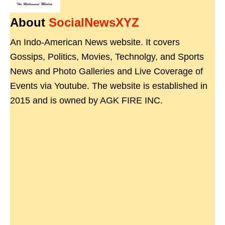
About
SocialNewsXYZ
An Indo-American News website. It covers
Gossips, Politics, Movies, Technolgy, and Sports
News and Photo Galleries and Live Coverage of
Events via Youtube. The website is established in
2015 and is owned by AGK FIRE INC.