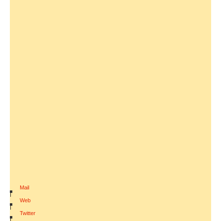
Mail
|
Web
|
Twitter
|