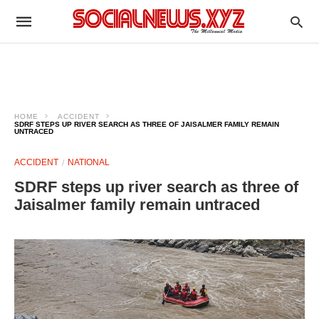
HOME
ACCIDENT
SDRF STEPS UP RIVER SEARCH AS THREE OF JAISALMER FAMILY REMAIN
UNTRACED
ACCIDENT
NATIONAL
SDRF steps up river search as three of
Jaisalmer family remain untraced