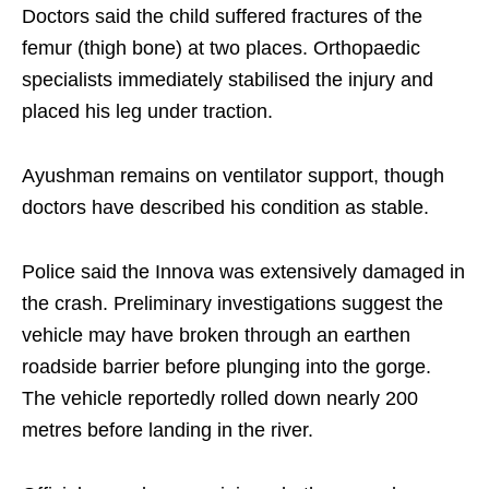
Doctors said the child suffered fractures of the
femur (thigh bone) at two places. Orthopaedic
specialists immediately stabilised the injury and
placed his leg under traction.
Ayushman remains on ventilator support, though
doctors have described his condition as stable.
Police said the Innova was extensively damaged in
the crash. Preliminary investigations suggest the
vehicle may have broken through an earthen
roadside barrier before plunging into the gorge.
The vehicle reportedly rolled down nearly 200
metres before landing in the river.