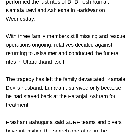
performed the last rites of Dr Dinesh Kumar,
Kamala Devi and Ashlesha in Haridwar on
Wednesday.
With three family members still missing and rescue
operations ongoing, relatives decided against
returning to Jaisalmer and conducted the funeral
rites in Uttarakhand itself.
The tragedy has left the family devastated. Kamala
Devi's husband, Lunaram, survived only because
he had stayed back at the Patanjali Ashram for
treatment.
Prashant Bahuguna said SDRF teams and divers
have intensified the search operation in the