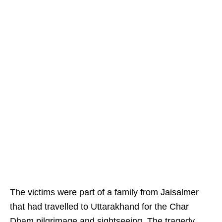
The victims were part of a family from Jaisalmer
that had travelled to Uttarakhand for the Char
Dham pilgrimage and sightseeing. The tragedy