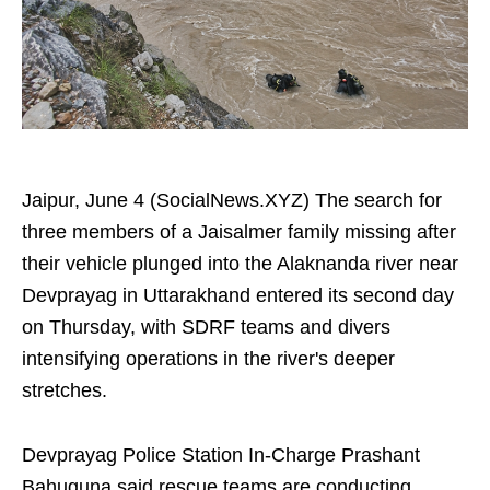
Jaipur, June 4 (SocialNews.XYZ) The search for
three members of a Jaisalmer family missing after
their vehicle plunged into the Alaknanda river near
Devprayag in Uttarakhand entered its second day
on Thursday, with SDRF teams and divers
intensifying operations in the river's deeper
stretches.
Devprayag Police Station In-Charge Prashant
Bahuguna said rescue teams are conducting