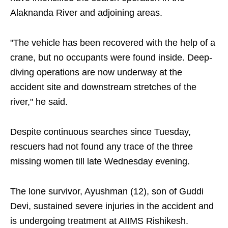
Alaknanda River and adjoining areas.
"The vehicle has been recovered with the help of a
crane, but no occupants were found inside. Deep-
diving operations are now underway at the
accident site and downstream stretches of the
river," he said.
Despite continuous searches since Tuesday,
rescuers had not found any trace of the three
missing women till late Wednesday evening.
The lone survivor, Ayushman (12), son of Guddi
Devi, sustained severe injuries in the accident and
is undergoing treatment at AIIMS Rishikesh.