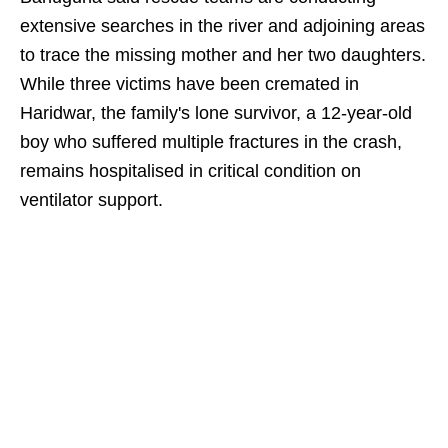
extensive searches in the river and adjoining areas
to trace the missing mother and her two daughters.
While three victims have been cremated in
Haridwar, the family's lone survivor, a 12-year-old
boy who suffered multiple fractures in the crash,
remains hospitalised in critical condition on
ventilator support.