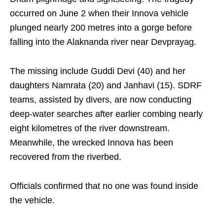
occurred on June 2 when their Innova vehicle
plunged nearly 200 metres into a gorge before
falling into the Alaknanda river near Devprayag.
The missing include Guddi Devi (40) and her
daughters Namrata (20) and Janhavi (15). SDRF
teams, assisted by divers, are now conducting
deep-water searches after earlier combing nearly
eight kilometres of the river downstream.
Meanwhile, the wrecked Innova has been
recovered from the riverbed.
Officials confirmed that no one was found inside
the vehicle.