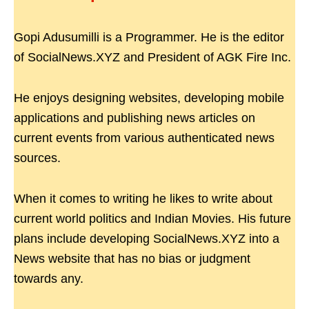
Gopi Adusumilli is a Programmer. He is the editor
of SocialNews.XYZ and President of AGK Fire Inc.
He enjoys designing websites, developing mobile
applications and publishing news articles on
current events from various authenticated news
sources.
When it comes to writing he likes to write about
current world politics and Indian Movies. His future
plans include developing SocialNews.XYZ into a
News website that has no bias or judgment
towards any.