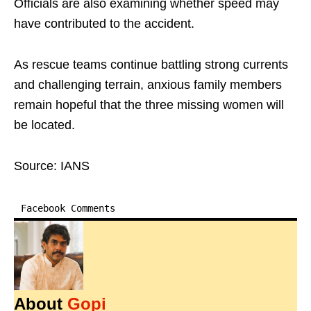
Officials are also examining whether speed may
have contributed to the accident.
As rescue teams continue battling strong currents
and challenging terrain, anxious family members
remain hopeful that the three missing women will
be located.
Source: IANS
Facebook Comments
About
Gopi