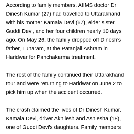
According to family members, AIIMS doctor Dr
Dinesh Kumar (27) had travelled to Uttarakhand
with his mother Kamala Devi (67), elder sister
Guddi Devi, and her four children nearly 10 days
ago. On May 26, the family dropped off Dinesh's
father, Lunaram, at the Patanjali Ashram in
Haridwar for Panchakarma treatment.
The rest of the family continued their Uttarakhand
tour and were returning to Haridwar on June 2 to
pick him up when the accident occurred.
The crash claimed the lives of Dr Dinesh Kumar,
Kamala Devi, driver Akhilesh and Ashlesha (18),
one of Guddi Devi's daughters. Family members