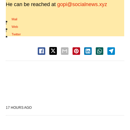
He can be reached at
gopi@socialnews.xyz
Mail
|
Web
|
Twitter
17 HOURS AGO