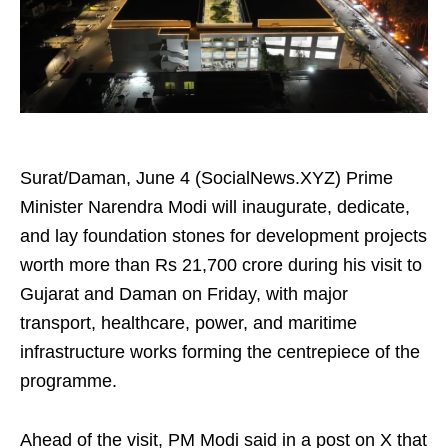
Surat/Daman, June 4 (SocialNews.XYZ) Prime
Minister Narendra Modi will inaugurate, dedicate,
and lay foundation stones for development projects
worth more than Rs 21,700 crore during his visit to
Gujarat and Daman on Friday, with major
transport, healthcare, power, and maritime
infrastructure works forming the centrepiece of the
programme.
Ahead of the visit, PM Modi said in a post on X that