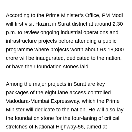
According to the Prime Minister’s Office, PM Modi
will first visit Hazira in Surat district at around 2.30
p.m. to review ongoing industrial operations and
infrastructure projects before attending a public
programme where projects worth about Rs 18,800
crore will be inaugurated, dedicated to the nation,
or have their foundation stones laid.
Among the major projects in Surat are key
packages of the eight-lane access-controlled
Vadodara-Mumbai Expressway, which the Prime
Minister will dedicate to the nation. He will also lay
the foundation stone for the four-laning of critical
stretches of National Highway-56, aimed at