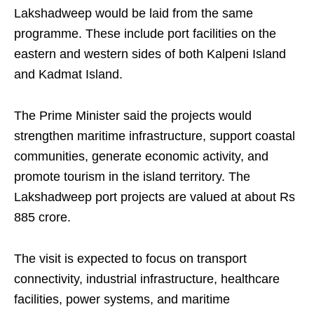
Lakshadweep would be laid from the same
programme. These include port facilities on the
eastern and western sides of both Kalpeni Island
and Kadmat Island.
The Prime Minister said the projects would
strengthen maritime infrastructure, support coastal
communities, generate economic activity, and
promote tourism in the island territory. The
Lakshadweep port projects are valued at about Rs
885 crore.
The visit is expected to focus on transport
connectivity, industrial infrastructure, healthcare
facilities, power systems, and maritime