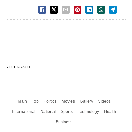
6 HOURS AGO
Main
Top
Politics
Movies
Gallery
Videos
International
National
Sports
Technology
Health
Business