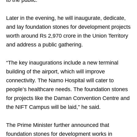
to the public.
Later in the evening, he will inaugurate, dedicate,
and lay foundation stones for development projects
worth around Rs 2,970 crore in the Union Territory
and address a public gathering.
“The key inaugurations include a new terminal
building of the airport, which will improve
connectivity. The Namo Hospital will cater to
people’s healthcare needs. The foundation stones
for projects like the Daman Convention Centre and
the NIFT Campus will be laid,” he said.
The Prime Minister further announced that
foundation stones for development works in