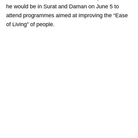
he would be in Surat and Daman on June 5 to
attend programmes aimed at improving the “Ease
of Living” of people.