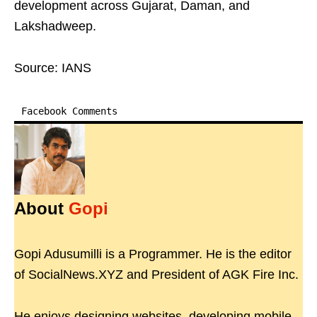
development across Gujarat, Daman, and
Lakshadweep.
Source: IANS
Facebook Comments
About
Gopi
Gopi Adusumilli is a Programmer. He is the editor
of SocialNews.XYZ and President of AGK Fire Inc.
He enjoys designing websites, developing mobile