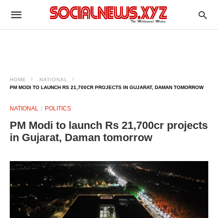
HOME
NATIONAL
PM MODI TO LAUNCH RS 21,700CR PROJECTS IN GUJARAT, DAMAN TOMORROW
NATIONAL
POLITICS
PM Modi to launch Rs 21,700cr projects
in Gujarat, Daman tomorrow