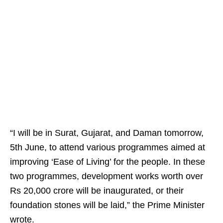
“I will be in Surat, Gujarat, and Daman tomorrow,
5th June, to attend various programmes aimed at
improving ‘Ease of Living’ for the people. In these
two programmes, development works worth over
Rs 20,000 crore will be inaugurated, or their
foundation stones will be laid,” the Prime Minister
wrote.