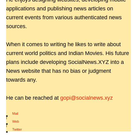
applications and publishing news articles on
current events from various authenticated news
sources.
When it comes to writing he likes to write about
current world politics and Indian Movies. His future
plans include developing SocialNews.XYZ into a
News website that has no bias or judgment
towards any.
He can be reached at
gopi@socialnews.xyz
Mail
|
Web
|
Twitter