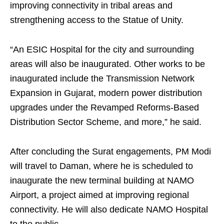
improving connectivity in tribal areas and
strengthening access to the Statue of Unity.
“An ESIC Hospital for the city and surrounding
areas will also be inaugurated. Other works to be
inaugurated include the Transmission Network
Expansion in Gujarat, modern power distribution
upgrades under the Revamped Reforms-Based
Distribution Sector Scheme, and more,” he said.
After concluding the Surat engagements, PM Modi
will travel to Daman, where he is scheduled to
inaugurate the new terminal building at NAMO
Airport, a project aimed at improving regional
connectivity. He will also dedicate NAMO Hospital