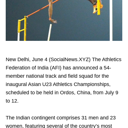
New Delhi, June 4 (SocialNews.XYZ) The Athletics
Federation of India (AFI) has announced a 54-
member national track and field squad for the
inaugural Asian U23 Athletics Championships,
scheduled to be held in Ordos, China, from July 9
to 12.
The Indian contingent comprises 31 men and 23
women, featuring several of the country’s most