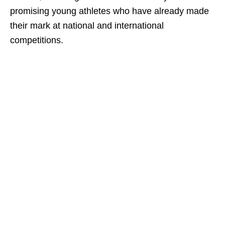
promising young athletes who have already made
their mark at national and international
competitions.