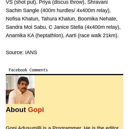
VS (shot put), Priya (discus throw), Shravani
Sachin Sangle (400m hurdles/ 4x400m relay),
Nofisa Khatun, Tahura Khatun, Boomika Nehate,
Sandra Mol Sabu, C Janice Stella (4x400m relay),
Anamika KA (heptathlon), Aarti (race walk 21km).
Source: IANS
Facebook Comments
About
Gopi
Gopi Adusumilli is a Programmer. He is the editor