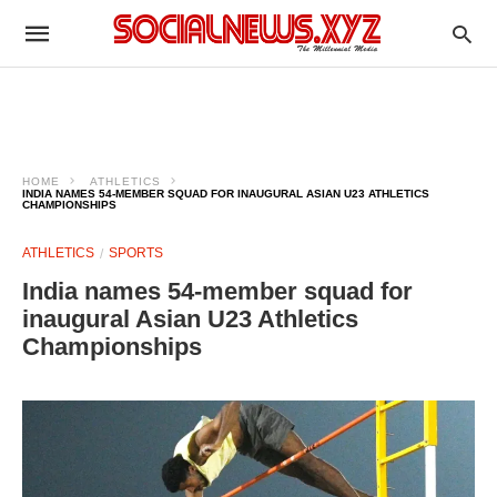
HOME
ATHLETICS
INDIA NAMES 54-MEMBER SQUAD FOR INAUGURAL ASIAN U23 ATHLETICS
CHAMPIONSHIPS
ATHLETICS
SPORTS
India names 54-member squad for
inaugural Asian U23 Athletics
Championships