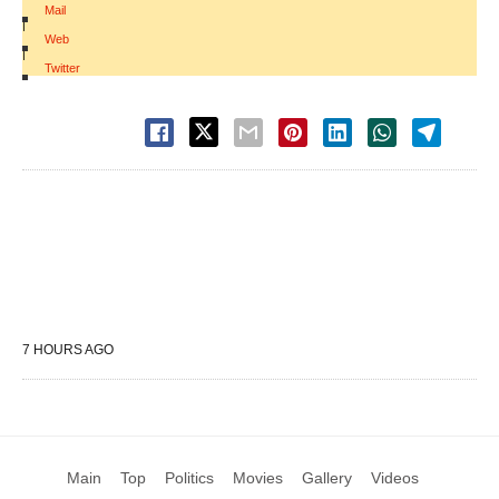
Mail
|
Web
|
Twitter
7 HOURS AGO
Main
Top
Politics
Movies
Gallery
Videos