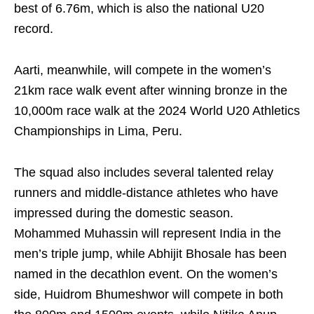
best of 6.76m, which is also the national U20
record.
Aarti, meanwhile, will compete in the women’s
21km race walk event after winning bronze in the
10,000m race walk at the 2024 World U20 Athletics
Championships in Lima, Peru.
The squad also includes several talented relay
runners and middle-distance athletes who have
impressed during the domestic season.
Mohammed Muhassin will represent India in the
men’s triple jump, while Abhijit Bhosale has been
named in the decathlon event. On the women’s
side, Huidrom Bhumeshwor will compete in both