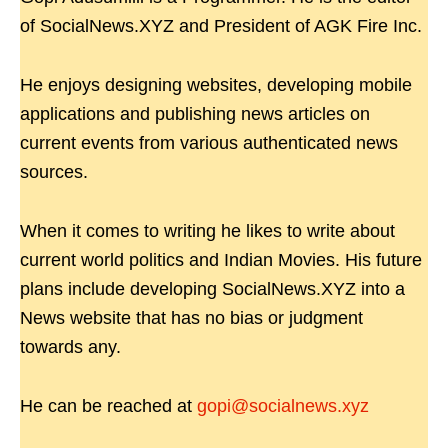
of SocialNews.XYZ and President of AGK Fire Inc.
He enjoys designing websites, developing mobile
applications and publishing news articles on
current events from various authenticated news
sources.
When it comes to writing he likes to write about
current world politics and Indian Movies. His future
plans include developing SocialNews.XYZ into a
News website that has no bias or judgment
towards any.
He can be reached at
gopi@socialnews.xyz