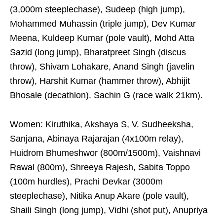
(3,000m steeplechase), Sudeep (high jump),
Mohammed Muhassin (triple jump), Dev Kumar
Meena, Kuldeep Kumar (pole vault), Mohd Atta
Sazid (long jump), Bharatpreet Singh (discus
throw), Shivam Lohakare, Anand Singh (javelin
throw), Harshit Kumar (hammer throw), Abhijit
Bhosale (decathlon). Sachin G (race walk 21km).
Women: Kiruthika, Akshaya S, V. Sudheeksha,
Sanjana, Abinaya Rajarajan (4x100m relay),
Huidrom Bhumeshwor (800m/1500m), Vaishnavi
Rawal (800m), Shreeya Rajesh, Sabita Toppo
(100m hurdles), Prachi Devkar (3000m
steeplechase), Nitika Anup Akare (pole vault),
Shaili Singh (long jump), Vidhi (shot put), Anupriya