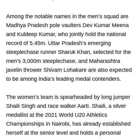
Among the notable names in the men’s squad are
Madhya Pradesh pole vaulters Dev Kumar Meena
and Kuldeep Kumar, who jointly hold the national
record of 5.45m. Uttar Pradesh’s emerging
steeplechase runner Sharuk Khan, selected for the
men’s 3,000m steeplechase, and Maharashtra
javelin thrower Shivam Lohakare are also expected
to be among India’s leading medal contenders.
The women’s team is spearheaded by long jumper
Shaili Singh and race walker Aarti. Shaili, a silver
medallist at the 2021 World U20 Athletics
Championships in Nairobi, has already established
herself at the senior level and holds a personal