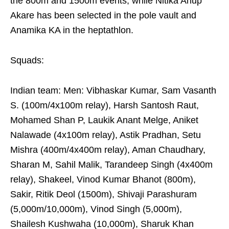
the 800m and 1500m events, while Nitika Anup
Akare has been selected in the pole vault and
Anamika KA in the heptathlon.
Squads:
Indian team: Men: Vibhaskar Kumar, Sam Vasanth
S. (100m/4x100m relay), Harsh Santosh Raut,
Mohamed Shan P, Laukik Anant Melge, Aniket
Nalawade (4x100m relay), Astik Pradhan, Setu
Mishra (400m/4x400m relay), Aman Chaudhary,
Sharan M, Sahil Malik, Tarandeep Singh (4x400m
relay), Shakeel, Vinod Kumar Bhanot (800m),
Sakir, Ritik Deol (1500m), Shivaji Parashuram
(5,000m/10,000m), Vinod Singh (5,000m),
Shailesh Kushwaha (10,000m), Sharuk Khan