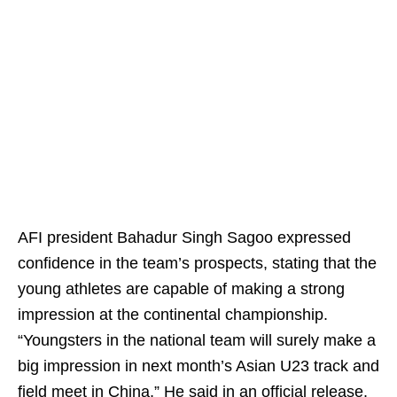
AFI president Bahadur Singh Sagoo expressed
confidence in the team’s prospects, stating that the
young athletes are capable of making a strong
impression at the continental championship.
“Youngsters in the national team will surely make a
big impression in next month’s Asian U23 track and
field meet in China,” He said in an official release.