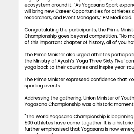
ecosystem around it. “As Yogasana Sport expands, 
will bring new Career Opportunities for athletes a
researchers, and Event Managers,” PM Modi said.
Congratulating the participants, the Prime Minis
Championship goes beyond competition. “No mat
of this important chapter of history, all of you
The Prime Minister also urged athletes partici
the Ministry of Ayush’s ‘Yoga Three Sixty Five’
yoga back to their countries and inspire year-rou
The Prime Minister expressed confidence that Yog
sporting events.
Addressing the gathering, Union Minister of Youth
Yogasana Championship was a historic moment f
"The World Yogasana Championship is beginning in I
500 athletes have come together. It is a historic
further emphasised that Yogasana is now emergin