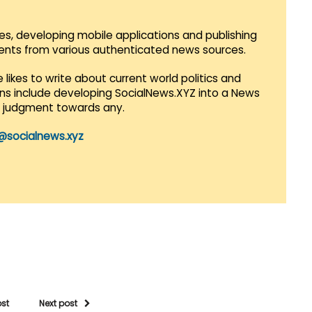
es, developing mobile applications and publishing
vents from various authenticated news sources.
 likes to write about current world politics and
lans include developing SocialNews.XYZ into a News
r judgment towards any.
@socialnews.xyz
ost
Next post