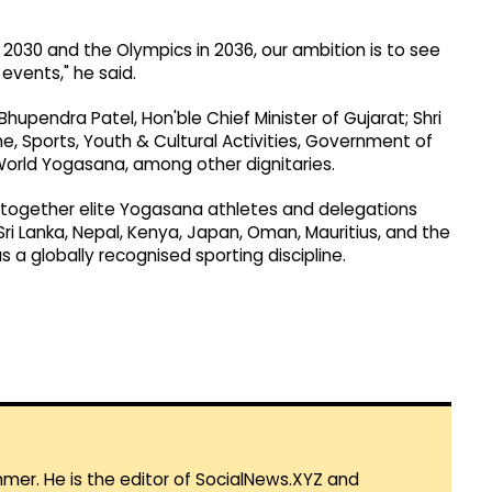
30 and the Olympics in 2036, our ambition is to see
vents," he said.
pendra Patel, Hon'ble Chief Minister of Gujarat; Shri
e, Sports, Youth & Cultural Activities, Government of
World Yogasana, among other dignitaries.
ogether elite Yogasana athletes and delegations
ri Lanka, Nepal, Kenya, Japan, Oman, Mauritius, and the
 a globally recognised sporting discipline.
mmer. He is the editor of SocialNews.XYZ and