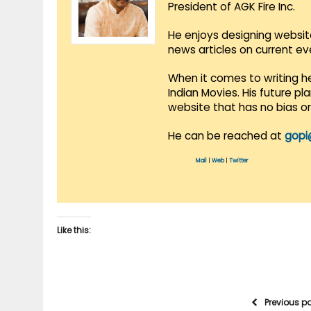
President of AGK Fire Inc.
He enjoys designing websit
news articles on current e
When it comes to writing he
Indian Movies. His future p
website that has no bias o
He can be reached at
gopi
Mail
|
Web
|
Twitter
Like this:
Previous p