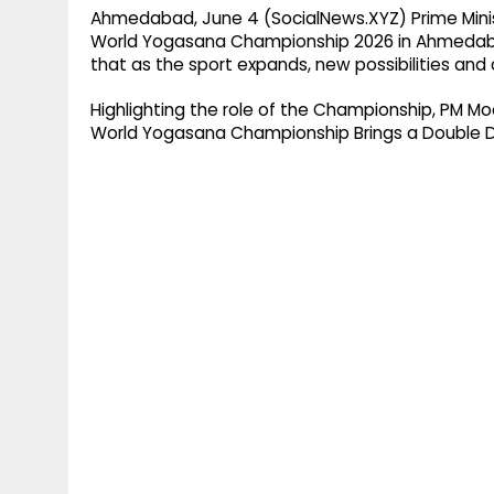
Ahmedabad, June 4 (SocialNews.XYZ) Prime Minis
World Yogasana Championship 2026 in Ahmedabad
that as the sport expands, new possibilities and 
Highlighting the role of the Championship, PM Mo
World Yogasana Championship Brings a Double D