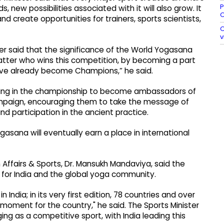
P
new possibilities associated with it will also grow. It
O
nd create opportunities for trainers, sports scientists,
O
v
ter said that the significance of the World Yogasana
ter who wins this competition, by becoming a part
 have already become Champions,” he said.
pating in the championship to become ambassadors of
 campaign, encouraging them to take the message of
nd participation in the ancient practice.
asana will eventually earn a place in international
 Affairs & Sports, Dr. Mansukh Mandaviya, said the
or India and the global yoga community.
ndia; in its very first edition, 78 countries and over
 moment for the country," he said. The Sports Minister
g as a competitive sport, with India leading this