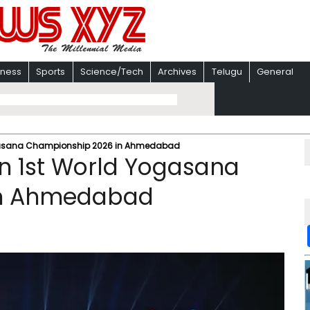
iness
Sports
Science/Tech
Archives
Telugu
General
ogasana Championship 2026 in Ahmedabad
n 1st World Yogasana
in Ahmedabad