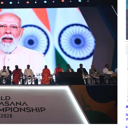
A
N
W
F