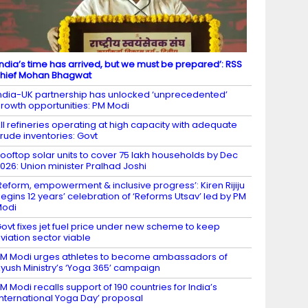
India’s time has arrived, but we must be prepared’: RSS
hief Mohan Bhagwat
ndia-UK partnership has unlocked ‘unprecedented’
rowth opportunities: PM Modi
ll refineries operating at high capacity with adequate
rude inventories: Govt
ooftop solar units to cover 75 lakh households by Dec
026: Union minister Pralhad Joshi
Reform, empowerment & inclusive progress’: Kiren Rijiju
egins 12 years’ celebration of ‘Reforms Utsav’ led by PM
Modi
ovt fixes jet fuel price under new scheme to keep
viation sector viable
M Modi urges athletes to become ambassadors of
yush Ministry’s ‘Yoga 365’ campaign
M Modi recalls support of 190 countries for India’s
International Yoga Day’ proposal