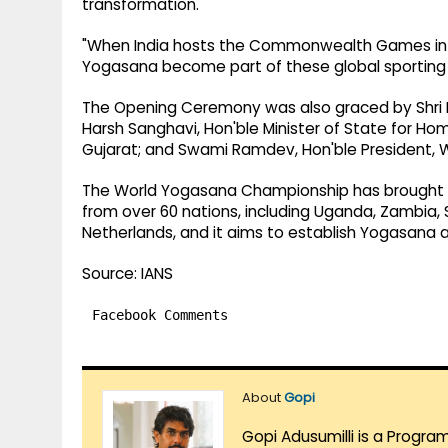
transformation.
"When India hosts the Commonwealth Games in 20
Yogasana become part of these global sporting e
The Opening Ceremony was also graced by Shri Bhu
Harsh Sanghavi, Hon'ble Minister of State for Hom
Gujarat; and Swami Ramdev, Hon'ble President, 
The World Yogasana Championship has brought t
from over 60 nations, including Uganda, Zambia, S
Netherlands, and it aims to establish Yogasana as
Source: IANS
Facebook Comments
About
Gopi
Gopi Adusumilli is a Progra