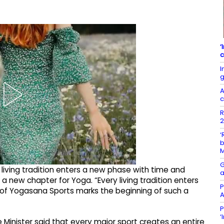
‘
c
I
g
A
c
R
2
‘
b
G
y living tradition enters a new phase with time and
a
 new chapter for Yoga. “Every living tradition enters
P
of Yogasana Sports marks the beginning of such a
A
P
‘
e Minister said that every major sport creates an entire