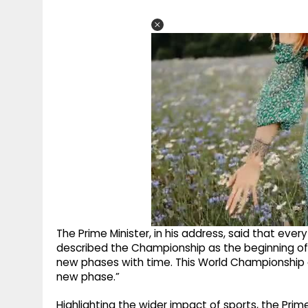
The Prime Minister, in his address, said that ever
described the Championship as the beginning of a
new phases with time. This World Championship 
new phase.”
Highlighting the wider impact of sports, the Prim