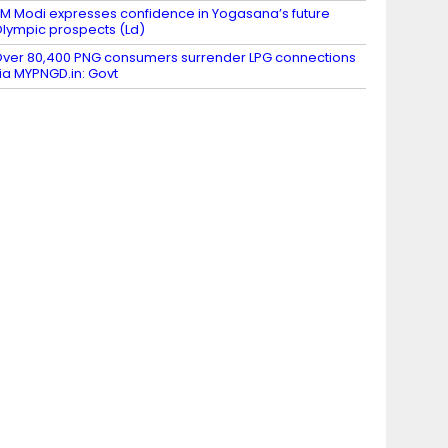
M Modi expresses confidence in Yogasana’s future
lympic prospects (Ld)
ver 80,400 PNG consumers surrender LPG connections
ia MYPNGD.in: Govt