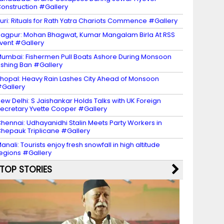
onstruction #Gallery
uri: Rituals for Rath Yatra Chariots Commence #Gallery
agpur: Mohan Bhagwat, Kumar Mangalam Birla At RSS
vent #Gallery
umbai: Fishermen Pull Boats Ashore During Monsoon
ishing Ban #Gallery
hopal: Heavy Rain Lashes City Ahead of Monsoon
Gallery
ew Delhi: S Jaishankar Holds Talks with UK Foreign
ecretary Yvette Cooper #Gallery
hennai: Udhayanidhi Stalin Meets Party Workers in
hepauk Triplicane #Gallery
anali: Tourists enjoy fresh snowfall in high altitude
egions #Gallery
TOP STORIES