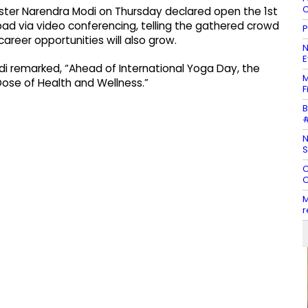
C
ter Narendra Modi on Thursday declared open the 1st
 via video conferencing, telling the gathered crowd
P
career opportunities will also grow.
N
E
di remarked, “Ahead of International Yoga Day, the
M
ose of Health and Wellness.”
F
B
#
N
S
C
C
M
r