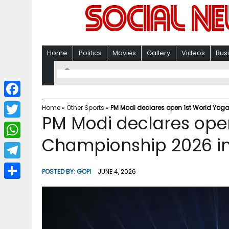
Home
Politics
Movies
Gallery
Videos
Bus
F
Home
»
Other Sports
»
PM Modi declares open 1st World Y
PM Modi declares ope
a
T
c
Championship 2026 
w
W
e
i
h
T
b
POSTED BY:
GOPI
JUNE 4, 2026
t
a
e
o
S
t
t
l
o
h
e
s
e
k
a
r
A