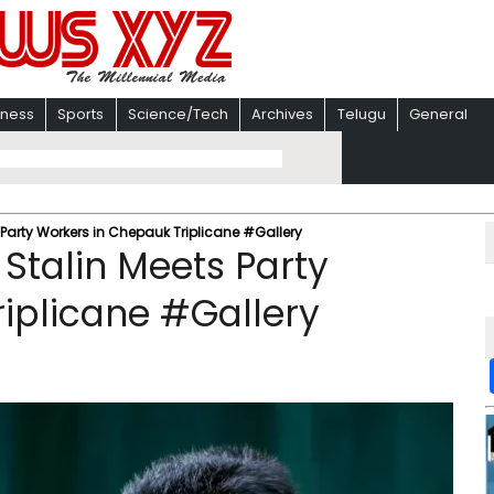
iness
Sports
Science/Tech
Archives
Telugu
General
Party Workers in Chepauk Triplicane #Gallery
Stalin Meets Party
iplicane #Gallery