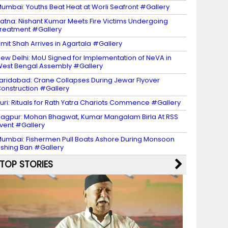
umbai: Youths Beat Heat at Worli Seafront #Gallery
atna: Nishant Kumar Meets Fire Victims Undergoing
reatment #Gallery
mit Shah Arrives in Agartala #Gallery
ew Delhi: MoU Signed for Implementation of NeVA in
est Bengal Assembly #Gallery
aridabad: Crane Collapses During Jewar Flyover
onstruction #Gallery
uri: Rituals for Rath Yatra Chariots Commence #Gallery
agpur: Mohan Bhagwat, Kumar Mangalam Birla At RSS
vent #Gallery
umbai: Fishermen Pull Boats Ashore During Monsoon
ishing Ban #Gallery
TOP STORIES