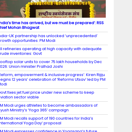
India’s time has arrived, but we must be prepared’: RSS
hief Mohan Bhagwat
ndia-UK partnership has unlocked ‘unprecedented’
rowth opportunities: PM Modi
ll refineries operating at high capacity with adequate
rude inventories: Govt
ooftop solar units to cover 75 lakh households by Dec
026: Union minister Pralhad Joshi
Reform, empowerment & inclusive progress’: Kiren Rijiju
egins 12 years’ celebration of ‘Reforms Utsav’ led by PM
Modi
ovt fixes jet fuel price under new scheme to keep
viation sector viable
M Modi urges athletes to become ambassadors of
yush Ministry’s ‘Yoga 365’ campaign
M Modi recalls support of 190 countries for India’s
International Yoga Day’ proposal
M Modi expresses confidence in Yogasana’s future