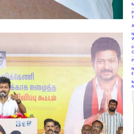
M
P
T
A
N
W
F
C
P
N
E
M
F