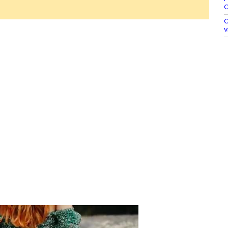
O
O
v