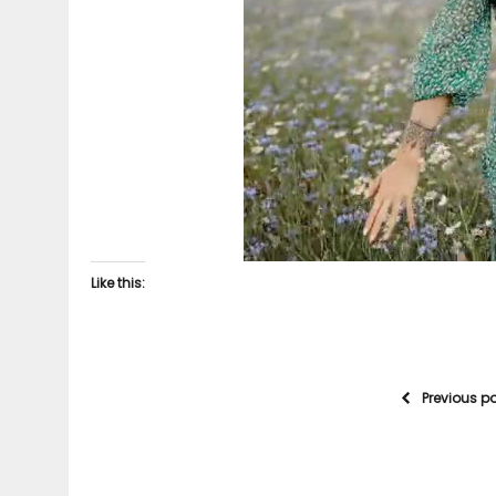
Like this:
Previous p