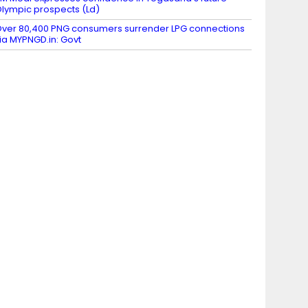
lympic prospects (Ld)
ver 80,400 PNG consumers surrender LPG connections
ia MYPNGD.in: Govt