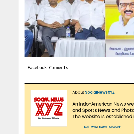
Facebook Comments
About
SocialNewsXYZ
An Indo-American News websi
and Sports News and Photo 
The website is established 
Mail
|
Web
|
Twitter
|
Facebook