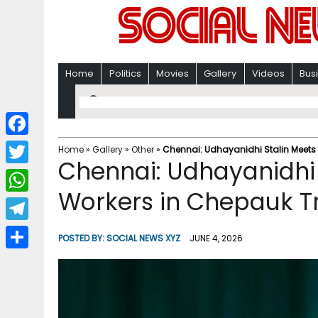
Home
Politics
Movies
Gallery
Videos
Bus
F
Home
»
Gallery
»
Other
»
Chennai: Udhayanidhi Stalin Meets 
Chennai: Udhayanidhi 
a
T
c
Workers in Chepauk Tr
w
W
e
i
h
T
b
POSTED BY:
SOCIAL NEWS XYZ
JUNE 4, 2026
t
a
e
o
S
t
t
l
o
h
e
s
e
k
a
r
A