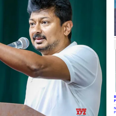
B
P
N
P