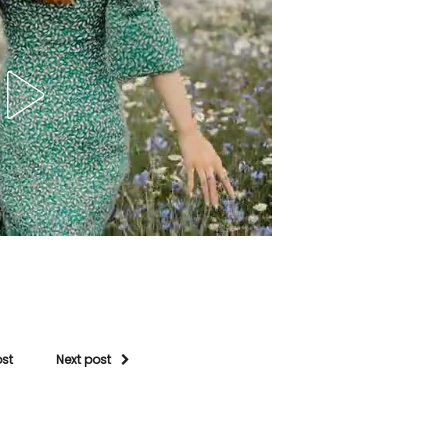
ost
Next post