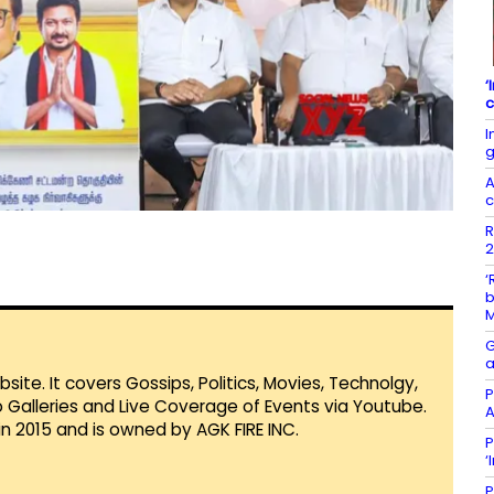
‘
c
I
g
A
c
R
2
‘
b
G
a
te. It covers Gossips, Politics, Movies, Technolgy,
P
Galleries and Live Coverage of Events via Youtube.
A
in 2015 and is owned by AGK FIRE INC.
P
‘
P