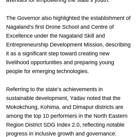
avenues for empowering the state’s youth.
The Governor also highlighted the establishment of
Nagaland’s first Drone School and Centre of
Excellence under the Nagaland Skill and
Entrepreneurship Development Mission, describing
it as a significant step toward creating new
livelihood opportunities and preparing young
people for emerging technologies.
Referring to the state’s achievements in
sustainable development, Yadav noted that the
Mokokchung, Kohima, and Dimapur districts are
among the top 10 performers in the North Eastern
Region District SDG Index 2.0, reflecting notable
progress in inclusive growth and governance.