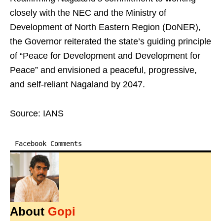
closely with the NEC and the Ministry of
Development of North Eastern Region (DoNER),
the Governor reiterated the state’s guiding principle
of “Peace for Development and Development for
Peace” and envisioned a peaceful, progressive,
and self-reliant Nagaland by 2047.
Source: IANS
Facebook Comments
About
Gopi