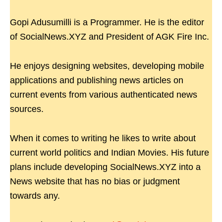
Gopi Adusumilli is a Programmer. He is the editor
of SocialNews.XYZ and President of AGK Fire Inc.
He enjoys designing websites, developing mobile
applications and publishing news articles on
current events from various authenticated news
sources.
When it comes to writing he likes to write about
current world politics and Indian Movies. His future
plans include developing SocialNews.XYZ into a
News website that has no bias or judgment
towards any.