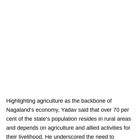
Highlighting agriculture as the backbone of
Nagaland’s economy, Yadav said that over 70 per
cent of the state’s population resides in rural areas
and depends on agriculture and allied activities for
their livelihood. He underscored the need to