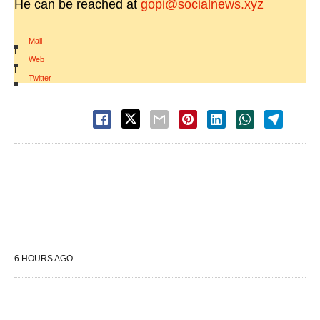
He can be reached at
gopi@socialnews.xyz
Mail
|
Web
|
Twitter
6 HOURS AGO