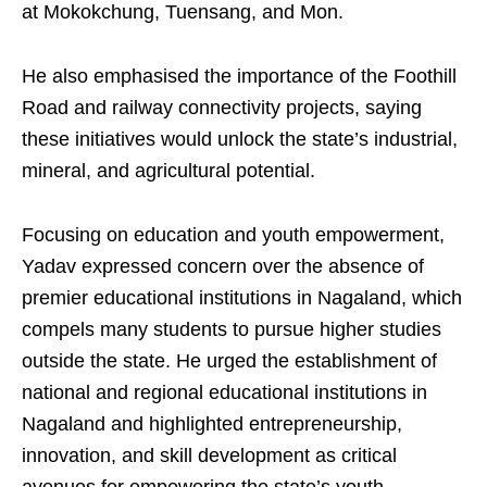
at Mokokchung, Tuensang, and Mon.
He also emphasised the importance of the Foothill
Road and railway connectivity projects, saying
these initiatives would unlock the state’s industrial,
mineral, and agricultural potential.
Focusing on education and youth empowerment,
Yadav expressed concern over the absence of
premier educational institutions in Nagaland, which
compels many students to pursue higher studies
outside the state. He urged the establishment of
national and regional educational institutions in
Nagaland and highlighted entrepreneurship,
innovation, and skill development as critical