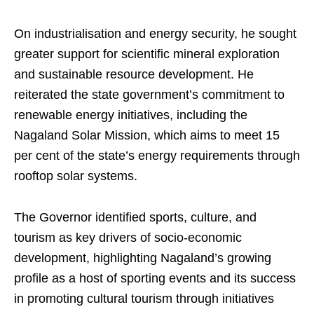
On industrialisation and energy security, he sought
greater support for scientific mineral exploration
and sustainable resource development. He
reiterated the state government’s commitment to
renewable energy initiatives, including the
Nagaland Solar Mission, which aims to meet 15
per cent of the state’s energy requirements through
rooftop solar systems.
The Governor identified sports, culture, and
tourism as key drivers of socio-economic
development, highlighting Nagaland’s growing
profile as a host of sporting events and its success
in promoting cultural tourism through initiatives