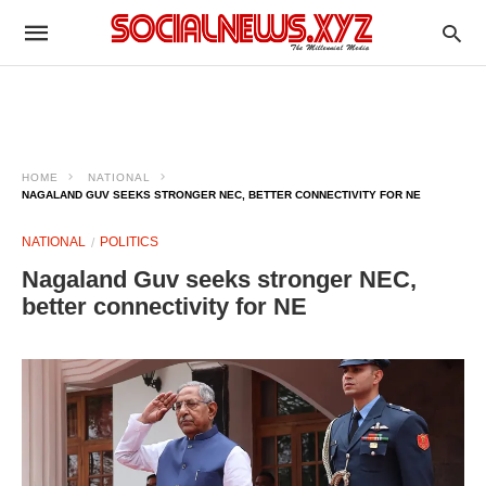
HOME
NATIONAL
NAGALAND GUV SEEKS STRONGER NEC, BETTER CONNECTIVITY FOR NE
NATIONAL
POLITICS
Nagaland Guv seeks stronger NEC,
better connectivity for NE