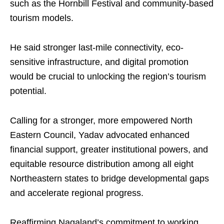
such as the Hornbill Festival and community-based
tourism models.
He said stronger last-mile connectivity, eco-
sensitive infrastructure, and digital promotion
would be crucial to unlocking the region’s tourism
potential.
Calling for a stronger, more empowered North
Eastern Council, Yadav advocated enhanced
financial support, greater institutional powers, and
equitable resource distribution among all eight
Northeastern states to bridge developmental gaps
and accelerate regional progress.
Reaffirming Nagaland’s commitment to working