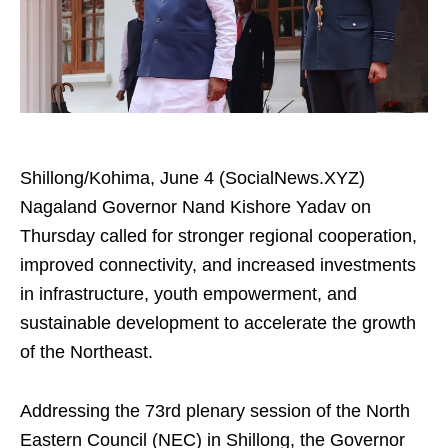
Shillong/Kohima, June 4 (SocialNews.XYZ)
Nagaland Governor Nand Kishore Yadav on
Thursday called for stronger regional cooperation,
improved connectivity, and increased investments
in infrastructure, youth empowerment, and
sustainable development to accelerate the growth
of the Northeast.
Addressing the 73rd plenary session of the North
Eastern Council (NEC) in Shillong, the Governor