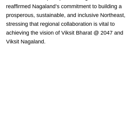
reaffirmed Nagaland’s commitment to building a
prosperous, sustainable, and inclusive Northeast,
stressing that regional collaboration is vital to
achieving the vision of Viksit Bharat @ 2047 and
Viksit Nagaland.