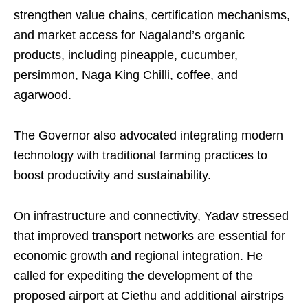
strengthen value chains, certification mechanisms,
and market access for Nagaland’s organic
products, including pineapple, cucumber,
persimmon, Naga King Chilli, coffee, and
agarwood.
The Governor also advocated integrating modern
technology with traditional farming practices to
boost productivity and sustainability.
On infrastructure and connectivity, Yadav stressed
that improved transport networks are essential for
economic growth and regional integration. He
called for expediting the development of the
proposed airport at Ciethu and additional airstrips