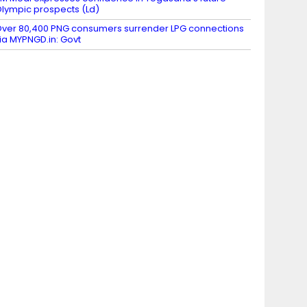
lympic prospects (Ld)
ver 80,400 PNG consumers surrender LPG connections
ia MYPNGD.in: Govt