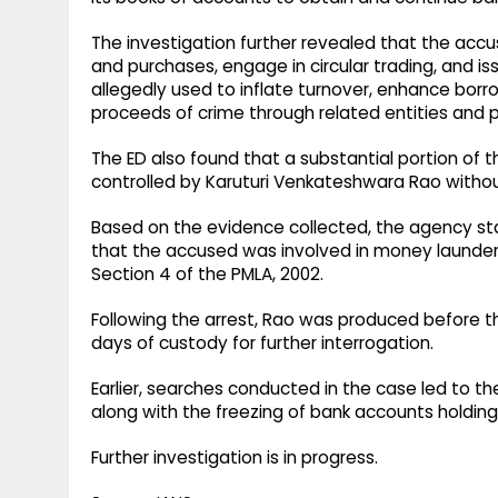
The investigation further revealed that the accus
and purchases, engage in circular trading, and 
allegedly used to inflate turnover, enhance borro
proceeds of crime through related entities and per
The ED also found that a substantial portion of t
controlled by Karuturi Venkateshwara Rao withou
Based on the evidence collected, the agency sta
that the accused was involved in money launder
Section 4 of the PMLA, 2002.
Following the arrest, Rao was produced before th
days of custody for further interrogation.
Earlier, searches conducted in the case led to the
along with the freezing of bank accounts holding
Further investigation is in progress.