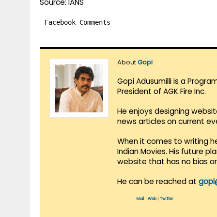
Source: IANS
Facebook Comments
About
Gopi
Gopi Adusumilli is a Progra
President of AGK Fire Inc.
He enjoys designing websit
news articles on current e
When it comes to writing he
Indian Movies. His future p
website that has no bias o
He can be reached at
gopi
Mail
|
Web
|
Twitter