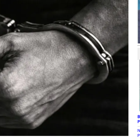
B
P
N
P