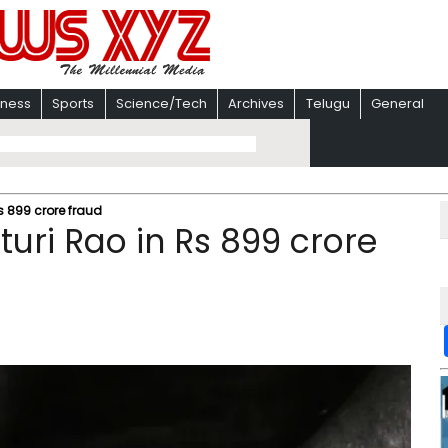
iness
Sports
Science/Tech
Archives
Telugu
General
Rs 899 crore fraud
turi Rao in Rs 899 crore