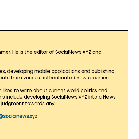
mmer. He is the editor of SocialNews.XYZ and
es, developing mobile applications and publishing
vents from various authenticated news sources.
 likes to write about current world politics and
lans include developing SocialNews.XYZ into a News
r judgment towards any.
@socialnews.xyz