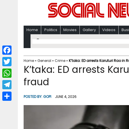
Home
Politics
Movies
Gallery
Videos
Bus
F
Home
»
General
»
Crime
»
K’taka: ED arrests Karuturi Rao in 
K’taka: ED arrests Karu
a
T
c
fraud
w
W
e
i
h
T
b
POSTED BY:
GOPI
JUNE 4, 2026
t
a
e
o
S
t
t
l
o
h
e
s
e
k
a
r
A