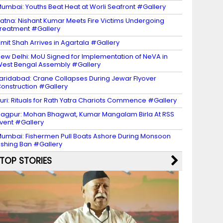
umbai: Youths Beat Heat at Worli Seafront #Gallery
atna: Nishant Kumar Meets Fire Victims Undergoing
reatment #Gallery
mit Shah Arrives in Agartala #Gallery
ew Delhi: MoU Signed for Implementation of NeVA in
est Bengal Assembly #Gallery
aridabad: Crane Collapses During Jewar Flyover
onstruction #Gallery
uri: Rituals for Rath Yatra Chariots Commence #Gallery
agpur: Mohan Bhagwat, Kumar Mangalam Birla At RSS
vent #Gallery
umbai: Fishermen Pull Boats Ashore During Monsoon
ishing Ban #Gallery
TOP STORIES