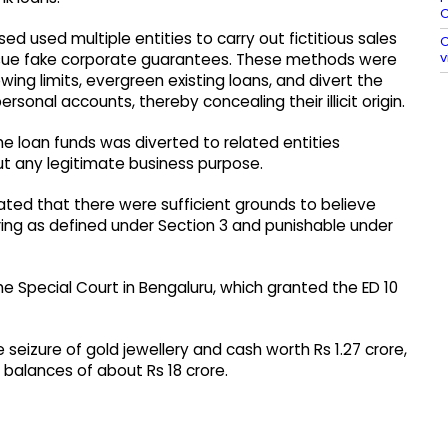
O
ed used multiple entities to carry out fictitious sales
O
v
issue fake corporate guarantees. These methods were
wing limits, evergreen existing loans, and divert the
sonal accounts, thereby concealing their illicit origin.
he loan funds was diverted to related entities
t any legitimate business purpose.
ted that there were sufficient grounds to believe
ing as defined under Section 3 and punishable under
e Special Court in Bengaluru, which granted the ED 10
 seizure of gold jewellery and cash worth Rs 1.27 crore,
 balances of about Rs 18 crore.