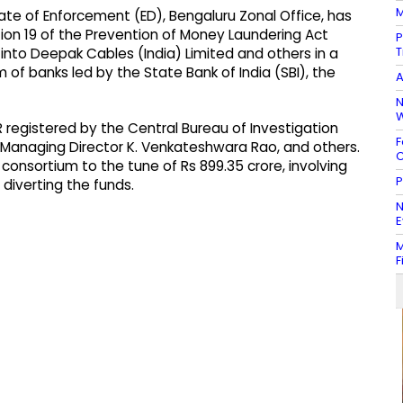
M
ate of Enforcement (ED), Bengaluru Zonal Office, has
on 19 of the Prevention of Money Laundering Act
P
T
 into Deepak Cables (India) Limited and others in a
 of banks led by the State Bank of India (SBI), the
A
N
W
R registered by the Central Bureau of Investigation
F
ts Managing Director K. Venkateshwara Rao, and others.
C
consortium to the tune of Rs 899.35 crore, involving
P
 diverting the funds.
N
E
M
F