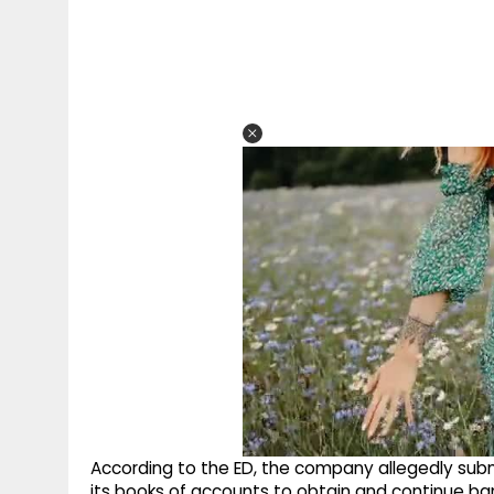
According to the ED, the company allegedly subm
its books of accounts to obtain and continue ban