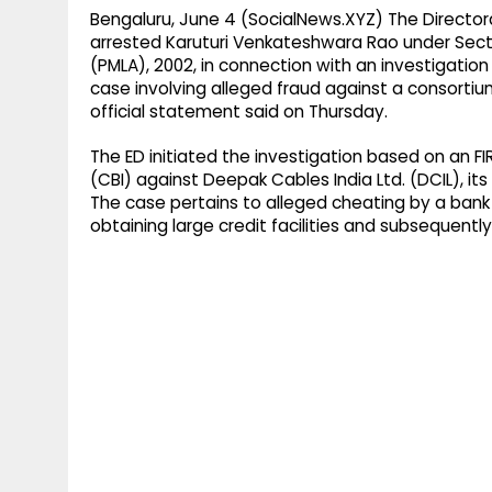
Bengaluru, June 4 (SocialNews.XYZ) The Director
arrested Karuturi Venkateshwara Rao under Secti
(PMLA), 2002, in connection with an investigation
case involving alleged fraud against a consortium
official statement said on Thursday.
The ED initiated the investigation based on an FI
(CBI) against Deepak Cables India Ltd. (DCIL), i
The case pertains to alleged cheating by a bank 
obtaining large credit facilities and subsequently