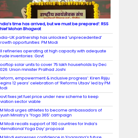
India’s time has arrived, but we must be prepared’: RSS
hief Mohan Bhagwat
ndia-UK partnership has unlocked ‘unprecedented’
rowth opportunities: PM Modi
ll refineries operating at high capacity with adequate
rude inventories: Govt
ooftop solar units to cover 75 lakh households by Dec
026: Union minister Pralhad Joshi
Reform, empowerment & inclusive progress’: Kiren Rijiju
egins 12 years’ celebration of ‘Reforms Utsav’ led by PM
Modi
ovt fixes jet fuel price under new scheme to keep
viation sector viable
M Modi urges athletes to become ambassadors of
yush Ministry’s ‘Yoga 365’ campaign
M Modi recalls support of 190 countries for India’s
International Yoga Day’ proposal
M Modi expresses confidence in Yogasana’s future