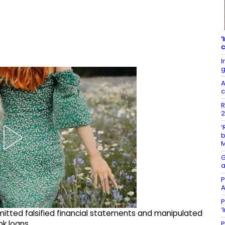
‘
c
I
g
A
c
R
2
‘
b
G
a
P
A
P
‘
itted falsified financial statements and manipulated
k loans.
P