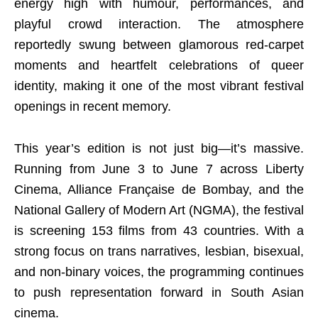
energy high with humour, performances, and
playful crowd interaction. The atmosphere
reportedly swung between glamorous red-carpet
moments and heartfelt celebrations of queer
identity, making it one of the most vibrant festival
openings in recent memory.
This year’s edition is not just big—it’s massive.
Running from June 3 to June 7 across Liberty
Cinema, Alliance Française de Bombay, and the
National Gallery of Modern Art (NGMA), the festival
is screening 153 films from 43 countries. With a
strong focus on trans narratives, lesbian, bisexual,
and non-binary voices, the programming continues
to push representation forward in South Asian
cinema.