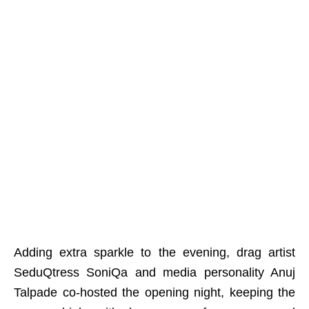
Adding extra sparkle to the evening, drag artist
SeduQtress SoniQa and media personality Anuj
Talpade co-hosted the opening night, keeping the