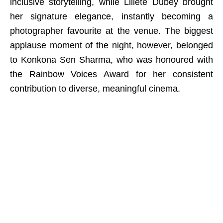
inclusive storytelling, while Lillete Dubey brought
her signature elegance, instantly becoming a
photographer favourite at the venue. The biggest
applause moment of the night, however, belonged
to Konkona Sen Sharma, who was honoured with
the Rainbow Voices Award for her consistent
contribution to diverse, meaningful cinema.