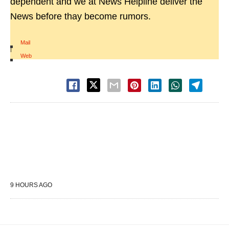
dependent and we at News Helpline deliver the
News before thay become rumors.
Mail
|
Web
9 HOURS AGO