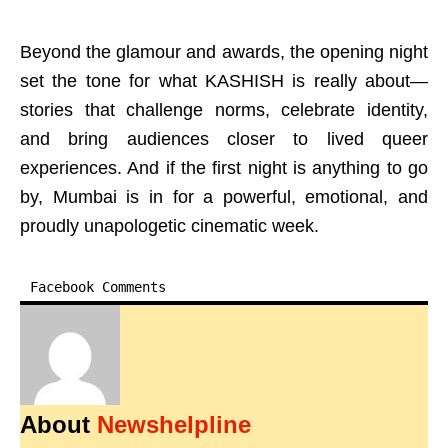
Beyond the glamour and awards, the opening night
set the tone for what KASHISH is really about—
stories that challenge norms, celebrate identity,
and bring audiences closer to lived queer
experiences. And if the first night is anything to go
by, Mumbai is in for a powerful, emotional, and
proudly unapologetic cinematic week.
Facebook Comments
About
Newshelpline