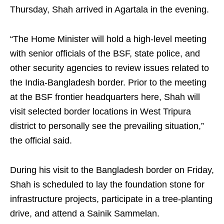
Thursday, Shah arrived in Agartala in the evening.
“The Home Minister will hold a high-level meeting
with senior officials of the BSF, state police, and
other security agencies to review issues related to
the India-Bangladesh border. Prior to the meeting
at the BSF frontier headquarters here, Shah will
visit selected border locations in West Tripura
district to personally see the prevailing situation,”
the official said.
During his visit to the Bangladesh border on Friday,
Shah is scheduled to lay the foundation stone for
infrastructure projects, participate in a tree-planting
drive, and attend a Sainik Sammelan.