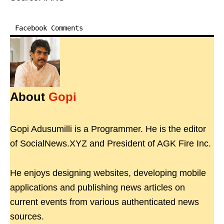
Facebook Comments
About
Gopi
Gopi Adusumilli is a Programmer. He is the editor
of SocialNews.XYZ and President of AGK Fire Inc.
He enjoys designing websites, developing mobile
applications and publishing news articles on
current events from various authenticated news
sources.