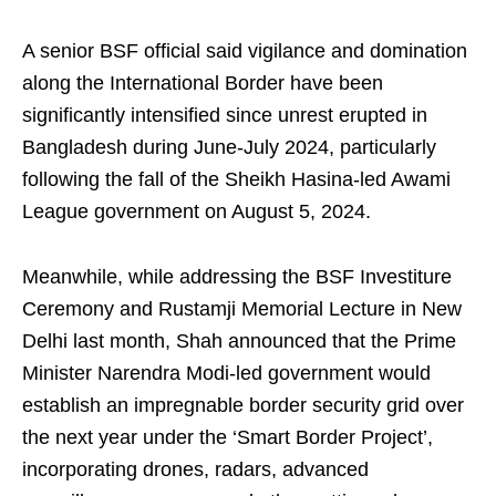
A senior BSF official said vigilance and domination
along the International Border have been
significantly intensified since unrest erupted in
Bangladesh during June-July 2024, particularly
following the fall of the Sheikh Hasina-led Awami
League government on August 5, 2024.
Meanwhile, while addressing the BSF Investiture
Ceremony and Rustamji Memorial Lecture in New
Delhi last month, Shah announced that the Prime
Minister Narendra Modi-led government would
establish an impregnable border security grid over
the next year under the ‘Smart Border Project’,
incorporating drones, radars, advanced