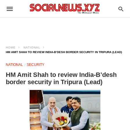
HOME
NATIONAL
HM AMIT SHAH TO REVIEW INDIA-B’DESH BORDER SECURITY IN TRIPURA (LEAD)
NATIONAL
SECURITY
HM Amit Shah to review India-B’desh
border security in Tripura (Lead)