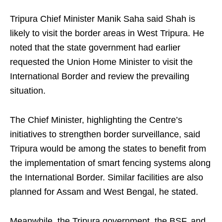
Tripura Chief Minister Manik Saha said Shah is
likely to visit the border areas in West Tripura. He
noted that the state government had earlier
requested the Union Home Minister to visit the
International Border and review the prevailing
situation.
The Chief Minister, highlighting the Centre’s
initiatives to strengthen border surveillance, said
Tripura would be among the states to benefit from
the implementation of smart fencing systems along
the International Border. Similar facilities are also
planned for Assam and West Bengal, he stated.
Meanwhile, the Tripura government, the BSF, and