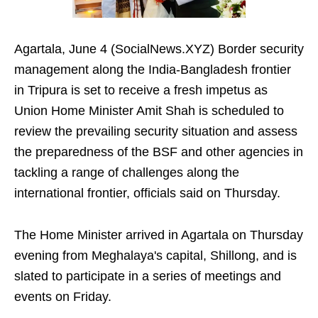
Agartala, June 4 (SocialNews.XYZ) Border security
management along the India-Bangladesh frontier
in Tripura is set to receive a fresh impetus as
Union Home Minister Amit Shah is scheduled to
review the prevailing security situation and assess
the preparedness of the BSF and other agencies in
tackling a range of challenges along the
international frontier, officials said on Thursday.
The Home Minister arrived in Agartala on Thursday
evening from Meghalaya's capital, Shillong, and is
slated to participate in a series of meetings and
events on Friday.