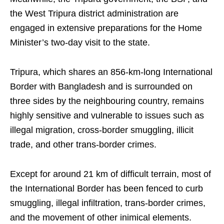
the West Tripura district administration are
engaged in extensive preparations for the Home
Minister’s two-day visit to the state.
Tripura, which shares an 856-km-long International
Border with Bangladesh and is surrounded on
three sides by the neighbouring country, remains
highly sensitive and vulnerable to issues such as
illegal migration, cross-border smuggling, illicit
trade, and other trans-border crimes.
Except for around 21 km of difficult terrain, most of
the International Border has been fenced to curb
smuggling, illegal infiltration, trans-border crimes,
and the movement of other inimical elements.