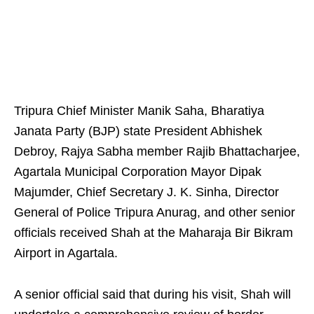
Tripura Chief Minister Manik Saha, Bharatiya
Janata Party (BJP) state President Abhishek
Debroy, Rajya Sabha member Rajib Bhattacharjee,
Agartala Municipal Corporation Mayor Dipak
Majumder, Chief Secretary J. K. Sinha, Director
General of Police Tripura Anurag, and other senior
officials received Shah at the Maharaja Bir Bikram
Airport in Agartala.
A senior official said that during his visit, Shah will