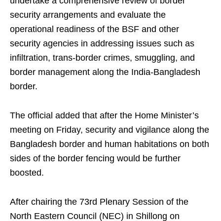
undertake a comprehensive review of border
security arrangements and evaluate the
operational readiness of the BSF and other
security agencies in addressing issues such as
infiltration, trans-border crimes, smuggling, and
border management along the India-Bangladesh
border.
The official added that after the Home Minister’s
meeting on Friday, security and vigilance along the
Bangladesh border and human habitations on both
sides of the border fencing would be further
boosted.
After chairing the 73rd Plenary Session of the
North Eastern Council (NEC) in Shillong on