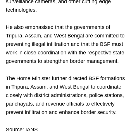
surveillance cameras, and other cutting-edge
technologies.
He also emphasised that the governments of
Tripura, Assam, and West Bengal are committed to
preventing illegal infiltration and that the BSF must
work in close coordination with the respective state
governments to strengthen border management.
The Home Minister further directed BSF formations
in Tripura, Assam, and West Bengal to coordinate
closely with district administrations, police stations,
panchayats, and revenue officials to effectively
prevent infiltration and enhance border security.
Source: IANS