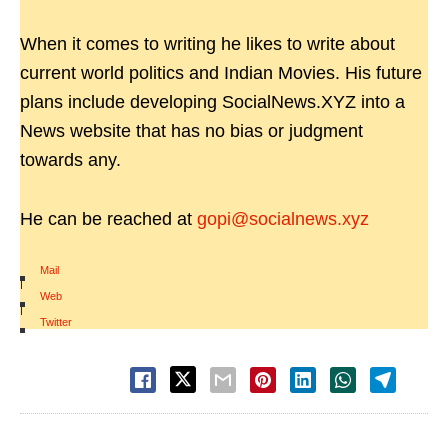
When it comes to writing he likes to write about
current world politics and Indian Movies. His future
plans include developing SocialNews.XYZ into a
News website that has no bias or judgment
towards any.
He can be reached at
gopi@socialnews.xyz
Mail
|
Web
|
Twitter