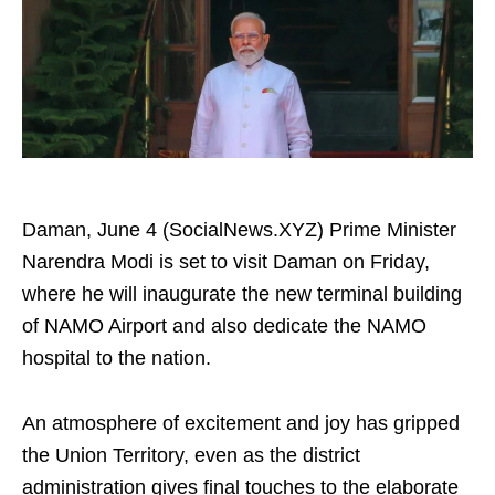
Daman, June 4 (SocialNews.XYZ) Prime Minister
Narendra Modi is set to visit Daman on Friday,
where he will inaugurate the new terminal building
of NAMO Airport and also dedicate the NAMO
hospital to the nation.
An atmosphere of excitement and joy has gripped
the Union Territory, even as the district
administration gives final touches to the elaborate