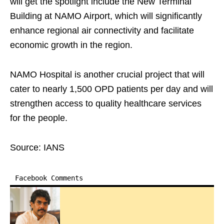
will get the spotlight include the New Terminal
Building at NAMO Airport, which will significantly
enhance regional air connectivity and facilitate
economic growth in the region.
NAMO Hospital is another crucial project that will
cater to nearly 1,500 OPD patients per day and will
strengthen access to quality healthcare services
for the people.
Source: IANS
Facebook Comments