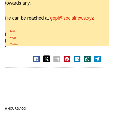
towards any.
He can be reached at
gopi@socialnews.xyz
Mail
|
Web
|
Twitter
6 HOURS AGO