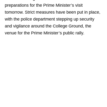
preparations for the Prime Minister’s visit
tomorrow. Strict measures have been put in place,
with the police department stepping up security
and vigilance around the College Ground, the
venue for the Prime Minister’s public rally.