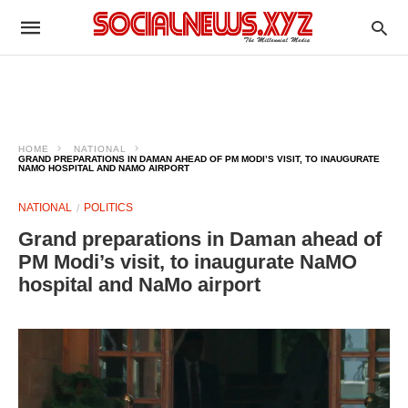
HOME
NATIONAL
GRAND PREPARATIONS IN DAMAN AHEAD OF PM MODI’S VISIT, TO INAUGURATE
NAMO HOSPITAL AND NAMO AIRPORT
NATIONAL
POLITICS
Grand preparations in Daman ahead of
PM Modi’s visit, to inaugurate NaMO
hospital and NaMo airport