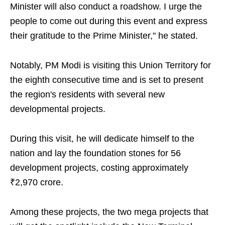
Minister will also conduct a roadshow. I urge the
people to come out during this event and express
their gratitude to the Prime Minister," he stated.
Notably, PM Modi is visiting this Union Territory for
the eighth consecutive time and is set to present
the region's residents with several new
developmental projects.
During this visit, he will dedicate himself to the
nation and lay the foundation stones for 56
development projects, costing approximately
₹2,970 crore.
Among these projects, the two mega projects that