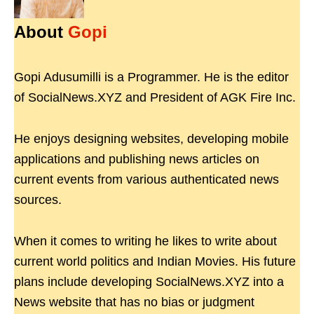
About
Gopi
Gopi Adusumilli is a Programmer. He is the editor
of SocialNews.XYZ and President of AGK Fire Inc.
He enjoys designing websites, developing mobile
applications and publishing news articles on
current events from various authenticated news
sources.
When it comes to writing he likes to write about
current world politics and Indian Movies. His future
plans include developing SocialNews.XYZ into a
News website that has no bias or judgment