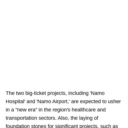
The two big-ticket projects, including 'Namo
Hospital' and 'Namo Airport,' are expected to usher
in a "new era" in the region's healthcare and
transportation sectors. Also, the laying of
foundation stones for significant projects, such as