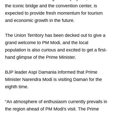
the iconic bridge and the convention center, is
expected to provide fresh momentum for tourism
and economic growth in the future.
The Union Territory has been decked out to give a
grand welcome to PM Modi, and the local
population is also curious and excited to get a first-
hand glimpse of the Prime Minister.
BJP leader Aspi Damania informed that Prime
Minister Narendra Modi is visiting Daman for the
eighth time.
“An atmosphere of enthusiasm currently prevails in
the region ahead of PM Modi's visit. The Prime