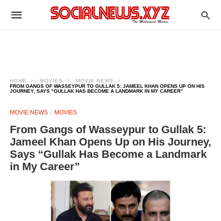
HOME
MOVIES
MOVIE NEWS
FROM GANGS OF WASSEYPUR TO GULLAK 5: JAMEEL KHAN OPENS UP ON HIS
JOURNEY, SAYS “GULLAK HAS BECOME A LANDMARK IN MY CAREER”
MOVIE NEWS
MOVIES
From Gangs of Wasseypur to Gullak 5:
Jameel Khan Opens Up on His Journey,
Says “Gullak Has Become a Landmark
in My Career”