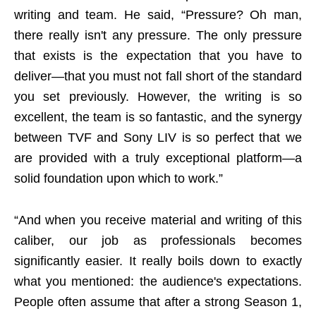
writing and team. He said, “Pressure? Oh man,
there really isn't any pressure. The only pressure
that exists is the expectation that you have to
deliver—that you must not fall short of the standard
you set previously. However, the writing is so
excellent, the team is so fantastic, and the synergy
between TVF and Sony LIV is so perfect that we
are provided with a truly exceptional platform—a
solid foundation upon which to work.”
“And when you receive material and writing of this
caliber, our job as professionals becomes
significantly easier. It really boils down to exactly
what you mentioned: the audience's expectations.
People often assume that after a strong Season 1,