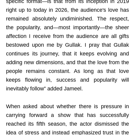
specific format—is that from its inception in 2019
right up to today in 2026, the audience's love has
remained absolutely undiminished. The respect,
the popularity, and—most importantly—the sheer
affection I receive from the audience are all gifts
bestowed upon me by Gullak. I pray that Gullak
continues its journey, that it keeps evolving and
adding new dimensions, and that the love from the
people remains constant. As long as that love
keeps flowing in, success and popularity will
inevitably follow” added Jameel.
When asked about whether there is pressure in
carrying forward a show that has successfully
reached its fifth season, the actor dismissed the
idea of stress and instead emphasized trust in the