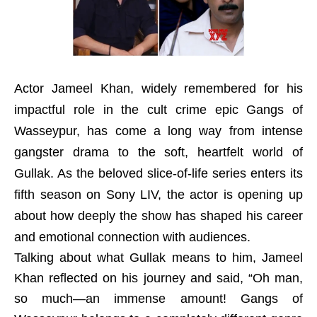
Actor Jameel Khan, widely remembered for his
impactful role in the cult crime epic Gangs of
Wasseypur, has come a long way from intense
gangster drama to the soft, heartfelt world of
Gullak. As the beloved slice-of-life series enters its
fifth season on Sony LIV, the actor is opening up
about how deeply the show has shaped his career
and emotional connection with audiences.
Talking about what Gullak means to him, Jameel
Khan reflected on his journey and said, “Oh man,
so much—an immense amount! Gangs of