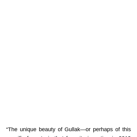
“The unique beauty of Gullak—or perhaps of this