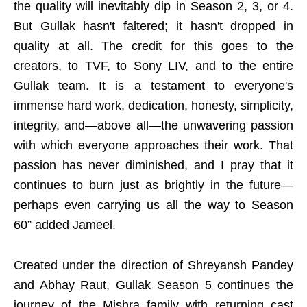
the quality will inevitably dip in Season 2, 3, or 4.
But Gullak hasn't faltered; it hasn't dropped in
quality at all. The credit for this goes to the
creators, to TVF, to Sony LIV, and to the entire
Gullak team. It is a testament to everyone's
immense hard work, dedication, honesty, simplicity,
integrity, and—above all—the unwavering passion
with which everyone approaches their work. That
passion has never diminished, and I pray that it
continues to burn just as brightly in the future—
perhaps even carrying us all the way to Season
60” added Jameel.
Created under the direction of Shreyansh Pandey
and Abhay Raut, Gullak Season 5 continues the
journey of the Mishra family with returning cast