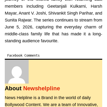
members including Geetanjali Kulkarni, Harsh
Mayar, Anant V. Joshi, Shivankit Singh Parihar, and
Sunita Rajwar. The series continues to stream from
June 5, 2026, capturing the everyday charm of
middle-class family life that has made it a long-
standing audience favourite.
Facebook Comments
About
Newshelpline
News Helpline is a Brand in the world of daily
Bollywood Content. We are a team of Innovative,