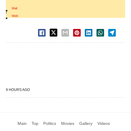
Mail
|
Web
9 HOURS AGO
Main
Top
Politics
Movies
Gallery
Videos