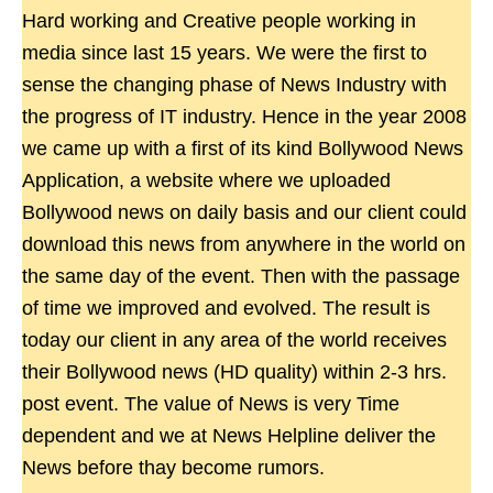
Hard working and Creative people working in
media since last 15 years. We were the first to
sense the changing phase of News Industry with
the progress of IT industry. Hence in the year 2008
we came up with a first of its kind Bollywood News
Application, a website where we uploaded
Bollywood news on daily basis and our client could
download this news from anywhere in the world on
the same day of the event. Then with the passage
of time we improved and evolved. The result is
today our client in any area of the world receives
their Bollywood news (HD quality) within 2-3 hrs.
post event. The value of News is very Time
dependent and we at News Helpline deliver the
News before thay become rumors.