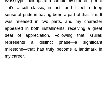
Wasseypur belongs to a completely different genre
—it’s a cult classic, in fact—and I feel a deep
sense of pride in having been a part of that film. It
was released in two parts, and my character
appeared in both installments, receiving a great
deal of appreciation. Following that, Gullak
represents a distinct phase—a significant
milestone—that has truly become a landmark in
my career.”