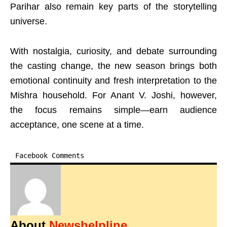
Parihar also remain key parts of the storytelling
universe.
With nostalgia, curiosity, and debate surrounding
the casting change, the new season brings both
emotional continuity and fresh interpretation to the
Mishra household. For Anant V. Joshi, however,
the focus remains simple—earn audience
acceptance, one scene at a time.
Facebook Comments
About
Newshelpline