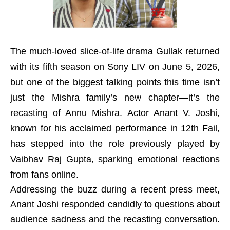
The much-loved slice-of-life drama Gullak returned
with its fifth season on Sony LIV on June 5, 2026,
but one of the biggest talking points this time isn’t
just the Mishra family’s new chapter—it’s the
recasting of Annu Mishra. Actor Anant V. Joshi,
known for his acclaimed performance in 12th Fail,
has stepped into the role previously played by
Vaibhav Raj Gupta, sparking emotional reactions
from fans online.
Addressing the buzz during a recent press meet,
Anant Joshi responded candidly to questions about
audience sadness and the recasting conversation.