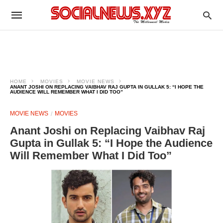
HOME
MOVIES
MOVIE NEWS
ANANT JOSHI ON REPLACING VAIBHAV RAJ GUPTA IN GULLAK 5: “I HOPE THE
AUDIENCE WILL REMEMBER WHAT I DID TOO”
MOVIE NEWS
MOVIES
Anant Joshi on Replacing Vaibhav Raj
Gupta in Gullak 5: “I Hope the Audience
Will Remember What I Did Too”