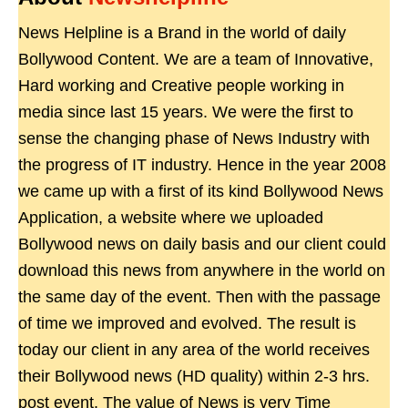
News Helpline is a Brand in the world of daily
Bollywood Content. We are a team of Innovative,
Hard working and Creative people working in
media since last 15 years. We were the first to
sense the changing phase of News Industry with
the progress of IT industry. Hence in the year 2008
we came up with a first of its kind Bollywood News
Application, a website where we uploaded
Bollywood news on daily basis and our client could
download this news from anywhere in the world on
the same day of the event. Then with the passage
of time we improved and evolved. The result is
today our client in any area of the world receives
their Bollywood news (HD quality) within 2-3 hrs.
post event. The value of News is very Time