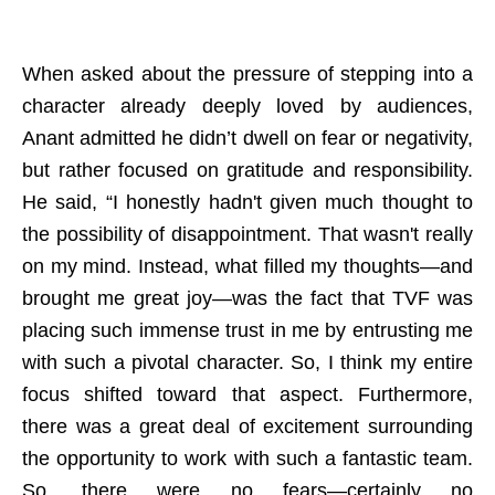
When asked about the pressure of stepping into a
character already deeply loved by audiences,
Anant admitted he didn’t dwell on fear or negativity,
but rather focused on gratitude and responsibility.
He said, “I honestly hadn't given much thought to
the possibility of disappointment. That wasn't really
on my mind. Instead, what filled my thoughts—and
brought me great joy—was the fact that TVF was
placing such immense trust in me by entrusting me
with such a pivotal character. So, I think my entire
focus shifted toward that aspect. Furthermore,
there was a great deal of excitement surrounding
the opportunity to work with such a fantastic team.
So, there were no fears—certainly no