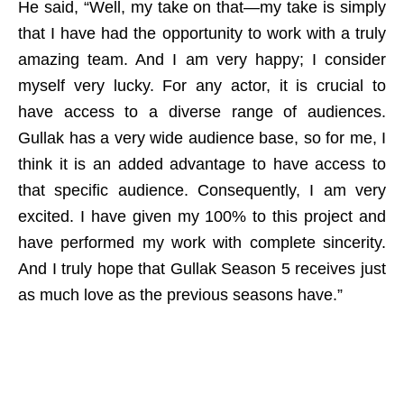
He said, “Well, my take on that—my take is simply
that I have had the opportunity to work with a truly
amazing team. And I am very happy; I consider
myself very lucky. For any actor, it is crucial to
have access to a diverse range of audiences.
Gullak has a very wide audience base, so for me, I
think it is an added advantage to have access to
that specific audience. Consequently, I am very
excited. I have given my 100% to this project and
have performed my work with complete sincerity.
And I truly hope that Gullak Season 5 receives just
as much love as the previous seasons have.”