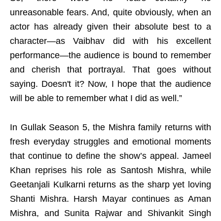
unreasonable fears. And, quite obviously, when an
actor has already given their absolute best to a
character—as Vaibhav did with his excellent
performance—the audience is bound to remember
and cherish that portrayal. That goes without
saying. Doesn't it? Now, I hope that the audience
will be able to remember what I did as well.”
In Gullak Season 5, the Mishra family returns with
fresh everyday struggles and emotional moments
that continue to define the show’s appeal. Jameel
Khan reprises his role as Santosh Mishra, while
Geetanjali Kulkarni returns as the sharp yet loving
Shanti Mishra. Harsh Mayar continues as Aman
Mishra, and Sunita Rajwar and Shivankit Singh