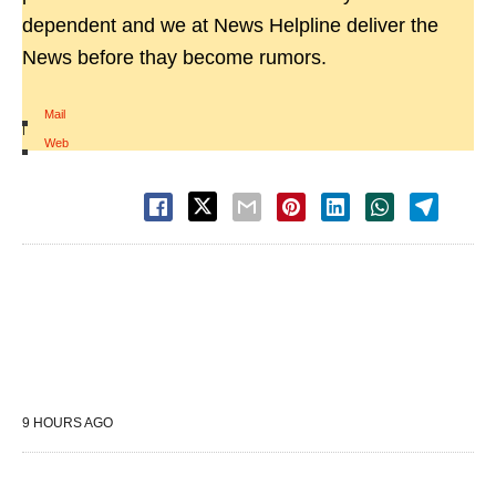
dependent and we at News Helpline deliver the
News before thay become rumors.
Mail
|
Web
9 HOURS AGO