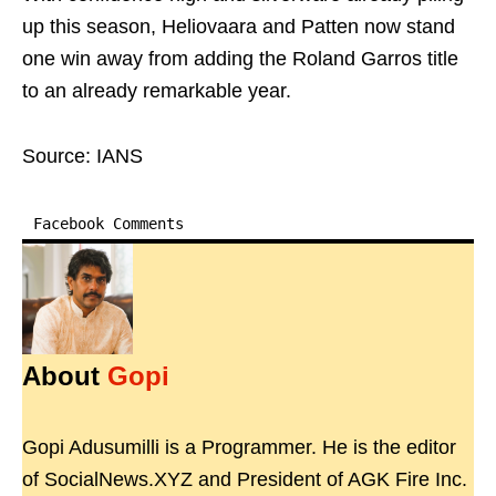
up this season, Heliovaara and Patten now stand
one win away from adding the Roland Garros title
to an already remarkable year.
Source: IANS
Facebook Comments
About
Gopi
Gopi Adusumilli is a Programmer. He is the editor
of SocialNews.XYZ and President of AGK Fire Inc.