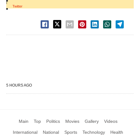
|
Twitter
5 HOURS AGO
Main
Top
Politics
Movies
Gallery
Videos
International
National
Sports
Technology
Health