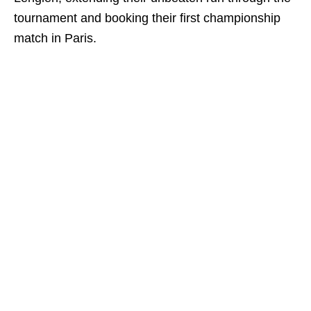
tournament and booking their first championship
match in Paris.