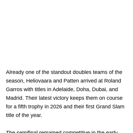
Already one of the standout doubles teams of the
season, Heliovaara and Patten arrived at Roland
Garros with titles in Adelaide, Doha, Dubai, and
Madrid. Their latest victory keeps them on course
for a fifth trophy in 2026 and their first Grand Slam
title of the year.
The semifinal remained competitive in the early