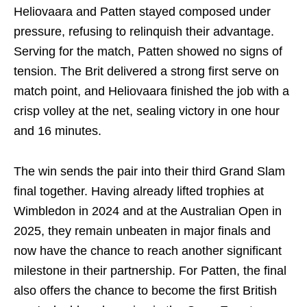
Heliovaara and Patten stayed composed under
pressure, refusing to relinquish their advantage.
Serving for the match, Patten showed no signs of
tension. The Brit delivered a strong first serve on
match point, and Heliovaara finished the job with a
crisp volley at the net, sealing victory in one hour
and 16 minutes.
The win sends the pair into their third Grand Slam
final together. Having already lifted trophies at
Wimbledon in 2024 and at the Australian Open in
2025, they remain unbeaten in major finals and
now have the chance to reach another significant
milestone in their partnership. For Patten, the final
also offers the chance to become the first British