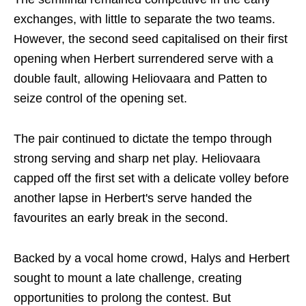
exchanges, with little to separate the two teams.
However, the second seed capitalised on their first
opening when Herbert surrendered serve with a
double fault, allowing Heliovaara and Patten to
seize control of the opening set.
The pair continued to dictate the tempo through
strong serving and sharp net play. Heliovaara
capped off the first set with a delicate volley before
another lapse in Herbert's serve handed the
favourites an early break in the second.
Backed by a vocal home crowd, Halys and Herbert
sought to mount a late challenge, creating
opportunities to prolong the contest. But