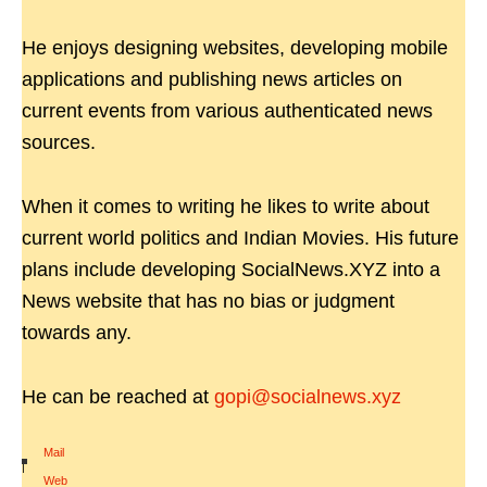
He enjoys designing websites, developing mobile
applications and publishing news articles on
current events from various authenticated news
sources.
When it comes to writing he likes to write about
current world politics and Indian Movies. His future
plans include developing SocialNews.XYZ into a
News website that has no bias or judgment
towards any.
He can be reached at
gopi@socialnews.xyz
Mail
|
Web