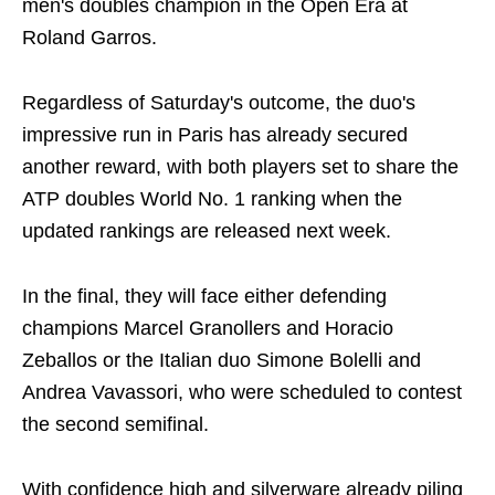
men's doubles champion in the Open Era at
Roland Garros.
Regardless of Saturday's outcome, the duo's
impressive run in Paris has already secured
another reward, with both players set to share the
ATP doubles World No. 1 ranking when the
updated rankings are released next week.
In the final, they will face either defending
champions Marcel Granollers and Horacio
Zeballos or the Italian duo Simone Bolelli and
Andrea Vavassori, who were scheduled to contest
the second semifinal.
With confidence high and silverware already piling