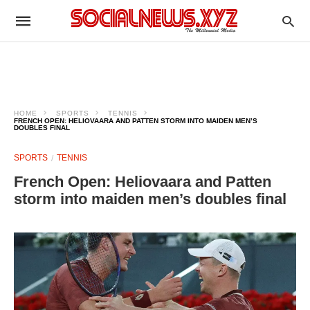
HOME
SPORTS
TENNIS
FRENCH OPEN: HELIOVAARA AND PATTEN STORM INTO MAIDEN MEN’S
DOUBLES FINAL
SPORTS
TENNIS
French Open: Heliovaara and Patten
storm into maiden men’s doubles final