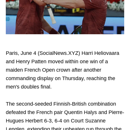
Paris, June 4 (SocialNews.XYZ) Harri Heliovaara
and Henry Patten moved within one win of a
maiden French Open crown after another
commanding display on Thursday, reaching the
men's doubles final.
The second-seeded Finnish-British combination
defeated the French pair Quentin Halys and Pierre-
Hugues Herbert 6-3, 6-4 on Court Suzanne
Lenglen, extending their unbeaten run through the