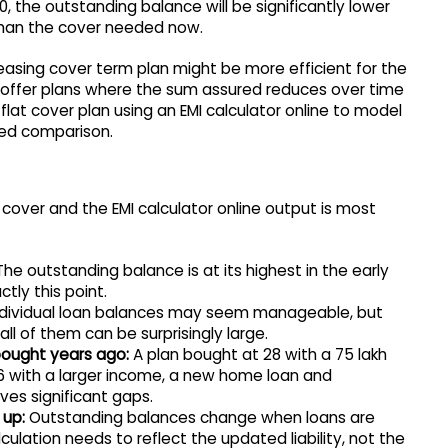
, the outstanding balance will be significantly lower
 than the cover needed now.
easing cover term plan might be more efficient for the
s offer plans where the sum assured reduces over time
a flat cover plan using an EMI calculator online to model
rmed comparison.
over and the EMI calculator online output is most
he outstanding balance is at its highest in the early
tly this point.
dividual loan balances may seem manageable, but
ll of them can be surprisingly large.
bought years ago:
A plan bought at 28 with a 75 lakh
 with a larger income, a new home loan and
es significant gaps.
 up:
Outstanding balances change when loans are
ulation needs to reflect the updated liability, not the