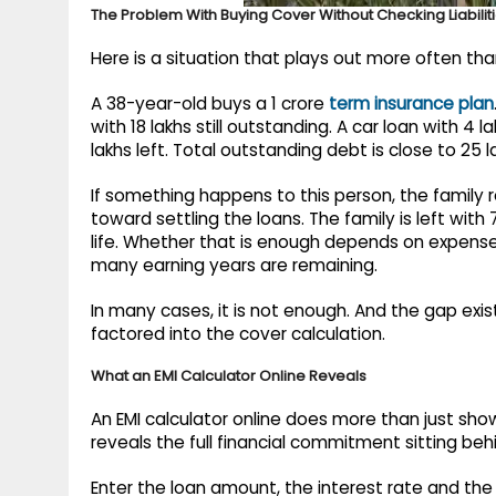
The Problem With Buying Cover Without Checking Liabilit
Here is a situation that plays out more often tha
A 38-year-old buys a 1 crore
term insurance plan
with 18 lakhs still outstanding. A car loan with 4 
lakhs left. Total outstanding debt is close to 25 l
If something happens to this person, the family r
toward settling the loans. The family is left wit
life. Whether that is enough depends on expens
many earning years are remaining.
In many cases, it is not enough. And the gap exis
factored into the cover calculation.
What an EMI Calculator Online Reveals
An EMI calculator online does more than just show
reveals the full financial commitment sitting beh
Enter the loan amount, the interest rate and the