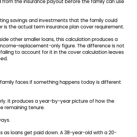
 from the insurance payout before the family can use
sting savings and investments that the family could
 is the actual term insurance plan cover requirement.
de other smaller loans, this calculation produces a
income-replacement-only figure. The difference is not
failing to account for it in the cover calculation leaves
eed.
e family faces if something happens today is different
arly. It produces a year-by-year picture of how the
he remaining tenure.
ways.
es as loans get paid down. A 38-year-old with a 20-