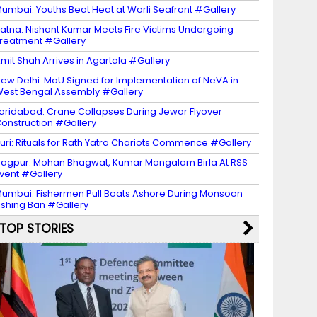
umbai: Youths Beat Heat at Worli Seafront #Gallery
atna: Nishant Kumar Meets Fire Victims Undergoing
reatment #Gallery
mit Shah Arrives in Agartala #Gallery
ew Delhi: MoU Signed for Implementation of NeVA in
est Bengal Assembly #Gallery
aridabad: Crane Collapses During Jewar Flyover
onstruction #Gallery
uri: Rituals for Rath Yatra Chariots Commence #Gallery
agpur: Mohan Bhagwat, Kumar Mangalam Birla At RSS
vent #Gallery
umbai: Fishermen Pull Boats Ashore During Monsoon
ishing Ban #Gallery
TOP STORIES