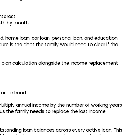
interest
nth by month
ld, home loan, car loan, personal loan, and education
igure is the debt the family would need to clear if the
e plan calculation alongside the income replacement
are in hand.
Multiply annual income by the number of working years
rpus the family needs to replace the lost income
tstanding loan balances across every active loan. This