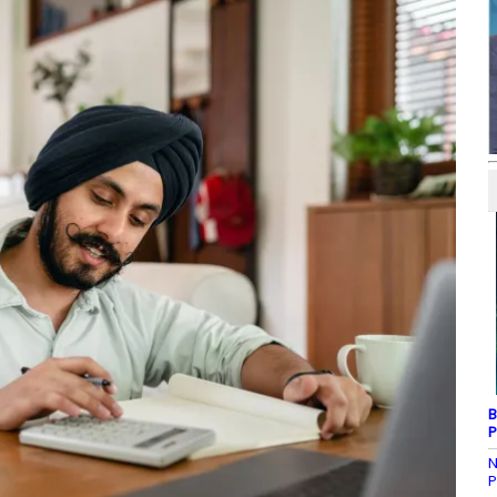
B
P
N
P