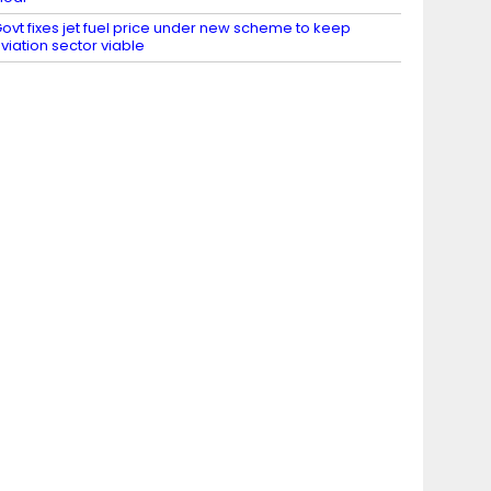
ovt fixes jet fuel price under new scheme to keep
viation sector viable