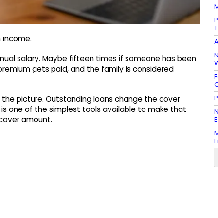
M
P
T
n income.
A
N
nnual salary. Maybe fifteen times if someone has been
W
premium gets paid, and the family is considered
F
C
P
of the picture. Outstanding loans change the cover
e is one of the simplest tools available to make that
N
m cover amount.
E
M
F