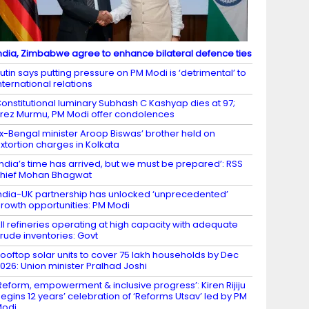
ndia, Zimbabwe agree to enhance bilateral defence ties
utin says putting pressure on PM Modi is ‘detrimental’ to
nternational relations
onstitutional luminary Subhash C Kashyap dies at 97;
rez Murmu, PM Modi offer condolences
x-Bengal minister Aroop Biswas’ brother held on
xtortion charges in Kolkata
India’s time has arrived, but we must be prepared’: RSS
hief Mohan Bhagwat
ndia-UK partnership has unlocked ‘unprecedented’
rowth opportunities: PM Modi
ll refineries operating at high capacity with adequate
rude inventories: Govt
ooftop solar units to cover 75 lakh households by Dec
026: Union minister Pralhad Joshi
Reform, empowerment & inclusive progress’: Kiren Rijiju
egins 12 years’ celebration of ‘Reforms Utsav’ led by PM
Modi