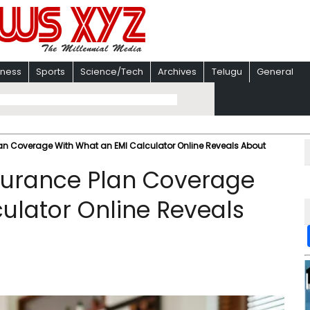
iness
Sports
Science/Tech
Archives
Telugu
General
lan Coverage With What an EMI Calculator Online Reveals About
nsurance Plan Coverage
ulator Online Reveals