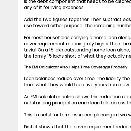
is the debt component that needs to be cleared
any of it for living expenses.
Add the two figures together. Then subtract exi
use toward either purpose. The remaining number
For most households carrying a home loan alongsi
cover requirement meaningfully higher than the 
trivial. On a 15 lakh outstanding home loan alone, 
the family 15 lakhs short of what they actually n
The EMI Calculator Also Helps Time Coverage Properly
Loan balances reduce over time. The liability th
from what they would face five years from now.
An EMI calculator online shows this reduction cle
outstanding principal on each loan falls across t
This is useful for term insurance planning in two 
First, it shows that the cover requirement reduc