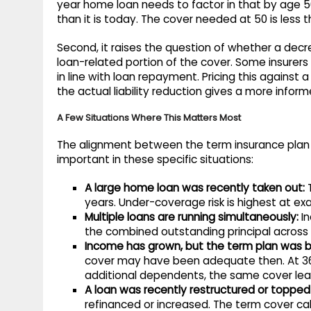
year home loan needs to factor in that by age 50
than it is today. The cover needed at 50 is less
Second, it raises the question of whether a decr
loan-related portion of the cover. Some insurer
in line with loan repayment. Pricing this against 
the actual liability reduction gives a more info
A Few Situations Where This Matters Most
The alignment between the term insurance plan c
important in these specific situations:
A large home loan was recently taken out:
T
years. Under-coverage risk is highest at exac
Multiple loans are running simultaneously:
In
the combined outstanding principal across a
Income has grown, but the term plan was 
cover may have been adequate then. At 36
additional dependents, the same cover leav
A loan was recently restructured or topped
refinanced or increased. The term cover calc