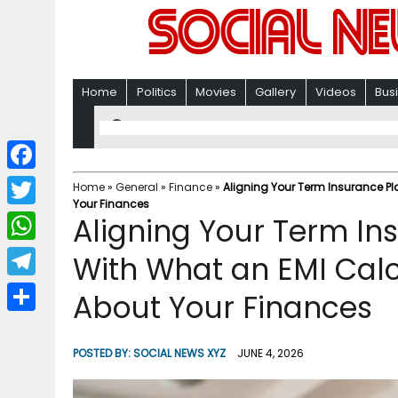
Home
Politics
Movies
Gallery
Videos
Bus
F
Home
»
General
»
Finance
»
Aligning Your Term Insurance P
Your Finances
a
T
Aligning Your Term I
c
w
W
With What an EMI Calc
e
i
h
T
About Your Finances
b
t
a
e
o
S
t
t
l
o
h
POSTED BY:
SOCIAL NEWS XYZ
JUNE 4, 2026
e
s
e
k
a
r
A