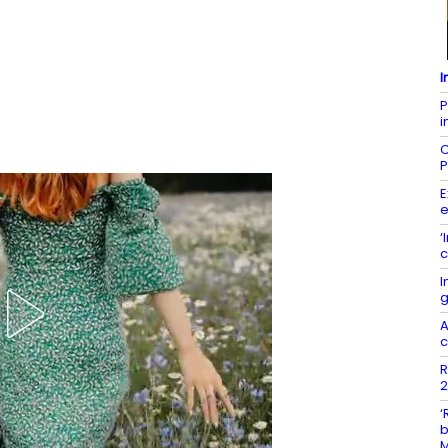
I
P
i
C
P
E
e
‘
c
I
g
A
c
R
2
‘
b