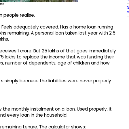
ies
G
a
n people realise.
. Feels adequately covered. Has a home loan running
lakhs remaining. A personal loan taken last year with 2.5
akhs.
eceives 1 crore. But 25 lakhs of that goes immediately
h 75 lakhs to replace the income that was funding their
es, number of dependents, age of children and how
ts simply because the liabilities were never properly
 the monthly instalment on a loan. Used properly, it
ind every loan in the household.
 remaining tenure. The calculator shows: