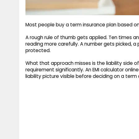
Most people buy a term insurance plan based o
A rough rule of thumb gets applied. Ten times a
reading more carefully. A number gets picked, a 
protected.
What that approach misses is the liability side 
requirement significantly. An EMI calculator onlin
liability picture visible before deciding on a ter