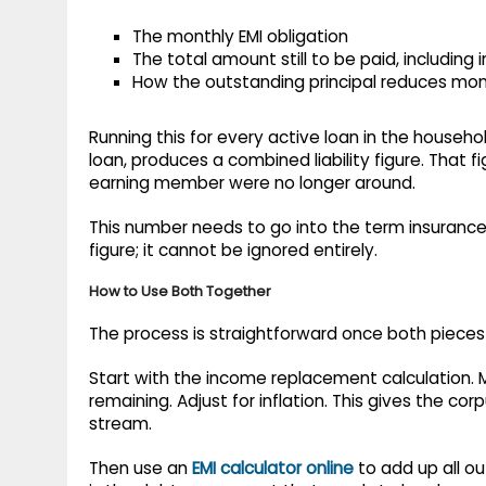
The monthly EMI obligation
The total amount still to be paid, including 
How the outstanding principal reduces mo
Running this for every active loan in the househo
loan, produces a combined liability figure. That f
earning member were no longer around.
This number needs to go into the term insuranc
figure; it cannot be ignored entirely.
How to Use Both Together
The process is straightforward once both pieces 
Start with the income replacement calculation. 
remaining. Adjust for inflation. This gives the co
stream.
Then use an
EMI calculator online
to add up all ou