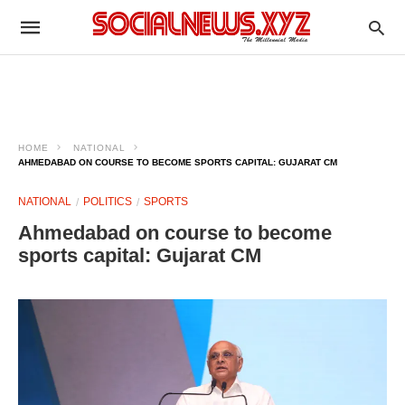
HOME
NATIONAL
AHMEDABAD ON COURSE TO BECOME SPORTS CAPITAL: GUJARAT CM
NATIONAL
POLITICS
SPORTS
Ahmedabad on course to become
sports capital: Gujarat CM