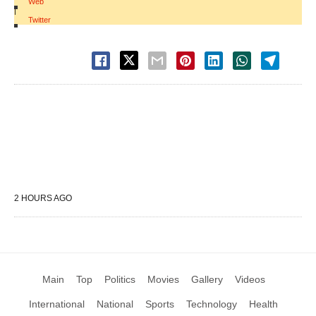
Web
|
Twitter
2 HOURS AGO
Main
Top
Politics
Movies
Gallery
Videos
International
National
Sports
Technology
Health