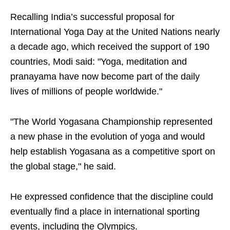
Recalling India’s successful proposal for
International Yoga Day at the United Nations nearly
a decade ago, which received the support of 190
countries, Modi said: "Yoga, meditation and
pranayama have now become part of the daily
lives of millions of people worldwide."
"The World Yogasana Championship represented
a new phase in the evolution of yoga and would
help establish Yogasana as a competitive sport on
the global stage," he said.
He expressed confidence that the discipline could
eventually find a place in international sporting
events, including the Olympics.