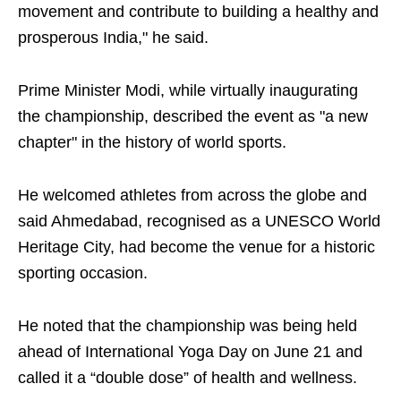
movement and contribute to building a healthy and
prosperous India," he said.
Prime Minister Modi, while virtually inaugurating
the championship, described the event as "a new
chapter" in the history of world sports.
He welcomed athletes from across the globe and
said Ahmedabad, recognised as a UNESCO World
Heritage City, had become the venue for a historic
sporting occasion.
He noted that the championship was being held
ahead of International Yoga Day on June 21 and
called it a “double dose” of health and wellness.