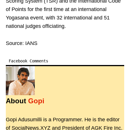
Scoring System (TSR) and the International Code
of Points for the first time at an international
Yogasana event, with 32 international and 51
national judges officiating.
Source: IANS
Facebook Comments
About
Gopi
Gopi Adusumilli is a Programmer. He is the editor
of SocialNews.XYZ and President of AGK Fire Inc.