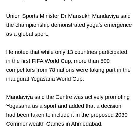
Union Sports Minister Dr Mansukh Mandaviya said
the championship demonstrated yoga’s emergence
as a global sport.
He noted that while only 13 countries participated
in the first FIFA World Cup, more than 500
competitors from 78 nations were taking part in the
inaugural Yogasana World Cup.
Mandaviya said the Centre was actively promoting
Yogasana as a sport and added that a decision
had been taken to include it in the proposed 2030
Commonwealth Games in Ahmedabad.