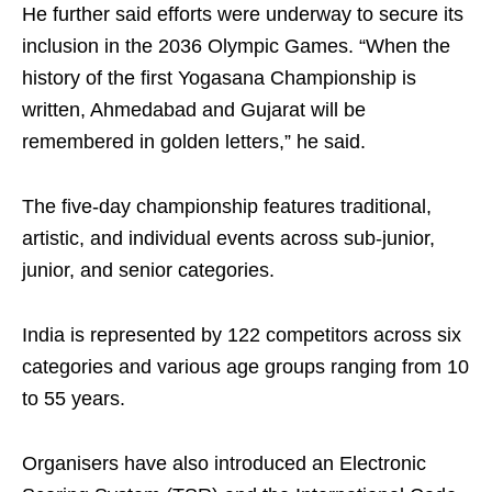
He further said efforts were underway to secure its
inclusion in the 2036 Olympic Games. “When the
history of the first Yogasana Championship is
written, Ahmedabad and Gujarat will be
remembered in golden letters,” he said.
The five-day championship features traditional,
artistic, and individual events across sub-junior,
junior, and senior categories.
India is represented by 122 competitors across six
categories and various age groups ranging from 10
to 55 years.
Organisers have also introduced an Electronic