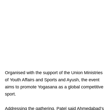
Organised with the support of the Union Ministries
of Youth Affairs and Sports and Ayush, the event
aims to promote Yogasana as a global competitive
sport.
Addressing the gathering, Patel said Ahmedabad’s