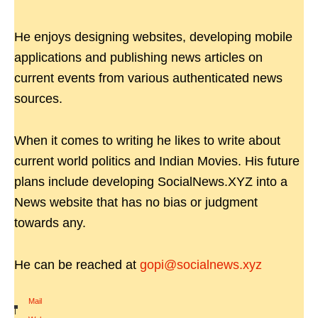
He enjoys designing websites, developing mobile
applications and publishing news articles on
current events from various authenticated news
sources.
When it comes to writing he likes to write about
current world politics and Indian Movies. His future
plans include developing SocialNews.XYZ into a
News website that has no bias or judgment
towards any.
He can be reached at
gopi@socialnews.xyz
Mail
|