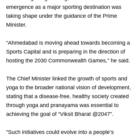
emergence as a major sporting destination was
taking shape under the guidance of the Prime
Minister.
“Ahmedabad is moving ahead towards becoming a
Sports Capital and is preparing in the direction of
hosting the 2030 Commonwealth Games,” he said.
The Chief Minister linked the growth of sports and
yoga to the broader national vision of development,
stating that a disease-free, healthy society created
through yoga and pranayama was essential to
achieving the goal of “Viksit Bharat @2047”.
"Such initiatives could evolve into a people’s