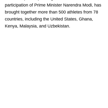
participation of Prime Minister Narendra Modi, has
brought together more than 500 athletes from 78
countries, including the United States, Ghana,
Kenya, Malaysia, and Uzbekistan.