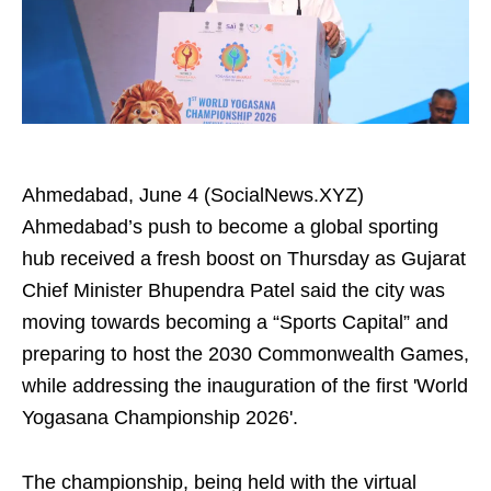
Ahmedabad, June 4 (SocialNews.XYZ)
Ahmedabad’s push to become a global sporting
hub received a fresh boost on Thursday as Gujarat
Chief Minister Bhupendra Patel said the city was
moving towards becoming a “Sports Capital” and
preparing to host the 2030 Commonwealth Games,
while addressing the inauguration of the first 'World
Yogasana Championship 2026'.
The championship, being held with the virtual