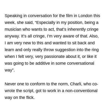
Speaking in conversation for the film in London this
week, she said, “Especially in my position, being a
musician who wants to act, that’s inherently cringe
anyway. It’s all cringe, I’m very aware of that. Also,
I am very new to this and wanted to sit back and
learn and only really throw suggestion into the ring
when I felt very, very passionate about it, or like it
was going to be additive in some conversational
way”.
Never one to conform to the norm, Charli, who co-
wrote the script, got to work in a non-conventional
way on the flick.