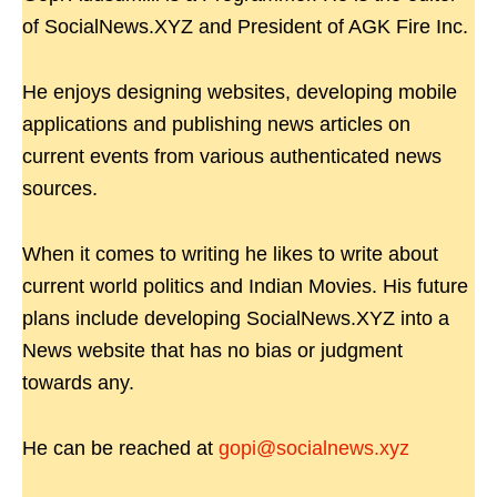
of SocialNews.XYZ and President of AGK Fire Inc.
He enjoys designing websites, developing mobile
applications and publishing news articles on
current events from various authenticated news
sources.
When it comes to writing he likes to write about
current world politics and Indian Movies. His future
plans include developing SocialNews.XYZ into a
News website that has no bias or judgment
towards any.
He can be reached at
gopi@socialnews.xyz