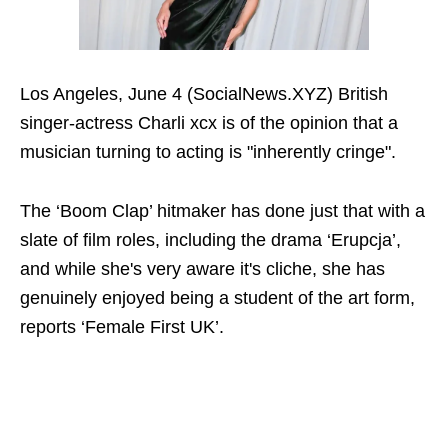
Los Angeles, June 4 (SocialNews.XYZ) British
singer-actress Charli xcx is of the opinion that a
musician turning to acting is "inherently cringe".
The ‘Boom Clap’ hitmaker has done just that with a
slate of film roles, including the drama ‘Erupcja’,
and while she's very aware it's cliche, she has
genuinely enjoyed being a student of the art form,
reports ‘Female First UK’.