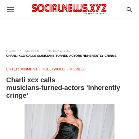
HOME
MOVIES
HOLLYWOOD
CHARLI XCX CALLS MUSICIANS‑TURNED‑ACTORS ‘INHERENTLY CRINGE’
ENTERTAINMENT
HOLLYWOOD
MOVIES
Charli xcx calls
musicians‑turned‑actors ‘inherently
cringe’