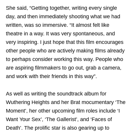
She said, “Getting together, writing every single
day, and then immediately shooting what we had
written, was so immersive. “It almost felt like
theatre in a way. It was very spontaneous, and
very inspiring. I just hope that this film encourages
other people who are actively making films already
to perhaps consider working this way. People who
are aspiring filmmakers to go out, grab a camera,
and work with their friends in this way”.
As well as writing the soundtrack album for
Wuthering Heights and her Brat mocumentary ‘The
Moment’, her other upcoming film roles include ‘I
Want Your Sex’, ‘The Gallerist’, and ‘Faces of
Death’. The prolific star is also gearing up to