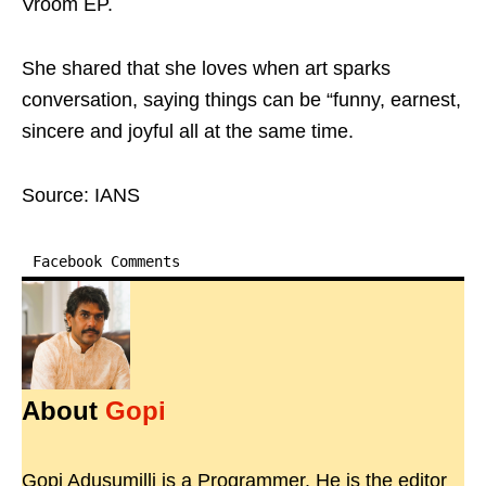
Vroom EP.
She shared that she loves when art sparks
conversation, saying things can be “funny, earnest,
sincere and joyful all at the same time.
Source: IANS
Facebook Comments
About
Gopi
Gopi Adusumilli is a Programmer. He is the editor