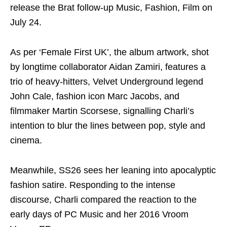
release the Brat follow-up Music, Fashion, Film on
July 24.
As per ‘Female First UK’, the album artwork, shot
by longtime collaborator Aidan Zamiri, features a
trio of heavy‑hitters, Velvet Underground legend
John Cale, fashion icon Marc Jacobs, and
filmmaker Martin Scorsese, signalling Charli’s
intention to blur the lines between pop, style and
cinema.
Meanwhile, SS26 sees her leaning into apocalyptic
fashion satire. Responding to the intense
discourse, Charli compared the reaction to the
early days of PC Music and her 2016 Vroom