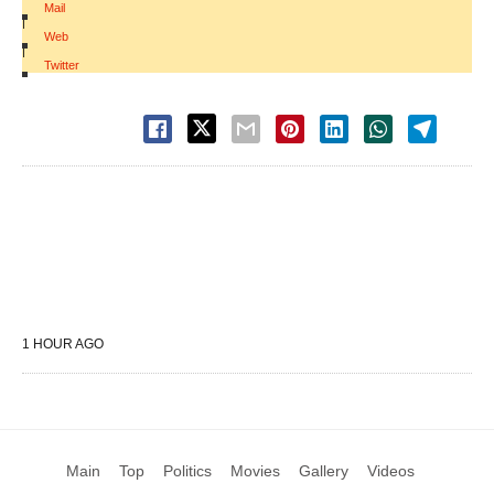
Mail
|
Web
|
Twitter
1 HOUR AGO
Main
Top
Politics
Movies
Gallery
Videos