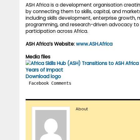
ASH Africa is a development organisation creatin
by connecting them to skills, capital, and marke
including skills development, enterprise growth,
programming, and research-driven advocacy to 
participation across Africa.
ASH Africa’s Website:
www.ASH.Africa
Media files
Download logo
Facebook Comments
About