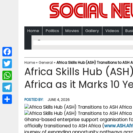
Home
Politics
Movies
Gallery
Videos
Bus
F
Home
»
General
»
Africa Skills Hub (ASH) Transitions to ASH A
Africa Skills Hub (ASH
a
T
c
Africa as it Marks 10 
w
W
e
i
h
T
b
POSTED BY:
JUNE 4, 2026
t
a
e
o
S
t
t
l
o
h
Ghana-based enterprise support organisation 
e
s
e
officially transitioned to ASH Africa (
www.ASH.Afr
k
a
r
journey of expanding opportunity pathways acro
A