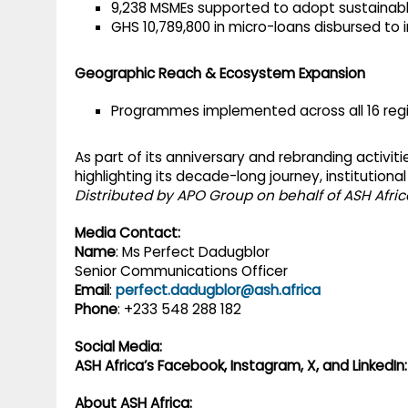
9,238 MSMEs supported to adopt sustainabl
GHS 10,789,800 in micro-loans disbursed to
Geographic Reach & Ecosystem Expansion
Programmes implemented across all 16 regi
As part of its anniversary and rebranding activiti
highlighting its decade-long journey, institutional
Distributed by APO Group on behalf of ASH Africa,
Media Contact:
Name
: Ms Perfect Dadugblor
Senior Communications Officer
Email
:
perfect.dadugblor@ash.africa
Phone
: +233 548 288 182
Social Media:
ASH Africa’s Facebook, Instagram, X, and LinkedIn:
About ASH Africa: