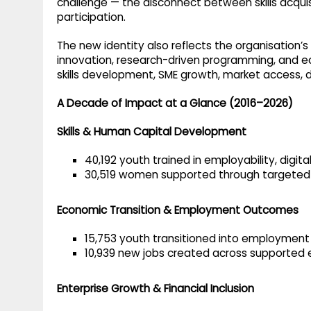
challenge — the disconnect between skills acquis
participation.
The new identity also reflects the organisation’
innovation, research-driven programming, and ec
skills development, SME growth, market access, d
A Decade of Impact at a Glance (2016–2026)
Skills & Human Capital Development
40,192 youth trained in employability, digital
30,519 women supported through targeted
Economic Transition & Employment Outcomes
15,753 youth transitioned into employment
10,939 new jobs created across supported 
Enterprise Growth & Financial Inclusion