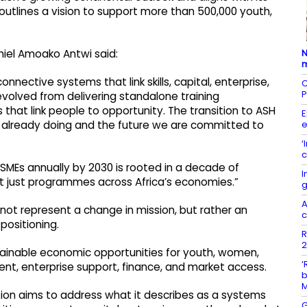
outlines a vision to support more than 500,000 youth,
N
aniel Amoako Antwi said:
m
nnective systems that link skills, capital, enterprise,
C
P
volved from delivering standalone training
hat link people to opportunity. The transition to ASH
E
e
re already doing and the future we are committed to
‘
c
SMEs annually by 2030 is rooted in a decade of
I
ot just programmes across Africa’s economies.”
g
A
not represent a change in mission, but rather an
c
positioning.
R
2
stainable economic opportunities for youth, women,
‘
nt, enterprise support, finance, and market access.
b
ion aims to address what it describes as a systems
G