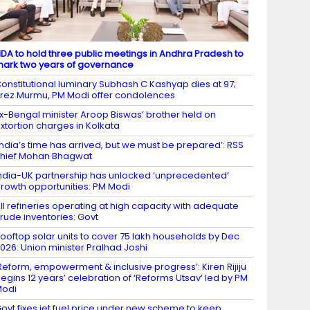
DA to hold three public meetings in Andhra Pradesh to
ark two years of governance
onstitutional luminary Subhash C Kashyap dies at 97;
rez Murmu, PM Modi offer condolences
x-Bengal minister Aroop Biswas’ brother held on
xtortion charges in Kolkata
India’s time has arrived, but we must be prepared’: RSS
hief Mohan Bhagwat
ndia-UK partnership has unlocked ‘unprecedented’
rowth opportunities: PM Modi
ll refineries operating at high capacity with adequate
rude inventories: Govt
ooftop solar units to cover 75 lakh households by Dec
026: Union minister Pralhad Joshi
Reform, empowerment & inclusive progress’: Kiren Rijiju
egins 12 years’ celebration of ‘Reforms Utsav’ led by PM
Modi
ovt fixes jet fuel price under new scheme to keep