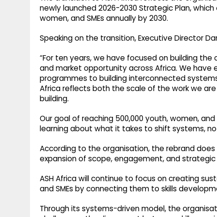
newly launched 2026-2030 Strategic Plan, which 
women, and SMEs annually by 2030.
Speaking on the transition, Executive Director D
“For ten years, we have focused on building the co
and market opportunity across Africa. We have e
programmes to building interconnected systems t
Africa reflects both the scale of the work we a
building.
Our goal of reaching 500,000 youth, women, and 
learning about what it takes to shift systems, n
According to the organisation, the rebrand does 
expansion of scope, engagement, and strategic 
ASH Africa will continue to focus on creating su
and SMEs by connecting them to skills developme
Through its systems-driven model, the organisat