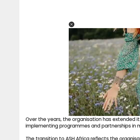
Over the years, the organisation has extended its
implementing programmes and partnerships in mul
The transition to ASH Africa reflects the organisa