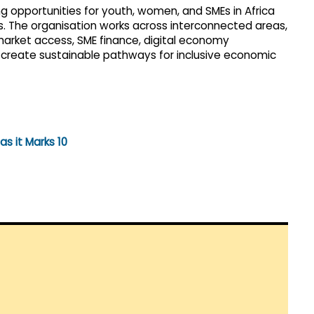
g opportunities for youth, women, and SMEs in Africa
ts. The organisation works across interconnected areas,
 market access, SME finance, digital economy
create sustainable pathways for inclusive economic