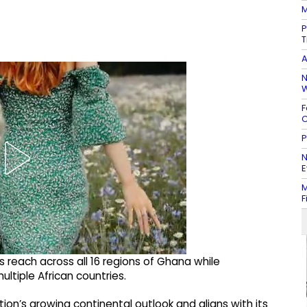
M
P
T
A
N
W
F
C
P
N
E
M
F
 reach across all 16 regions of Ghana while
tiple African countries.
tion’s growing continental outlook and aligns with its