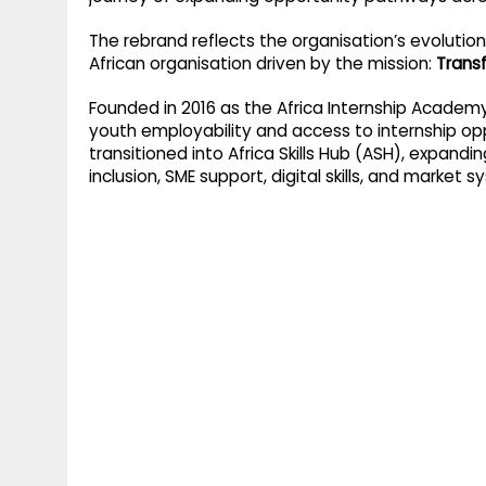
g
r
p
The rebrand reflects the organisation’s evolutio
r
e
African organisation driven by the mission:
Transf
p
a
Founded in 2016 as the Africa Internship Academy 
m
youth employability and access to internship opp
transitioned into Africa Skills Hub (ASH), expandi
inclusion, SME support, digital skills, and market