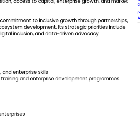
ition, access to capital, enterprise growth, and market
a
P
A
s commitment to inclusive growth through partnerships,
osystem development. Its strategic priorities include
igital inclusion, and data-driven advocacy.
, and enterprise skills
 training and enterprise development programmes
enterprises