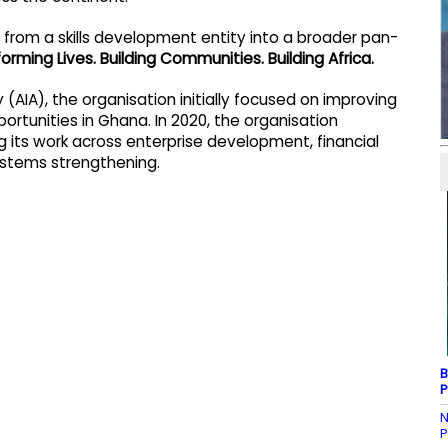
n from a skills development entity into a broader pan-
orming Lives. Building Communities. Building Africa.
(AIA), the organisation initially focused on improving
ortunities in Ghana. In 2020, the organisation
ng its work across enterprise development, financial
 systems strengthening.
B
P
N
P