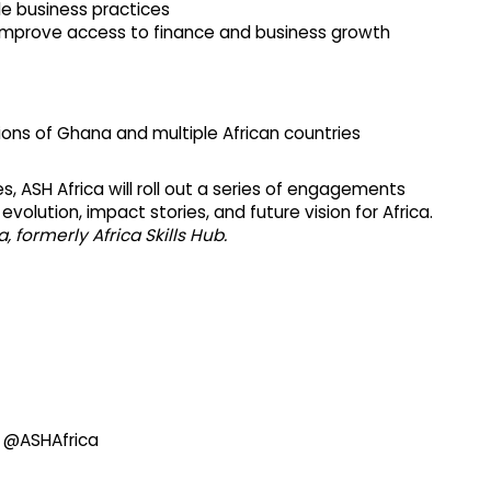
e business practices
 improve access to finance and business growth
ons of Ghana and multiple African countries
es, ASH Africa will roll out a series of engagements
 evolution, impact stories, and future vision for Africa.
 formerly Africa Skills Hub.
@ASHAfrica