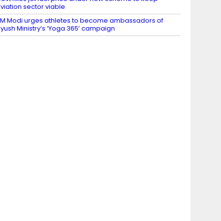
viation sector viable
M Modi urges athletes to become ambassadors of
yush Ministry’s ‘Yoga 365’ campaign