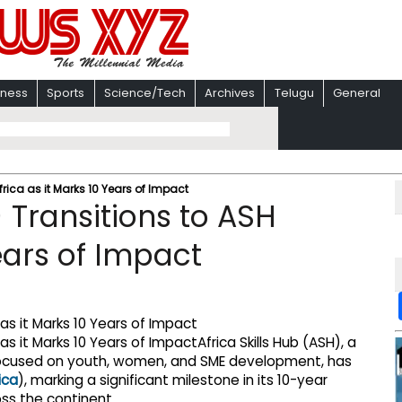
iness
Sports
Science/Tech
Archives
Telugu
General
frica as it Marks 10 Years of Impact
) Transitions to ASH
Years of Impact
Africa Skills Hub (ASH), a
focused on youth, women, and SME development, has
ica
), marking a significant milestone in its 10-year
ss the continent.