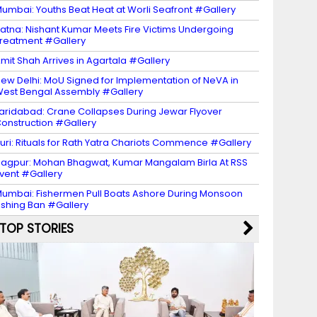
umbai: Youths Beat Heat at Worli Seafront #Gallery
atna: Nishant Kumar Meets Fire Victims Undergoing
reatment #Gallery
mit Shah Arrives in Agartala #Gallery
ew Delhi: MoU Signed for Implementation of NeVA in
est Bengal Assembly #Gallery
aridabad: Crane Collapses During Jewar Flyover
onstruction #Gallery
uri: Rituals for Rath Yatra Chariots Commence #Gallery
agpur: Mohan Bhagwat, Kumar Mangalam Birla At RSS
vent #Gallery
umbai: Fishermen Pull Boats Ashore During Monsoon
ishing Ban #Gallery
TOP STORIES