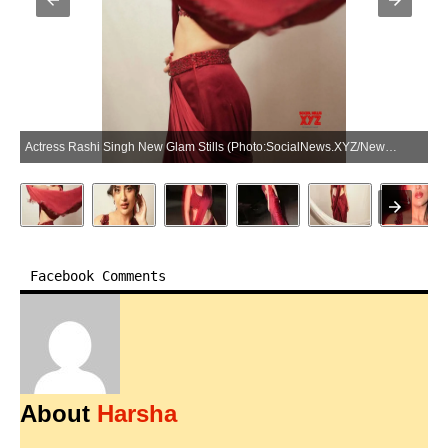
Actress Rashi Singh New Glam Stills (Photo:SocialNews.XYZ/NewsHelpline.com)
Facebook Comments
About
Harsha