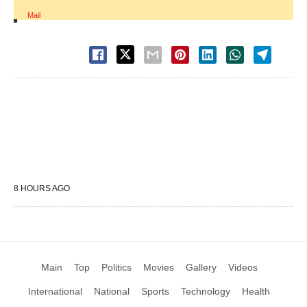
Mail
8 HOURS AGO
Main
Top
Politics
Movies
Gallery
Videos
International
National
Sports
Technology
Health