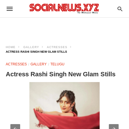
HOME
GALLERY
ACTRESSES
ACTRESS RASHI SINGH NEW GLAM STILLS
ACTRESSES
GALLERY
TELUGU
Actress Rashi Singh New Glam Stills