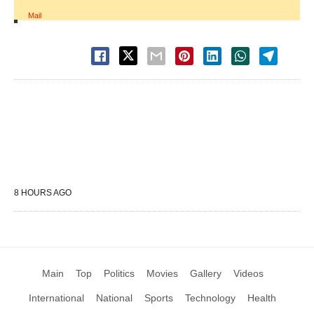
Mail
8 HOURS AGO
Main
Top
Politics
Movies
Gallery
Videos
International
National
Sports
Technology
Health