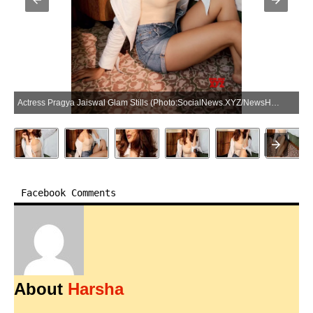
Actress Pragya Jaiswal Glam Stills (Photo:SocialNews.XYZ/NewsHelpline.com)
Facebook Comments
About
Harsha