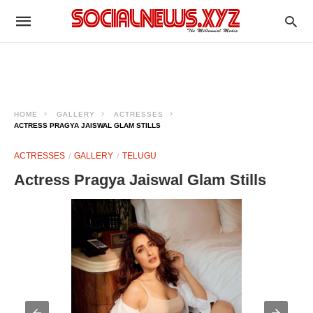
HOME
GALLERY
ACTRESSES
ACTRESS PRAGYA JAISWAL GLAM STILLS
ACTRESSES
GALLERY
TELUGU
Actress Pragya Jaiswal Glam Stills