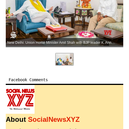
New Delhi: Union Home Minister Amit Shah with BJP leader K. Annamalai during a meeting in New Delhi on Tuesday, June 2, 2026. (Photo: IANS)
Facebook Comments
About
SocialNewsXYZ