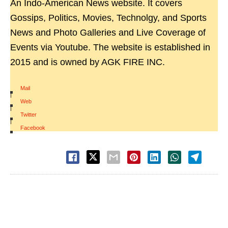
An Indo-American News website. It covers
Gossips, Politics, Movies, Technolgy, and Sports
News and Photo Galleries and Live Coverage of
Events via Youtube. The website is established in
2015 and is owned by AGK FIRE INC.
Mail
|
Web
|
Twitter
|
Facebook