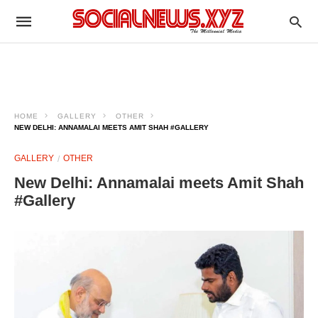
HOME
GALLERY
OTHER
NEW DELHI: ANNAMALAI MEETS AMIT SHAH #GALLERY
GALLERY
OTHER
New Delhi: Annamalai meets Amit Shah
#Gallery