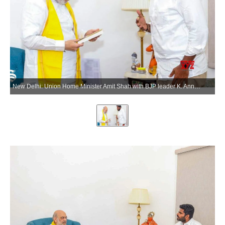
New Delhi: Union Home Minister Amit Shah with BJP leader K. Annamalai during a meeting in New Delhi on Tuesday, June 2, 2026. (Photo: IANS)