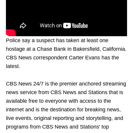
Police say a suspect has taken at least one
hostage at a Chase Bank in Bakersfield, California.
CBS News correspondent Carter Evans has the
latest.
CBS News 24/7 is the premier anchored streaming
news service from CBS News and Stations that is
available free to everyone with access to the
internet and is the destination for breaking news,
live events, original reporting and storytelling, and
programs from CBS News and Stations' top