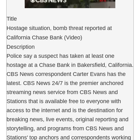
Title
Hostage situation, bomb threat reported at
California Chase Bank (Video)
Description
Police say a suspect has taken at least one
hostage at a Chase Bank in Bakersfield, California.
CBS News correspondent Carter Evans has the
latest. CBS News 24/7 is the premier anchored
streaming news service from CBS News and
Stations that is available free to everyone with
access to the internet and is the destination for
breaking news, live events, original reporting and
storytelling, and programs from CBS News and
Stations' top anchors and correspondents working