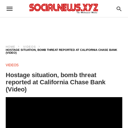
HOME
VIDEOS
HOSTAGE SITUATION, BOMB THREAT REPORTED AT CALIFORNIA CHASE BANK
(VIDEO)
VIDEOS
Hostage situation, bomb threat
reported at California Chase Bank
(Video)