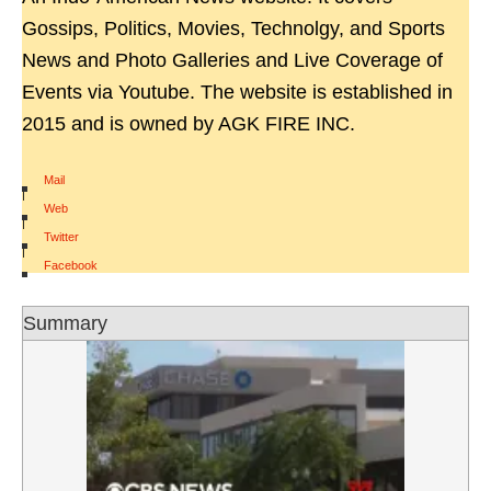
Gossips, Politics, Movies, Technolgy, and Sports
News and Photo Galleries and Live Coverage of
Events via Youtube. The website is established in
2015 and is owned by AGK FIRE INC.
Mail
|
Web
|
Twitter
|
Facebook
Summary