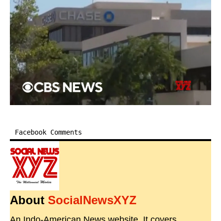
Facebook Comments
About
SocialNewsXYZ
An Indo-American News website. It covers