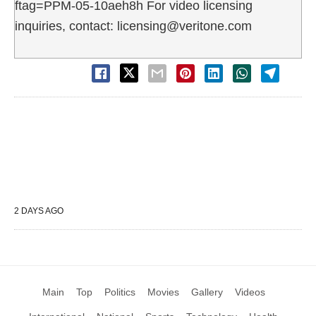
ftag=PPM-05-10aeh8h For video licensing
inquiries, contact: licensing@veritone.com
2 DAYS AGO
Main
Top
Politics
Movies
Gallery
Videos