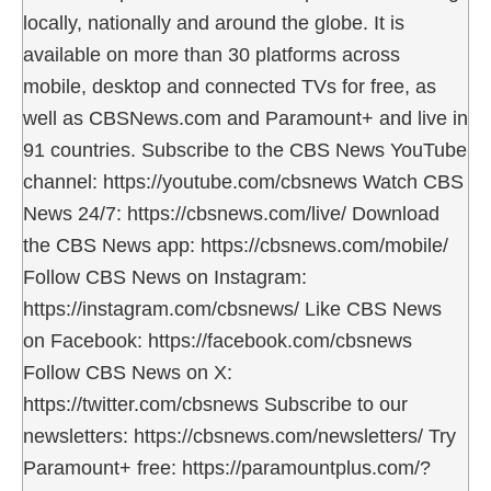
locally, nationally and around the globe. It is
available on more than 30 platforms across
mobile, desktop and connected TVs for free, as
well as CBSNews.com and Paramount+ and live in
91 countries. Subscribe to the CBS News YouTube
channel: https://youtube.com/cbsnews Watch CBS
News 24/7: https://cbsnews.com/live/ Download
the CBS News app: https://cbsnews.com/mobile/
Follow CBS News on Instagram:
https://instagram.com/cbsnews/ Like CBS News
on Facebook: https://facebook.com/cbsnews
Follow CBS News on X:
https://twitter.com/cbsnews Subscribe to our
newsletters: https://cbsnews.com/newsletters/ Try
Paramount+ free: https://paramountplus.com/?