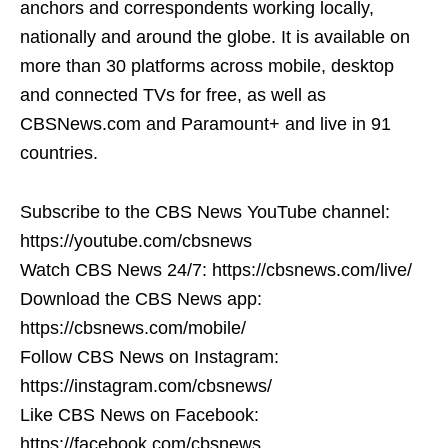
anchors and correspondents working locally,
nationally and around the globe. It is available on
more than 30 platforms across mobile, desktop
and connected TVs for free, as well as
CBSNews.com and Paramount+ and live in 91
countries.
Subscribe to the CBS News YouTube channel:
https://youtube.com/cbsnews
Watch CBS News 24/7: https://cbsnews.com/live/
Download the CBS News app:
https://cbsnews.com/mobile/
Follow CBS News on Instagram:
https://instagram.com/cbsnews/
Like CBS News on Facebook:
https://facebook.com/cbsnews