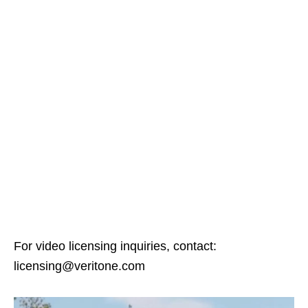
For video licensing inquiries, contact:
licensing@veritone.com