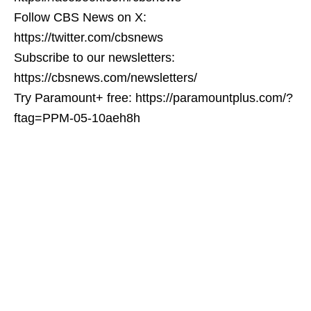
Follow CBS News on X:
https://twitter.com/cbsnews
Subscribe to our newsletters:
https://cbsnews.com/newsletters/
Try Paramount+ free: https://paramountplus.com/?
ftag=PPM-05-10aeh8h