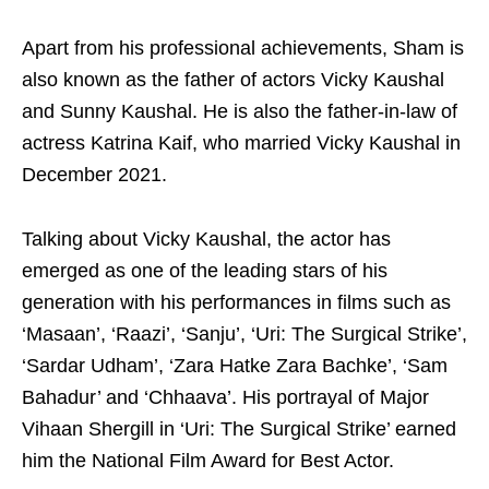
Apart from his professional achievements, Sham is
also known as the father of actors Vicky Kaushal
and Sunny Kaushal. He is also the father-in-law of
actress Katrina Kaif, who married Vicky Kaushal in
December 2021.
Talking about Vicky Kaushal, the actor has
emerged as one of the leading stars of his
generation with his performances in films such as
‘Masaan’, ‘Raazi’, ‘Sanju’, ‘Uri: The Surgical Strike’,
‘Sardar Udham’, ‘Zara Hatke Zara Bachke’, ‘Sam
Bahadur’ and ‘Chhaava’. His portrayal of Major
Vihaan Shergill in ‘Uri: The Surgical Strike’ earned
him the National Film Award for Best Actor.