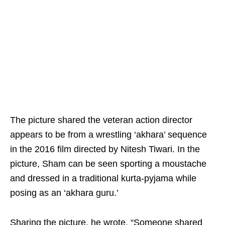
The picture shared the veteran action director
appears to be from a wrestling ‘akhara’ sequence
in the 2016 film directed by Nitesh Tiwari. In the
picture, Sham can be seen sporting a moustache
and dressed in a traditional kurta-pyjama while
posing as an ‘akhara guru.’
Sharing the picture, he wrote, “Someone shared