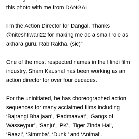
this photo with me from DANGAL.
I m the Action Director for Dangal. Thanks
@niteshtiwari22 for making me do a small role as
akhara guru. Rab Rakha. (sic)”
One of the most respected names in the Hindi film
industry, Sham Kaushal has been working as an
action director for over four decades.
For the uninitiated, he has choreographed action
sequences for many acclaimed films including
‘Bajrangi Bhaijaan’, ‘Padmaavat’, ‘Gangs of
Wasseypur’, ‘Sanju’, ‘PK’, ‘Tiger Zinda Hai’,
‘Raazi’, ‘Simmba’, ‘Dunki’ and ‘Animal’.