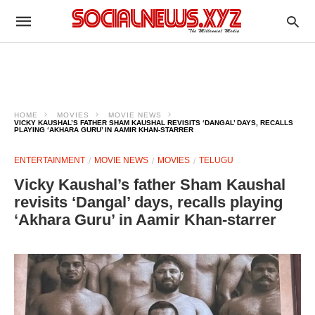
HOME
MOVIES
MOVIE NEWS
VICKY KAUSHAL’S FATHER SHAM KAUSHAL REVISITS ‘DANGAL’ DAYS, RECALLS
PLAYING ‘AKHARA GURU’ IN AAMIR KHAN-STARRER
ENTERTAINMENT
MOVIE NEWS
MOVIES
TELUGU
Vicky Kaushal’s father Sham Kaushal
revisits ‘Dangal’ days, recalls playing
‘Akhara Guru’ in Aamir Khan-starrer