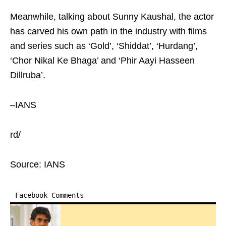
Meanwhile, talking about Sunny Kaushal, the actor
has carved his own path in the industry with films
and series such as ‘Gold’, ‘Shiddat’, ‘Hurdang’,
‘Chor Nikal Ke Bhaga’ and ‘Phir Aayi Hasseen
Dillruba’.
–IANS
rd/
Source: IANS
Facebook Comments