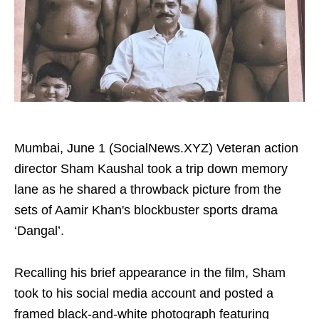
Mumbai, June 1 (SocialNews.XYZ) Veteran action
director Sham Kaushal took a trip down memory
lane as he shared a throwback picture from the
sets of Aamir Khan's blockbuster sports drama
‘Dangal’.
Recalling his brief appearance in the film, Sham
took to his social media account and posted a
framed black-and-white photograph featuring