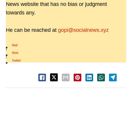
News website that has no bias or judgment
towards any.
He can be reached at
gopi@socialnews.xyz
Mail
|
Web
|
Twitter