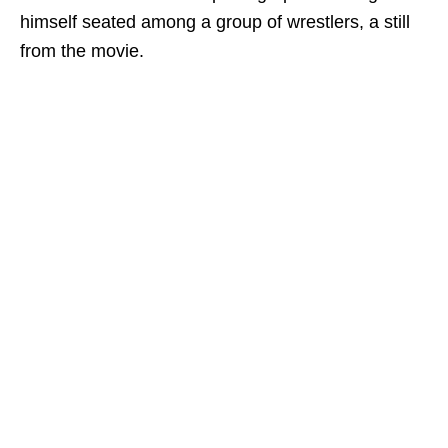
himself seated among a group of wrestlers, a still
from the movie.