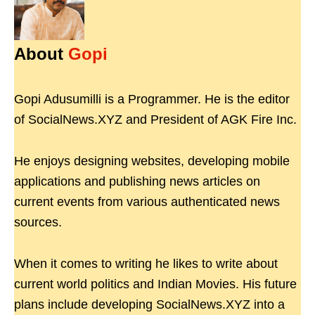
About
Gopi
Gopi Adusumilli is a Programmer. He is the editor
of SocialNews.XYZ and President of AGK Fire Inc.
He enjoys designing websites, developing mobile
applications and publishing news articles on
current events from various authenticated news
sources.
When it comes to writing he likes to write about
current world politics and Indian Movies. His future
plans include developing SocialNews.XYZ into a