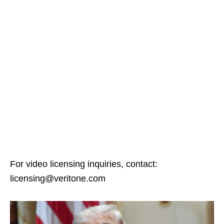
For video licensing inquiries, contact:
licensing@veritone.com