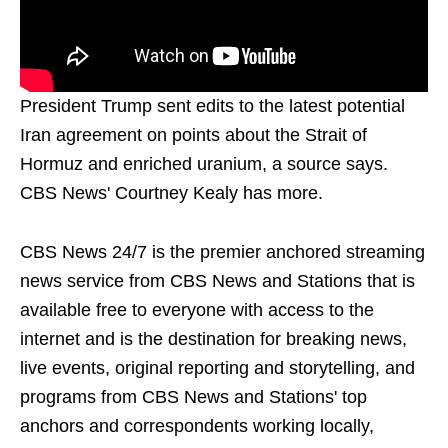
President Trump sent edits to the latest potential
Iran agreement on points about the Strait of
Hormuz and enriched uranium, a source says.
CBS News' Courtney Kealy has more.
CBS News 24/7 is the premier anchored streaming
news service from CBS News and Stations that is
available free to everyone with access to the
internet and is the destination for breaking news,
live events, original reporting and storytelling, and
programs from CBS News and Stations' top
anchors and correspondents working locally,