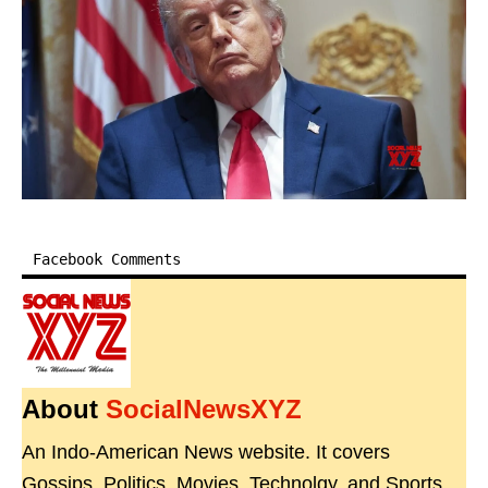
Facebook Comments
About
SocialNewsXYZ
An Indo-American News website. It covers
Gossips, Politics, Movies, Technolgy, and Sports