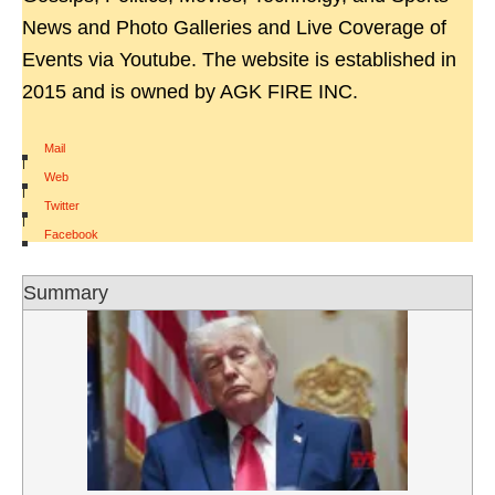
News and Photo Galleries and Live Coverage of
Events via Youtube. The website is established in
2015 and is owned by AGK FIRE INC.
Mail
|
Web
|
Twitter
|
Facebook
Summary