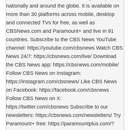
nationally and around the globe. It is available on
more than 30 platforms across mobile, desktop
and connected TVs for free, as well as
CBSNews.com and Paramount+ and live in 91
countries. Subscribe to the CBS News YouTube
channel: https://youtube.com/cbsnews Watch CBS
News 24/7: https://cbsnews.com/live/ Download
the CBS News app: https://cbsnews.com/mobile/
Follow CBS News on Instagram:
https://instagram.com/cbsnews/ Like CBS News
on Facebook: https://facebook.com/cbsnews
Follow CBS News on X:
https://twitter.com/cbsnews Subscribe to our
newsletters: https://cbsnews.com/newsletters/ Try
Paramount+ free: https://paramountplus.com/?