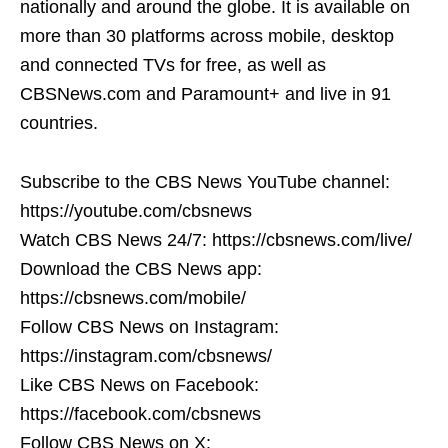
nationally and around the globe. It is available on
more than 30 platforms across mobile, desktop
and connected TVs for free, as well as
CBSNews.com and Paramount+ and live in 91
countries.
Subscribe to the CBS News YouTube channel:
https://youtube.com/cbsnews
Watch CBS News 24/7: https://cbsnews.com/live/
Download the CBS News app:
https://cbsnews.com/mobile/
Follow CBS News on Instagram:
https://instagram.com/cbsnews/
Like CBS News on Facebook:
https://facebook.com/cbsnews
Follow CBS News on X: