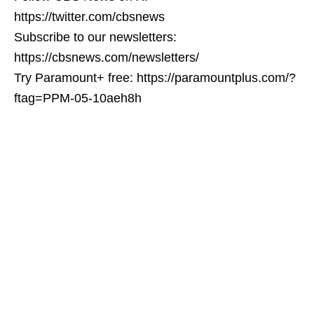
https://twitter.com/cbsnews
Subscribe to our newsletters:
https://cbsnews.com/newsletters/
Try Paramount+ free: https://paramountplus.com/?
ftag=PPM-05-10aeh8h