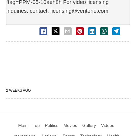
ftag=PPM-05-10aeh8h For video licensing
inquiries, contact: licensing@veritone.com
2 WEEKS AGO
Main
Top
Politics
Movies
Gallery
Videos
International
National
Sports
Technology
Health