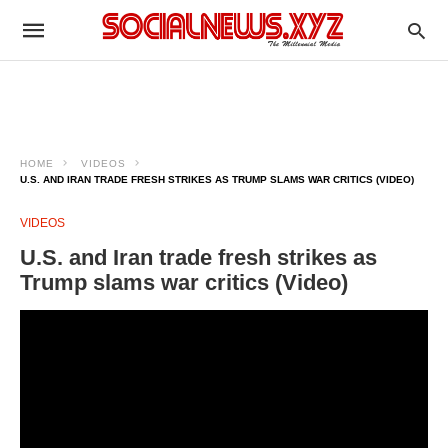
HOME
VIDEOS
U.S. AND IRAN TRADE FRESH STRIKES AS TRUMP SLAMS WAR CRITICS (VIDEO)
VIDEOS
U.S. and Iran trade fresh strikes as
Trump slams war critics (Video)