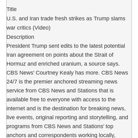
Title
U.S. and Iran trade fresh strikes as Trump slams
war critics (Video)
Description
President Trump sent edits to the latest potential
Iran agreement on points about the Strait of
Hormuz and enriched uranium, a source says.
CBS News' Courtney Kealy has more. CBS News
24/7 is the premier anchored streaming news
service from CBS News and Stations that is
available free to everyone with access to the
internet and is the destination for breaking news,
live events, original reporting and storytelling, and
programs from CBS News and Stations' top
anchors and correspondents working locally,