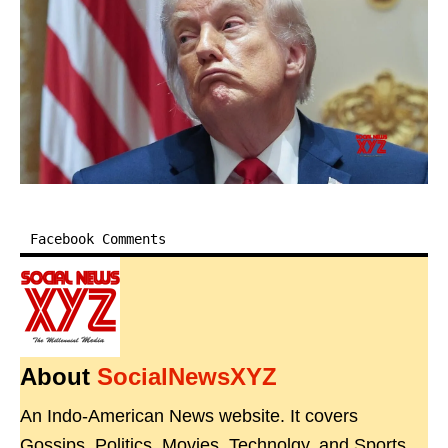
Facebook Comments
About
SocialNewsXYZ
An Indo-American News website. It covers
Gossips, Politics, Movies, Technolgy, and Sports