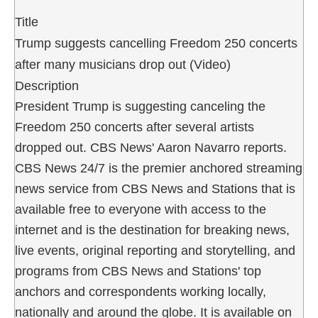
Title
Trump suggests cancelling Freedom 250 concerts
after many musicians drop out (Video)
Description
President Trump is suggesting canceling the
Freedom 250 concerts after several artists
dropped out. CBS News' Aaron Navarro reports.
CBS News 24/7 is the premier anchored streaming
news service from CBS News and Stations that is
available free to everyone with access to the
internet and is the destination for breaking news,
live events, original reporting and storytelling, and
programs from CBS News and Stations' top
anchors and correspondents working locally,
nationally and around the globe. It is available on