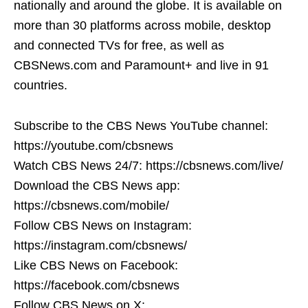
nationally and around the globe. It is available on
more than 30 platforms across mobile, desktop
and connected TVs for free, as well as
CBSNews.com and Paramount+ and live in 91
countries.
Subscribe to the CBS News YouTube channel:
https://youtube.com/cbsnews
Watch CBS News 24/7: https://cbsnews.com/live/
Download the CBS News app:
https://cbsnews.com/mobile/
Follow CBS News on Instagram:
https://instagram.com/cbsnews/
Like CBS News on Facebook:
https://facebook.com/cbsnews
Follow CBS News on X: