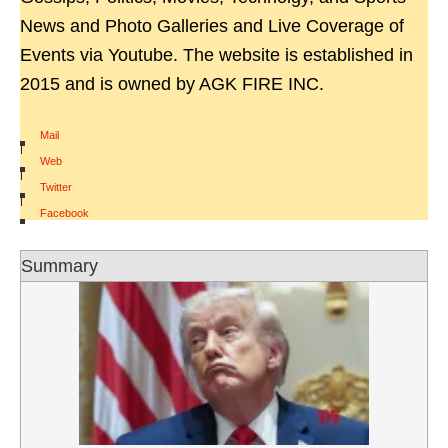
News and Photo Galleries and Live Coverage of
Events via Youtube. The website is established in
2015 and is owned by AGK FIRE INC.
Mail
|
Web
|
Twitter
|
Facebook
Summary