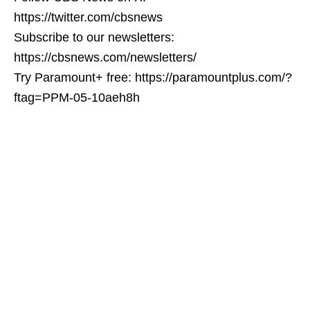
https://twitter.com/cbsnews
Subscribe to our newsletters:
https://cbsnews.com/newsletters/
Try Paramount+ free: https://paramountplus.com/?
ftag=PPM-05-10aeh8h