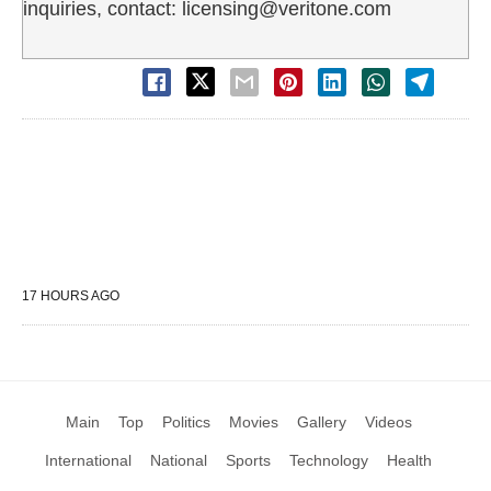
inquiries, contact: licensing@veritone.com
17 HOURS AGO
Main
Top
Politics
Movies
Gallery
Videos
International
National
Sports
Technology
Health