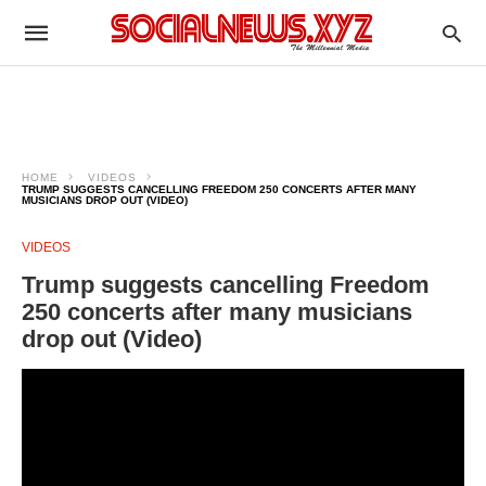
HOME
VIDEOS
TRUMP SUGGESTS CANCELLING FREEDOM 250 CONCERTS AFTER MANY
MUSICIANS DROP OUT (VIDEO)
VIDEOS
Trump suggests cancelling Freedom
250 concerts after many musicians
drop out (Video)