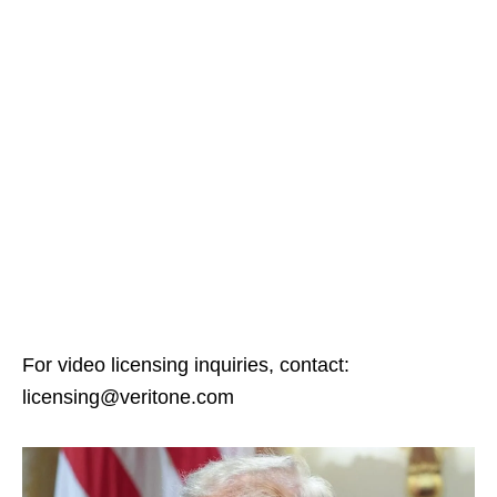
For video licensing inquiries, contact:
licensing@veritone.com