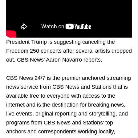
President Trump is suggesting canceling the
Freedom 250 concerts after several artists dropped
out. CBS News' Aaron Navarro reports.
CBS News 24/7 is the premier anchored streaming
news service from CBS News and Stations that is
available free to everyone with access to the
internet and is the destination for breaking news,
live events, original reporting and storytelling, and
programs from CBS News and Stations' top
anchors and correspondents working locally,