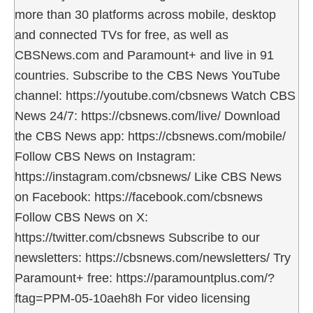
more than 30 platforms across mobile, desktop
and connected TVs for free, as well as
CBSNews.com and Paramount+ and live in 91
countries. Subscribe to the CBS News YouTube
channel: https://youtube.com/cbsnews Watch CBS
News 24/7: https://cbsnews.com/live/ Download
the CBS News app: https://cbsnews.com/mobile/
Follow CBS News on Instagram:
https://instagram.com/cbsnews/ Like CBS News
on Facebook: https://facebook.com/cbsnews
Follow CBS News on X:
https://twitter.com/cbsnews Subscribe to our
newsletters: https://cbsnews.com/newsletters/ Try
Paramount+ free: https://paramountplus.com/?
ftag=PPM-05-10aeh8h For video licensing