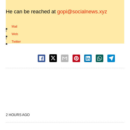
He can be reached at
gopi@socialnews.xyz
Mail
|
Web
|
Twitter
2 HOURS AGO