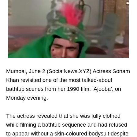
Mumbai, June 2 (SocialNews.XYZ) Actress Sonam
Khan revisited one of the most talked-about
bathtub scenes from her 1990 film, ‘Ajooba’, on
Monday evening.
The actress revealed that she was fully clothed
while filming a bathtub sequence and had refused
to appear without a skin-coloured bodysuit despite