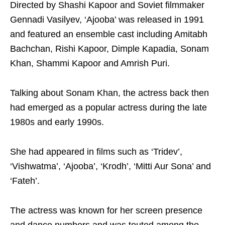
Directed by Shashi Kapoor and Soviet filmmaker
Gennadi Vasilyev, ‘Ajooba’ was released in 1991
and featured an ensemble cast including Amitabh
Bachchan, Rishi Kapoor, Dimple Kapadia, Sonam
Khan, Shammi Kapoor and Amrish Puri.
Talking about Sonam Khan, the actress back then
had emerged as a popular actress during the late
1980s and early 1990s.
She had appeared in films such as ‘Tridev’,
‘Vishwatma’, ‘Ajooba’, ‘Krodh’, ‘Mitti Aur Sona’ and
‘Fateh’.
The actress was known for her screen presence