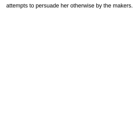
attempts to persuade her otherwise by the makers.