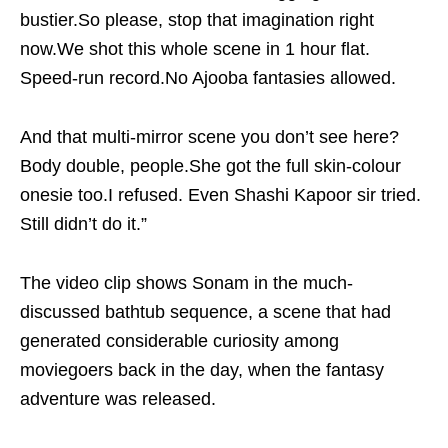
bustier.So please, stop that imagination right
now.We shot this whole scene in 1 hour flat.
Speed-run record.No Ajooba fantasies allowed.
And that multi-mirror scene you don’t see here?
Body double, people.She got the full skin-colour
onesie too.I refused. Even Shashi Kapoor sir tried.
Still didn’t do it.”
The video clip shows Sonam in the much-
discussed bathtub sequence, a scene that had
generated considerable curiosity among
moviegoers back in the day, when the fantasy
adventure was released.