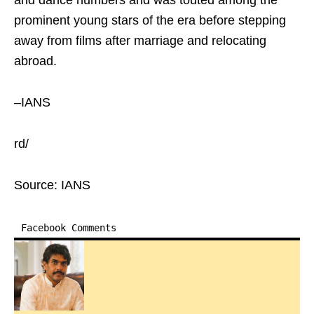
and dance numbers and was touted among the
prominent young stars of the era before stepping
away from films after marriage and relocating
abroad.
–IANS
rd/
Source: IANS
Facebook Comments