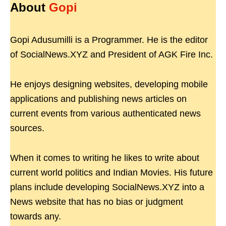
About
Gopi
Gopi Adusumilli is a Programmer. He is the editor
of SocialNews.XYZ and President of AGK Fire Inc.
He enjoys designing websites, developing mobile
applications and publishing news articles on
current events from various authenticated news
sources.
When it comes to writing he likes to write about
current world politics and Indian Movies. His future
plans include developing SocialNews.XYZ into a
News website that has no bias or judgment
towards any.