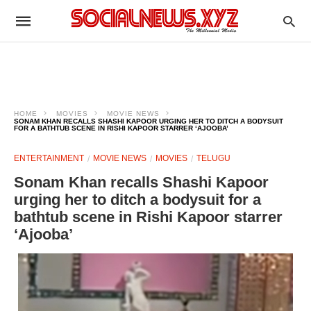
HOME
MOVIES
MOVIE NEWS
SONAM KHAN RECALLS SHASHI KAPOOR URGING HER TO DITCH A BODYSUIT
FOR A BATHTUB SCENE IN RISHI KAPOOR STARRER ‘AJOOBA’
ENTERTAINMENT
MOVIE NEWS
MOVIES
TELUGU
Sonam Khan recalls Shashi Kapoor
urging her to ditch a bodysuit for a
bathtub scene in Rishi Kapoor starrer
‘Ajooba’