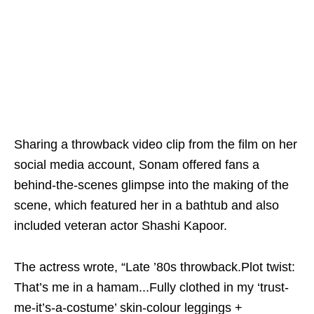
Sharing a throwback video clip from the film on her
social media account, Sonam offered fans a
behind-the-scenes glimpse into the making of the
scene, which featured her in a bathtub and also
included veteran actor Shashi Kapoor.
The actress wrote, “Late ’80s throwback.Plot twist:
That’s me in a hamam...Fully clothed in my ‘trust-
me-it’s-a-costume’ skin-colour leggings +