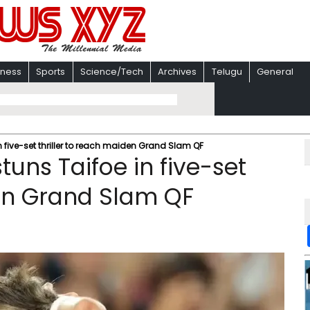
iness
Sports
Science/Tech
Archives
Telugu
General
n five-set thriller to reach maiden Grand Slam QF
tuns Taifoe in five-set
den Grand Slam QF