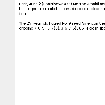
Paris, June 2 (SocialNews.XYZ) Matteo Arnaldi co
he staged a remarkable comeback to outlast Fan
final.
The 25-year-old hauled No.19 seed American the 
gripping 7-6(5), 6-7(5), 3-6, 7-6(3), 6-4 clash s