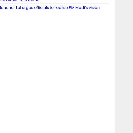
anohar Lal urges officials to realise PM Modi’s vision