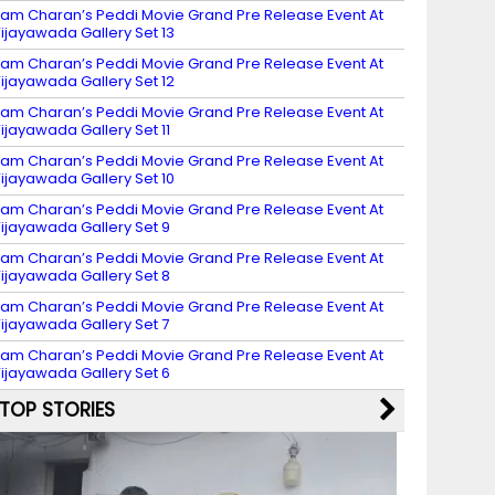
am Charan’s Peddi Movie Grand Pre Release Event At
ijayawada Gallery Set 13
am Charan’s Peddi Movie Grand Pre Release Event At
ijayawada Gallery Set 12
am Charan’s Peddi Movie Grand Pre Release Event At
ijayawada Gallery Set 11
am Charan’s Peddi Movie Grand Pre Release Event At
ijayawada Gallery Set 10
am Charan’s Peddi Movie Grand Pre Release Event At
ijayawada Gallery Set 9
am Charan’s Peddi Movie Grand Pre Release Event At
ijayawada Gallery Set 8
am Charan’s Peddi Movie Grand Pre Release Event At
ijayawada Gallery Set 7
am Charan’s Peddi Movie Grand Pre Release Event At
ijayawada Gallery Set 6
TOP STORIES