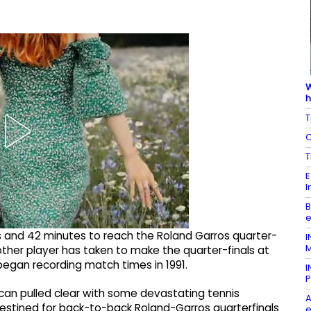
W
h
T
C
T
E
I
B
e
rs and 42 minutes to reach the Roland Garros quarter-
I
M
other player has taken to make the quarter-finals at
egan recording match times in 1991.
I
P
ican pulled clear with some devastating tennis
A
stined for back-to-back Roland-Garros quarterfinals
e