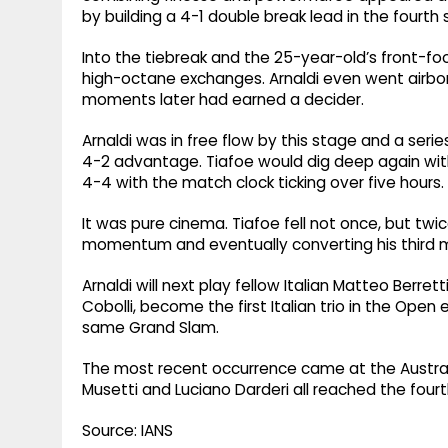
by building a 4-1 double break lead in the fourth 
Into the tiebreak and the 25-year-old’s front-fo
high-octane exchanges. Arnaldi even went airbor
moments later had earned a decider.
Arnaldi was in free flow by this stage and a ser
4-2 advantage. Tiafoe would dig deep again with
4-4 with the match clock ticking over five hours.
It was pure cinema. Tiafoe fell not once, but twice
momentum and eventually converting his third m
Arnaldi will next play fellow Italian Matteo Berrett
Cobolli, become the first Italian trio in the Open
same Grand Slam.
The most recent occurrence came at the Australi
Musetti and Luciano Darderi all reached the fourt
Source: IANS