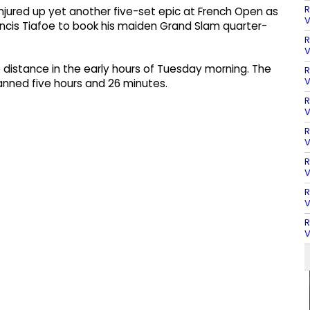
R
njured up yet another five-set epic at French Open as
V
cis Tiafoe to book his maiden Grand Slam quarter-
R
V
distance in the early hours of Tuesday morning. The
R
V
panned five hours and 26 minutes.
R
V
R
V
R
V
R
V
R
V