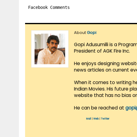
Facebook Comments
About
Gopi
Gopi Adusumilli is a Progra
President of AGK Fire Inc.
He enjoys designing websit
news articles on current e
When it comes to writing he
Indian Movies. His future p
website that has no bias o
He can be reached at
gopi
Mail
|
Web
|
Twitter