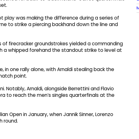
set.
M
ot play was making the difference during a series of
ne to strike a piercing backhand down the line and
ies of firecracker groundstrokes yielded a commanding
 a whipped forehand the standout strike to level at
, in one rally alone, with Arnaldi stealing back the
atch point.
ini. Notably, Arnaldi, alongside Berrettini and Flavio
 era to reach the men’s singles quarterfinals at the
an Open in January, when Jannik Sinner, Lorenzo
h round.