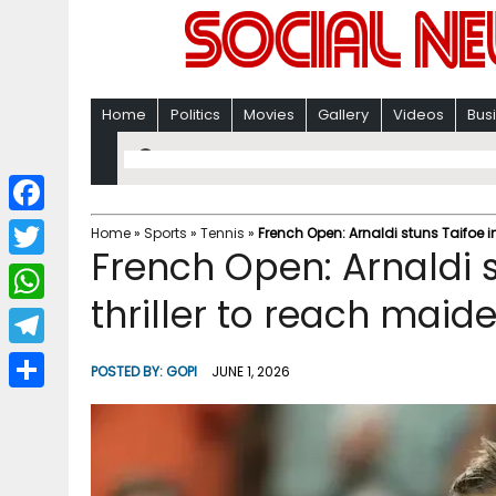
Home
Politics
Movies
Gallery
Videos
Bus
F
Home
»
Sports
»
Tennis
»
French Open: Arnaldi stuns Taifoe i
French Open: Arnaldi s
a
T
c
thriller to reach mai
w
W
e
i
h
T
b
POSTED BY:
GOPI
JUNE 1, 2026
t
a
e
o
S
t
t
l
o
h
e
s
e
k
a
r
A