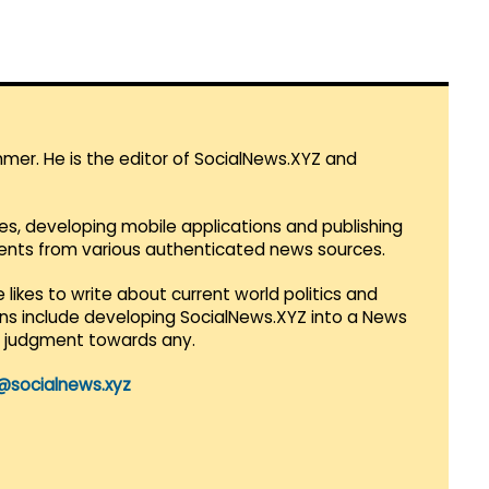
mmer. He is the editor of SocialNews.XYZ and
es, developing mobile applications and publishing
vents from various authenticated news sources.
 likes to write about current world politics and
lans include developing SocialNews.XYZ into a News
r judgment towards any.
@socialnews.xyz