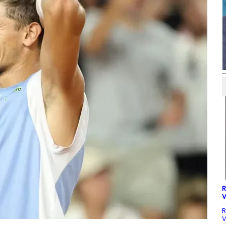
R
V
R
V