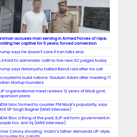
oman accuses man serving in Armed Forces of rape,
olding her captive for 5 years; forced conversion
rump says he doesn’t care if Iran talks end
JI Kant to administer oath to five new SC judges today
rump says Netanyahu halted Beirut raid after his call
cosystems build nations: Gautam Adani after meeting 17
ndian startup founders
JP organisational meet reviews 12 years of Modi govt,
xpansion plans
NDIA bloc formed to counter PM Modi’s popularity, says
oS SP Singh Baghel (IANS Interview)
NDIA Bloc a thing of the past, BJP will form government in
unjab too: Anil Vij (IANS Interview)
mar Colony shooting: Victim’s father demands UP-style
ncounter for culprits