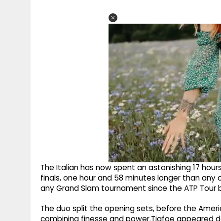
The Italian has now spent an astonishing 17 hou
finals, one hour and 58 minutes longer than any 
any Grand Slam tournament since the ATP Tour b
The duo split the opening sets, before the Amer
combining finesse and power.Tiafoe appeared de