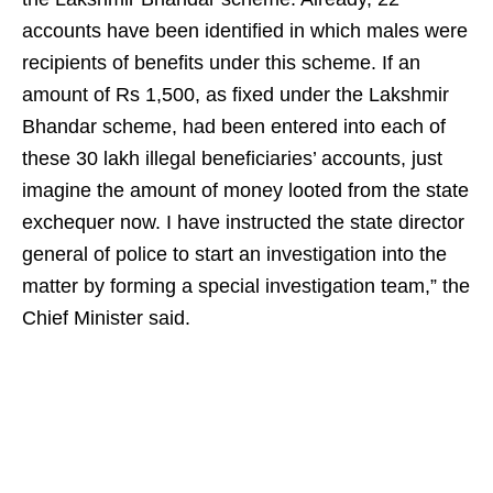
accounts have been identified in which males were
recipients of benefits under this scheme. If an
amount of Rs 1,500, as fixed under the Lakshmir
Bhandar scheme, had been entered into each of
these 30 lakh illegal beneficiaries’ accounts, just
imagine the amount of money looted from the state
exchequer now. I have instructed the state director
general of police to start an investigation into the
matter by forming a special investigation team,” the
Chief Minister said.