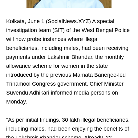
Kolkata, June 1 (SocialNews.XYZ) A special
investigation team (SIT) of the West Bengal Police
will now probe instances where illegal
beneficiaries, including males, had been receiving
payments under Lakshmir Bhandar, the monthly
allowance scheme for women in the state
introduced by the previous Mamata Banerjee-led
Trinamool Congress government, Chief Minister
Suvendu Adhikari informed media persons on
Monday.
“As per initial findings, 30 lakh illegal beneficiaries,
including males, had been enjoying the benefits of
the Lakshmir Bhandar scheme. Already, 22