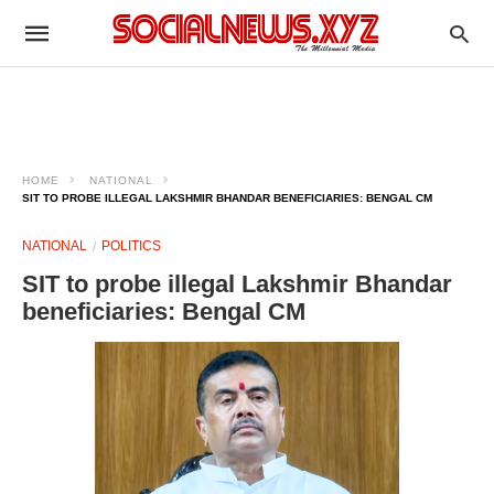
HOME
NATIONAL
SIT TO PROBE ILLEGAL LAKSHMIR BHANDAR BENEFICIARIES: BENGAL CM
NATIONAL
POLITICS
SIT to probe illegal Lakshmir Bhandar
beneficiaries: Bengal CM