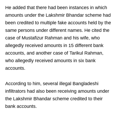
He added that there had been instances in which
amounts under the Lakshmir Bhandar scheme had
been credited to multiple fake accounts held by the
same persons under different names. He cited the
case of Mustafizur Rahman and his wife, who
allegedly received amounts in 15 different bank
accounts, and another case of Tarikul Rahman,
who allegedly received amounts in six bank
accounts.
According to him, several illegal Bangladeshi
infiltrators had also been receiving amounts under
the Lakshmir Bhandar scheme credited to their
bank accounts.