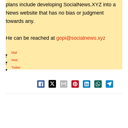
plans include developing SocialNews.XYZ into a
News website that has no bias or judgment
towards any.
He can be reached at
gopi@socialnews.xyz
Mail
|
Web
|
Twitter