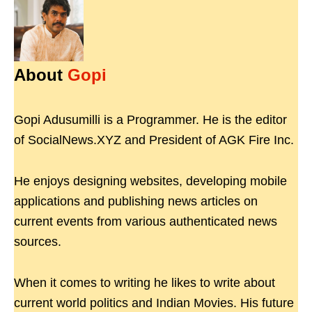
About
Gopi
Gopi Adusumilli is a Programmer. He is the editor
of SocialNews.XYZ and President of AGK Fire Inc.
He enjoys designing websites, developing mobile
applications and publishing news articles on
current events from various authenticated news
sources.
When it comes to writing he likes to write about
current world politics and Indian Movies. His future