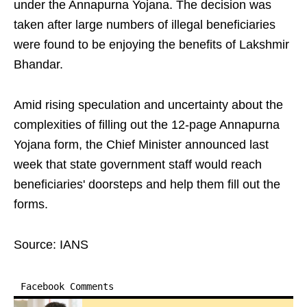
under the Annapurna Yojana. The decision was
taken after large numbers of illegal beneficiaries
were found to be enjoying the benefits of Lakshmir
Bhandar.
Amid rising speculation and uncertainty about the
complexities of filling out the 12-page Annapurna
Yojana form, the Chief Minister announced last
week that state government staff would reach
beneficiaries' doorsteps and help them fill out the
forms.
Source: IANS
Facebook Comments