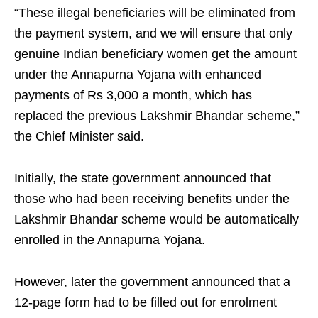
“These illegal beneficiaries will be eliminated from
the payment system, and we will ensure that only
genuine Indian beneficiary women get the amount
under the Annapurna Yojana with enhanced
payments of Rs 3,000 a month, which has
replaced the previous Lakshmir Bhandar scheme,”
the Chief Minister said.
Initially, the state government announced that
those who had been receiving benefits under the
Lakshmir Bhandar scheme would be automatically
enrolled in the Annapurna Yojana.
However, later the government announced that a
12-page form had to be filled out for enrolment