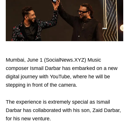
Mumbai, June 1 (SocialNews.XYZ) Music
composer Ismail Darbar has embarked on a new
digital journey with YouTube, where he will be
stepping in front of the camera.
The experience is extremely special as Ismail
Darbar has collaborated with his son, Zaid Darbar,
for his new venture.