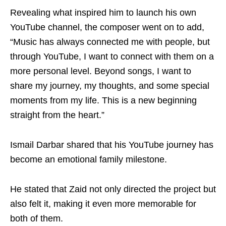
Revealing what inspired him to launch his own
YouTube channel, the composer went on to add,
“Music has always connected me with people, but
through YouTube, I want to connect with them on a
more personal level. Beyond songs, I want to
share my journey, my thoughts, and some special
moments from my life. This is a new beginning
straight from the heart.”
Ismail Darbar shared that his YouTube journey has
become an emotional family milestone.
He stated that Zaid not only directed the project but
also felt it, making it even more memorable for
both of them.