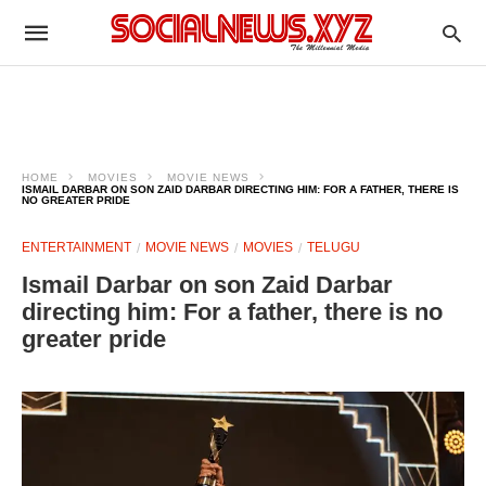
HOME
MOVIES
MOVIE NEWS
ISMAIL DARBAR ON SON ZAID DARBAR DIRECTING HIM: FOR A FATHER, THERE IS
NO GREATER PRIDE
ENTERTAINMENT
MOVIE NEWS
MOVIES
TELUGU
Ismail Darbar on son Zaid Darbar
directing him: For a father, there is no
greater pride