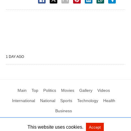
1 DAY AGO
Main
Top
Politics
Movies
Gallery
Videos
International
National
Sports
Technology
Health
Business
This website uses cookies.
Accept
All Rights Reserved by Social News XYZ
View Non-AMP Version