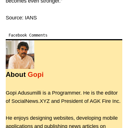
becomes even stronger.”
Source: IANS
Facebook Comments
About
Gopi
Gopi Adusumilli is a Programmer. He is the editor
of SocialNews.XYZ and President of AGK Fire Inc.
He enjoys designing websites, developing mobile
applications and publishing news articles on