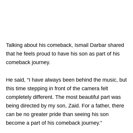
Talking about his comeback, Ismail Darbar shared
that he feels proud to have his son as part of his
comeback journey.
He said, “I have always been behind the music, but
this time stepping in front of the camera felt
completely different. The most beautiful part was
being directed by my son, Zaid. For a father, there
can be no greater pride than seeing his son
become a part of his comeback journey.”