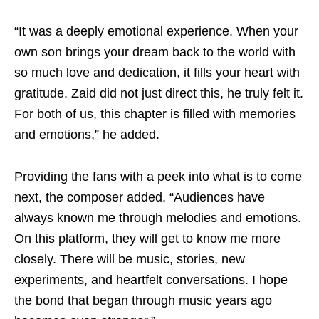
“It was a deeply emotional experience. When your
own son brings your dream back to the world with
so much love and dedication, it fills your heart with
gratitude. Zaid did not just direct this, he truly felt it.
For both of us, this chapter is filled with memories
and emotions,” he added.
Providing the fans with a peek into what is to come
next, the composer added, “Audiences have
always known me through melodies and emotions.
On this platform, they will get to know me more
closely. There will be music, stories, new
experiments, and heartfelt conversations. I hope
the bond that began through music years ago