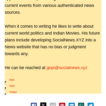
current events from various authenticated news
sources.
When it comes to writing he likes to write about
current world politics and Indian Movies. His future
plans include developing SocialNews.XYZ into a
News website that has no bias or judgment
towards any.
He can be reached at
gopi@socialnews.xyz
Mail
|
Web
|
Twitter