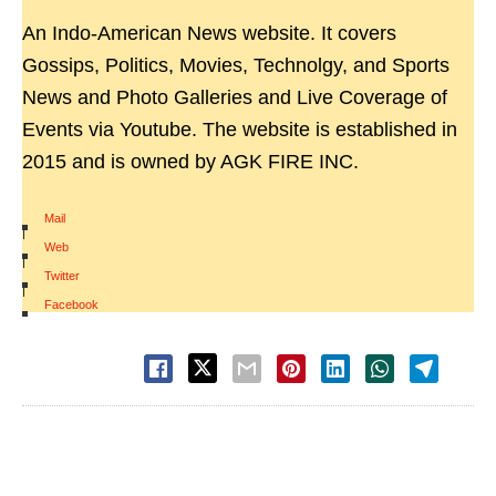
An Indo-American News website. It covers
Gossips, Politics, Movies, Technolgy, and Sports
News and Photo Galleries and Live Coverage of
Events via Youtube. The website is established in
2015 and is owned by AGK FIRE INC.
Mail
|
Web
|
Twitter
|
Facebook