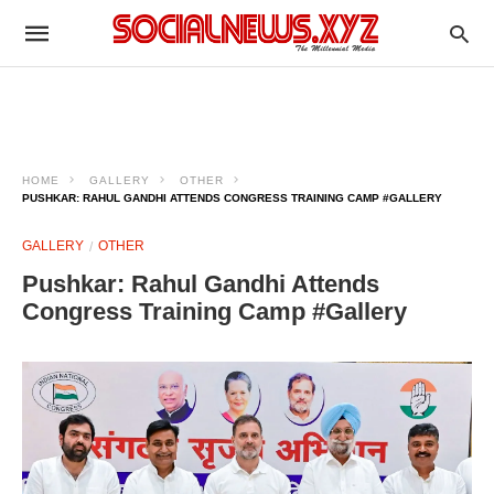
HOME
GALLERY
OTHER
PUSHKAR: RAHUL GANDHI ATTENDS CONGRESS TRAINING CAMP #GALLERY
GALLERY
OTHER
Pushkar: Rahul Gandhi Attends
Congress Training Camp #Gallery