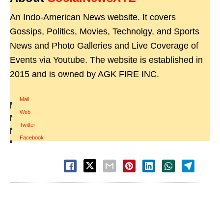
An Indo-American News website. It covers
Gossips, Politics, Movies, Technolgy, and Sports
News and Photo Galleries and Live Coverage of
Events via Youtube. The website is established in
2015 and is owned by AGK FIRE INC.
Mail
|
Web
|
Twitter
|
Facebook