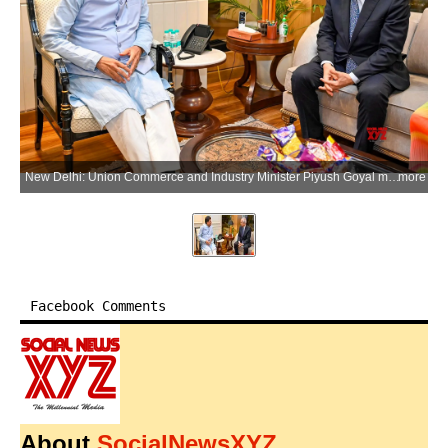
New Delhi: Union Commerce and Industry Minister Piyush Goyal meets Kenji Hiramatsu, Director and Member of the Board of Nippon Steel Corporation, in New Delhi on Monday, June 1, 2026. (Photo: IANS/X/@PiyushGoyalOffc)
more
Facebook Comments
About
SocialNewsXYZ