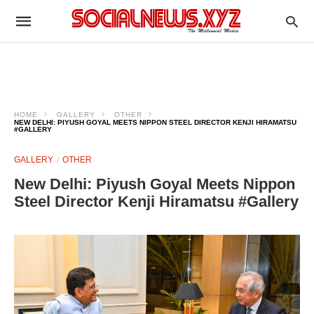
HOME
GALLERY
OTHER
NEW DELHI: PIYUSH GOYAL MEETS NIPPON STEEL DIRECTOR KENJI HIRAMATSU
#GALLERY
GALLERY
OTHER
New Delhi: Piyush Goyal Meets Nippon
Steel Director Kenji Hiramatsu #Gallery