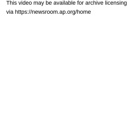
This video may be available for archive licensing
via https://newsroom.ap.org/home