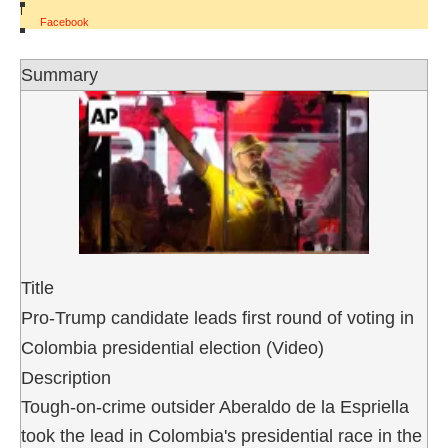
|
Facebook
Summary
Title
Pro-Trump candidate leads first round of voting in
Colombia presidential election (Video)
Description
Tough-on-crime outsider Aberaldo de la Espriella
took the lead in Colombia's presidential race in the