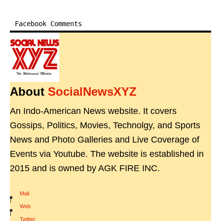
Facebook Comments
About
SocialNewsXYZ
An Indo-American News website. It covers
Gossips, Politics, Movies, Technolgy, and Sports
News and Photo Galleries and Live Coverage of
Events via Youtube. The website is established in
2015 and is owned by AGK FIRE INC.
Mail
|
Web
|
Twitter