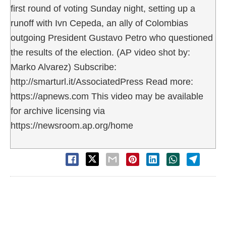
first round of voting Sunday night, setting up a
runoff with Ivn Cepeda, an ally of Colombias
outgoing President Gustavo Petro who questioned
the results of the election. (AP video shot by:
Marko Alvarez) Subscribe:
http://smarturl.it/AssociatedPress Read more:
https://apnews.com This video may be available
for archive licensing via
https://newsroom.ap.org/home