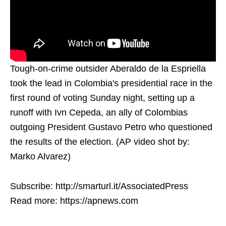
Tough-on-crime outsider Aberaldo de la Espriella
took the lead in Colombia's presidential race in the
first round of voting Sunday night, setting up a
runoff with Ivn Cepeda, an ally of Colombias
outgoing President Gustavo Petro who questioned
the results of the election. (AP video shot by:
Marko Alvarez)
Subscribe: http://smarturl.it/AssociatedPress
Read more: https://apnews.com