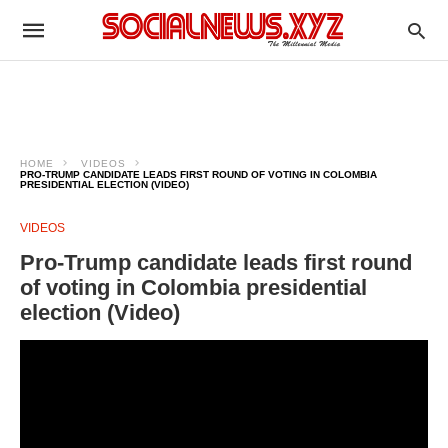
HOME
VIDEOS
PRO-TRUMP CANDIDATE LEADS FIRST ROUND OF VOTING IN COLOMBIA
PRESIDENTIAL ELECTION (VIDEO)
VIDEOS
Pro-Trump candidate leads first round
of voting in Colombia presidential
election (Video)