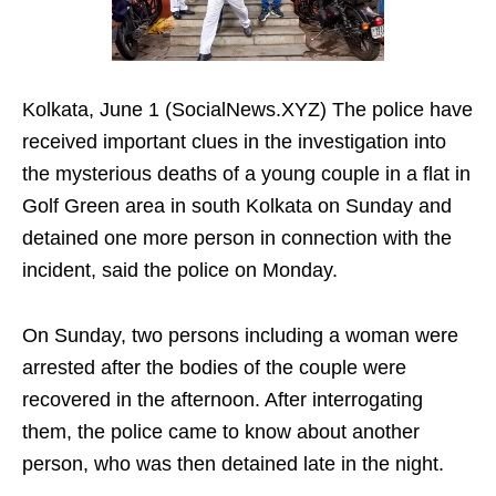
Kolkata, June 1 (SocialNews.XYZ) The police have
received important clues in the investigation into
the mysterious deaths of a young couple in a flat in
Golf Green area in south Kolkata on Sunday and
detained one more person in connection with the
incident, said the police on Monday.
On Sunday, two persons including a woman were
arrested after the bodies of the couple were
recovered in the afternoon. After interrogating
them, the police came to know about another
person, who was then detained late in the night.