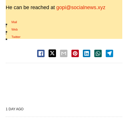
He can be reached at
gopi@socialnews.xyz
Mail
|
Web
|
Twitter
1 DAY AGO