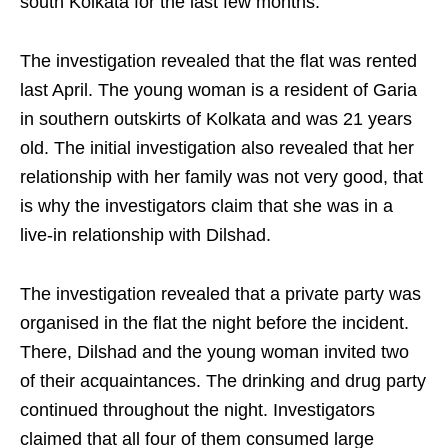
south Kolkata for the last few months.
The investigation revealed that the flat was rented
last April. The young woman is a resident of Garia
in southern outskirts of Kolkata and was 21 years
old. The initial investigation also revealed that her
relationship with her family was not very good, that
is why the investigators claim that she was in a
live-in relationship with Dilshad.
The investigation revealed that a private party was
organised in the flat the night before the incident.
There, Dilshad and the young woman invited two
of their acquaintances. The drinking and drug party
continued throughout the night. Investigators
claimed that all four of them consumed large