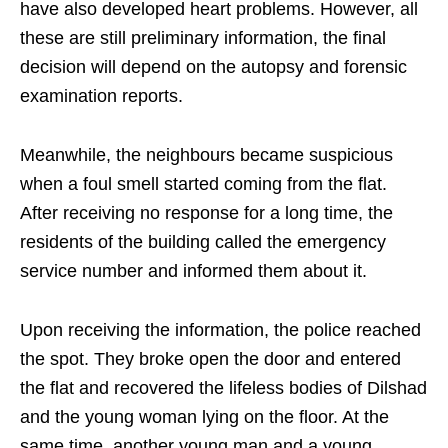
have also developed heart problems. However, all
these are still preliminary information, the final
decision will depend on the autopsy and forensic
examination reports.
Meanwhile, the neighbours became suspicious
when a foul smell started coming from the flat.
After receiving no response for a long time, the
residents of the building called the emergency
service number and informed them about it.
Upon receiving the information, the police reached
the spot. They broke open the door and entered
the flat and recovered the lifeless bodies of Dilshad
and the young woman lying on the floor. At the
same time, another young man and a young