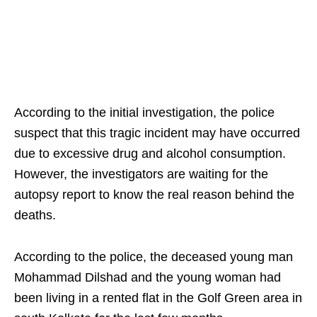
According to the initial investigation, the police
suspect that this tragic incident may have occurred
due to excessive drug and alcohol consumption.
However, the investigators are waiting for the
autopsy report to know the real reason behind the
deaths.
According to the police, the deceased young man
Mohammad Dilshad and the young woman had
been living in a rented flat in the Golf Green area in