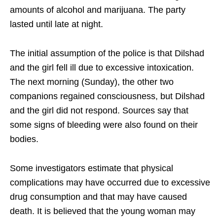
amounts of alcohol and marijuana. The party
lasted until late at night.
The initial assumption of the police is that Dilshad
and the girl fell ill due to excessive intoxication.
The next morning (Sunday), the other two
companions regained consciousness, but Dilshad
and the girl did not respond. Sources say that
some signs of bleeding were also found on their
bodies.
Some investigators estimate that physical
complications may have occurred due to excessive
drug consumption and that may have caused
death. It is believed that the young woman may