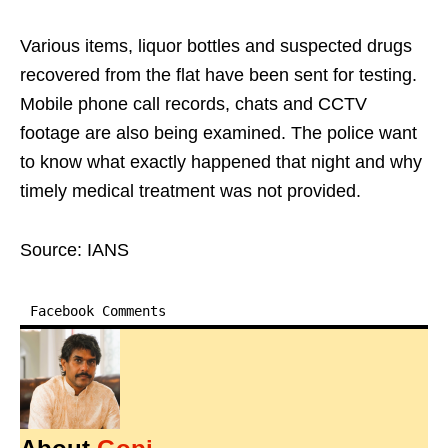
Various items, liquor bottles and suspected drugs
recovered from the flat have been sent for testing.
Mobile phone call records, chats and CCTV
footage are also being examined. The police want
to know what exactly happened that night and why
timely medical treatment was not provided.
Source: IANS
Facebook Comments