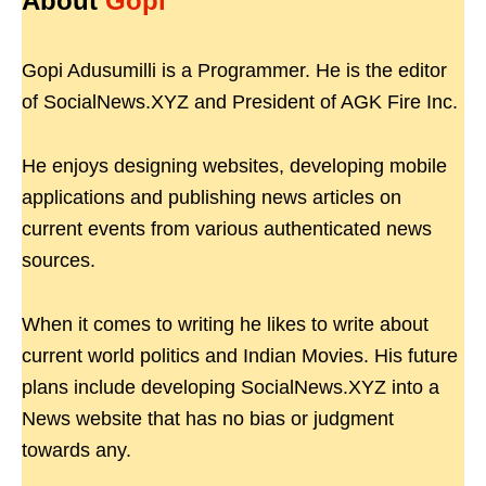
About
Gopi
Gopi Adusumilli is a Programmer. He is the editor
of SocialNews.XYZ and President of AGK Fire Inc.
He enjoys designing websites, developing mobile
applications and publishing news articles on
current events from various authenticated news
sources.
When it comes to writing he likes to write about
current world politics and Indian Movies. His future
plans include developing SocialNews.XYZ into a
News website that has no bias or judgment
towards any.