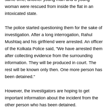
woman were rescued from inside the flat in an
intoxicated state.
The police started questioning them for the sake of
investigation. After a long interrogation, Rahul
Mushtaq and his girlfriend were arrested. An officer
of the Kolkata Police said, "We have arrested them
after collecting evidence from the surrounding
information. They will be produced in court. The
rest will be known only then. One more person has
been detained."
However, the investigators are hoping to get
important information about the incident from the
other person who has been detained.