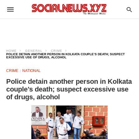
HOME
GENERAL
CRIME
POLICE DETAIN ANOTHER PERSON IN KOLKATA COUPLE’S DEATH; SUSPECT
EXCESSIVE USE OF DRUGS, ALCOHOL
CRIME
NATIONAL
Police detain another person in Kolkata
couple’s death; suspect excessive use
of drugs, alcohol