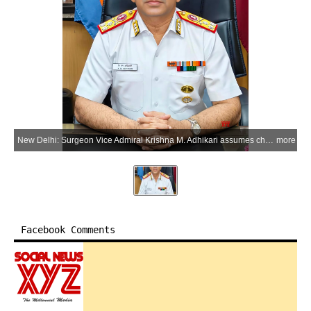
New Delhi: Surgeon Vice Admiral Krishna M. Adhikari assumes charge as Deputy Chief of Integrated Defence Staff (Medical) at the Headquarters Integrated Defence Staff (HQ IDS) in New Delhi on Sunday, May 31, 2026. (Photo: IANS/X/@HQ_IDS_India)
more
Facebook Comments