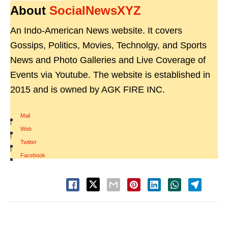
About
SocialNewsXYZ
An Indo-American News website. It covers
Gossips, Politics, Movies, Technolgy, and Sports
News and Photo Galleries and Live Coverage of
Events via Youtube. The website is established in
2015 and is owned by AGK FIRE INC.
Mail
|
Web
|
Twitter
|
Facebook