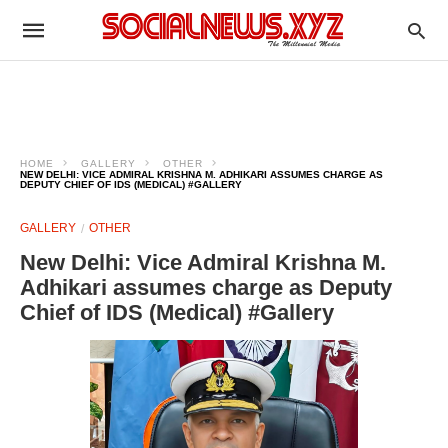
HOME
GALLERY
OTHER
NEW DELHI: VICE ADMIRAL KRISHNA M. ADHIKARI ASSUMES CHARGE AS
DEPUTY CHIEF OF IDS (MEDICAL) #GALLERY
GALLERY
OTHER
New Delhi: Vice Admiral Krishna M.
Adhikari assumes charge as Deputy
Chief of IDS (Medical) #Gallery