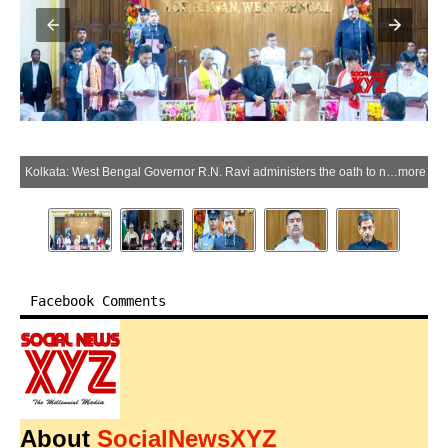
Kolkata: West Bengal Governor R.N. Ravi administers the oath to newly appointed cabinet ministers during the West Bengal cabinet expansion ceremony at Lok Bhavan in Kolkata, West Bengal, on Monday, June 1, 2026. Chief Minister Suvendu Adhikari is also seen. (Photo: IANS/Video Grab)
more
Facebook Comments
About
SocialNewsXYZ