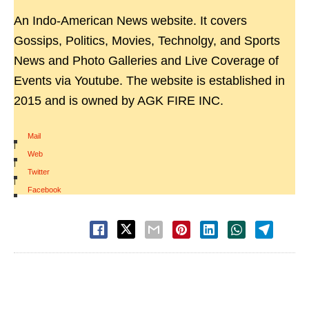
An Indo-American News website. It covers
Gossips, Politics, Movies, Technolgy, and Sports
News and Photo Galleries and Live Coverage of
Events via Youtube. The website is established in
2015 and is owned by AGK FIRE INC.
Mail
|
Web
|
Twitter
|
Facebook