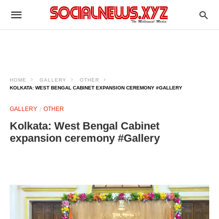
HOME
GALLERY
OTHER
KOLKATA: WEST BENGAL CABINET EXPANSION CEREMONY #GALLERY
GALLERY
OTHER
Kolkata: West Bengal Cabinet
expansion ceremony #Gallery