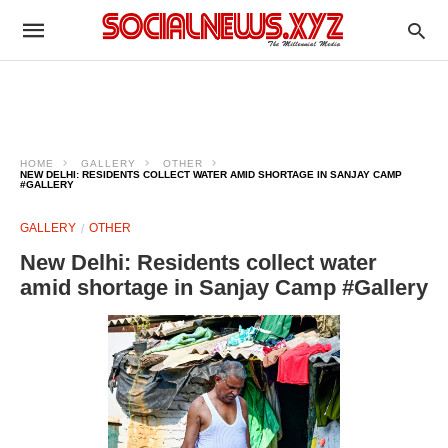
HOME
GALLERY
OTHER
NEW DELHI: RESIDENTS COLLECT WATER AMID SHORTAGE IN SANJAY CAMP
#GALLERY
GALLERY
OTHER
New Delhi: Residents collect water
amid shortage in Sanjay Camp #Gallery