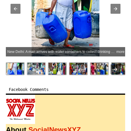
New Delhi: A man arrives with water containers to collect drinking water from a pipeline amid an ongoing water shortage at Sanjay Camp in Chanakyapuri, New Delhi, on Monday, June 1, 2026. (Photo: IANS/Deepak Kumar)
more
Facebook Comments
About
SocialNewsXYZ