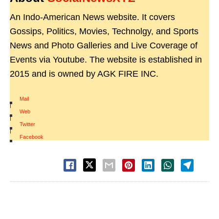
An Indo-American News website. It covers
Gossips, Politics, Movies, Technolgy, and Sports
News and Photo Galleries and Live Coverage of
Events via Youtube. The website is established in
2015 and is owned by AGK FIRE INC.
Mail
|
Web
|
Twitter
|
Facebook