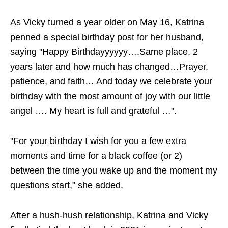
As Vicky turned a year older on May 16, Katrina
penned a special birthday post for her husband,
saying "Happy Birthdayyyyyy….Same place, 2
years later and how much has changed…Prayer,
patience, and faith… And today we celebrate your
birthday with the most amount of joy with our little
angel …. My heart is full and grateful …".
"For your birthday I wish for you a few extra
moments and time for a black coffee (or 2)
between the time you wake up and the moment my
questions start," she added.
After a hush-hush relationship, Katrina and Vicky