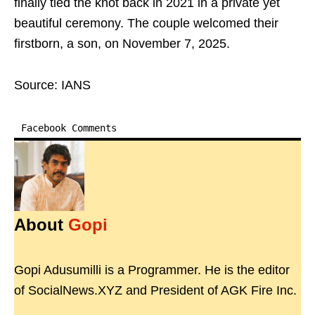
finally tied the knot back in 2021 in a private yet
beautiful ceremony. The couple welcomed their
firstborn, a son, on November 7, 2025.
Source: IANS
Facebook Comments
About
Gopi
Gopi Adusumilli is a Programmer. He is the editor
of SocialNews.XYZ and President of AGK Fire Inc.