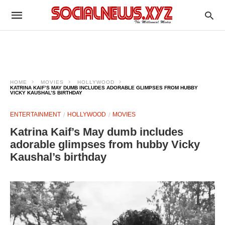
HOME
MOVIES
HOLLYWOOD
KATRINA KAIF’S MAY DUMB INCLUDES ADORABLE GLIMPSES FROM HUBBY
VICKY KAUSHAL’S BIRTHDAY
ENTERTAINMENT
HOLLYWOOD
MOVIES
Katrina Kaif’s May dumb includes
adorable glimpses from hubby Vicky
Kaushal’s birthday