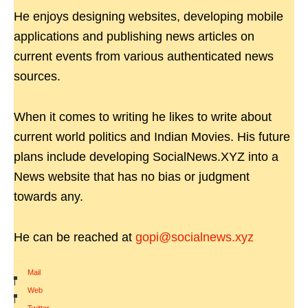
He enjoys designing websites, developing mobile
applications and publishing news articles on
current events from various authenticated news
sources.
When it comes to writing he likes to write about
current world politics and Indian Movies. His future
plans include developing SocialNews.XYZ into a
News website that has no bias or judgment
towards any.
He can be reached at
gopi@socialnews.xyz
Mail
|
Web
|