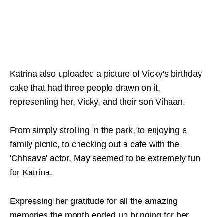
Katrina also uploaded a picture of Vicky's birthday
cake that had three people drawn on it,
representing her, Vicky, and their son Vihaan.
From simply strolling in the park, to enjoying a
family picnic, to checking out a cafe with the
'Chhaava' actor, May seemed to be extremely fun
for Katrina.
Expressing her gratitude for all the amazing
memories the month ended up bringing for her,