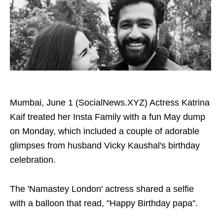
Mumbai, June 1 (SocialNews.XYZ) Actress Katrina
Kaif treated her Insta Family with a fun May dump
on Monday, which included a couple of adorable
glimpses from husband Vicky Kaushal's birthday
celebration.
The 'Namastey London' actress shared a selfie
with a balloon that read, "Happy Birthday papa".