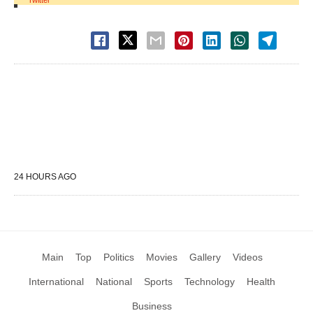
Twitter
24 HOURS AGO
Main
Top
Politics
Movies
Gallery
Videos
International
National
Sports
Technology
Health
Business