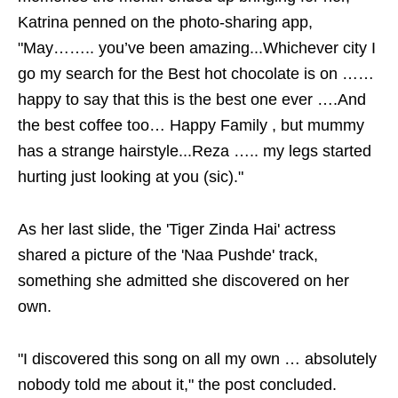
Katrina penned on the photo-sharing app,
"May…….. you’ve been amazing...Whichever city I
go my search for the Best hot chocolate is on ……
happy to say that this is the best one ever ….And
the best coffee too… Happy Family , but mummy
has a strange hairstyle...Reza ….. my legs started
hurting just looking at you (sic)."
As her last slide, the 'Tiger Zinda Hai' actress
shared a picture of the 'Naa Pushde' track,
something she admitted she discovered on her
own.
"I discovered this song on all my own … absolutely
nobody told me about it," the post concluded.