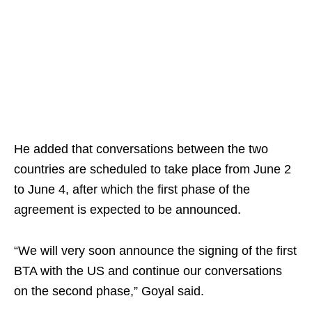
He added that conversations between the two
countries are scheduled to take place from June 2
to June 4, after which the first phase of the
agreement is expected to be announced.
“We will very soon announce the signing of the first
BTA with the US and continue our conversations
on the second phase,” Goyal said.