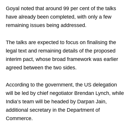
Goyal noted that around 99 per cent of the talks
have already been completed, with only a few
remaining issues being addressed.
The talks are expected to focus on finalising the
legal text and remaining details of the proposed
interim pact, whose broad framework was earlier
agreed between the two sides.
According to the government, the US delegation
will be led by chief negotiator Brendan Lynch, while
India’s team will be headed by Darpan Jain,
additional secretary in the Department of
Commerce.