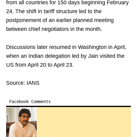
from all countries for 150 days beginning February
24. The shift in tariff structure led to the
postponement of an earlier planned meeting
between chief negotiators in the month.
Discussions later resumed in Washington in April,
when an Indian delegation led by Jain visited the
US from April 20 to April 23.
Source: IANS
Facebook Comments