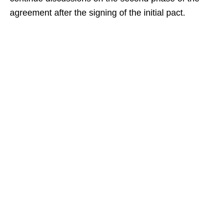
agreement after the signing of the initial pact.