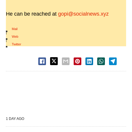
He can be reached at
gopi@socialnews.xyz
Mail
|
Web
|
Twitter
1 DAY AGO