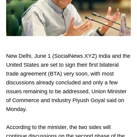
New Delhi, June 1 (SocialNews.XYZ) India and the
United States are set to sign their first bilateral
trade agreement (BTA) very soon, with most
discussions already concluded and only a few
issues remaining to be addressed, Union Minister
of Commerce and Industry Piyush Goyal said on
Monday.
According to the minister, the two sides will
continue discussions on the second phase of the