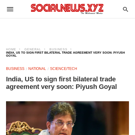
HOME
GENERAL
BUSINESS
INDIA, US TO SIGN FIRST BILATERAL TRADE AGREEMENT VERY SOON: PIYUSH
GOYAL
BUSINESS
NATIONAL
SCIENCE/TECH
India, US to sign first bilateral trade
agreement very soon: Piyush Goyal