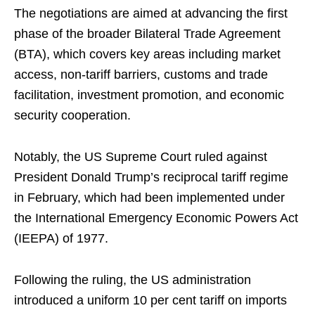
The negotiations are aimed at advancing the first
phase of the broader Bilateral Trade Agreement
(BTA), which covers key areas including market
access, non-tariff barriers, customs and trade
facilitation, investment promotion, and economic
security cooperation.
Notably, the US Supreme Court ruled against
President Donald Trump’s reciprocal tariff regime
in February, which had been implemented under
the International Emergency Economic Powers Act
(IEEPA) of 1977.
Following the ruling, the US administration
introduced a uniform 10 per cent tariff on imports