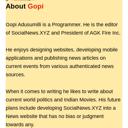
About
Gopi
Gopi Adusumilli is a Programmer. He is the editor
of SocialNews.XYZ and President of AGK Fire Inc.
He enjoys designing websites, developing mobile
applications and publishing news articles on
current events from various authenticated news
sources.
When it comes to writing he likes to write about
current world politics and Indian Movies. His future
plans include developing SocialNews.XYZ into a
News website that has no bias or judgment
towards any.