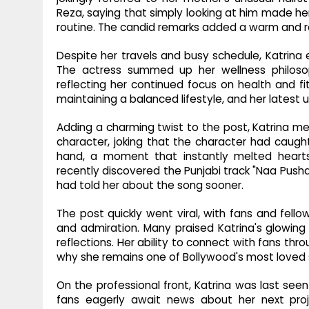
Reza, saying that simply looking at him made her
routine. The candid remarks added a warm and r
Despite her travels and busy schedule, Katrina 
The actress summed up her wellness philosop
reflecting her continued focus on health and fi
maintaining a balanced lifestyle, and her latest
Adding a charming twist to the post, Katrina me
character, joking that the character had caught
hand, a moment that instantly melted hearts
recently discovered the Punjabi track "Naa Push
had told her about the song sooner.
The post quickly went viral, with fans and fell
and admiration. Many praised Katrina's glowin
reflections. Her ability to connect with fans t
why she remains one of Bollywood's most loved 
On the professional front, Katrina was last seen
fans eagerly await news about her next proj