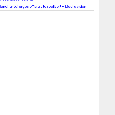
anohar Lal urges officials to realise PM Modi’s vision