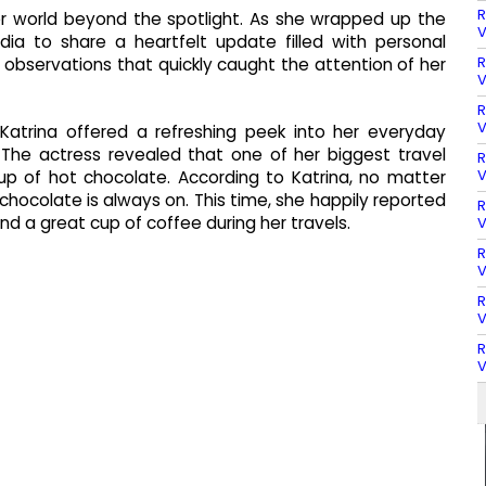
R
 her world beyond the spotlight. As she wrapped up the
V
ia to share a heartfelt update filled with personal
R
observations that quickly caught the attention of her
V
R
V
 Katrina offered a refreshing peek into her everyday
The actress revealed that one of her biggest travel
R
V
up of hot chocolate. According to Katrina, no matter
t chocolate is always on. This time, she happily reported
R
d a great cup of coffee during her travels.
V
R
V
R
V
R
V