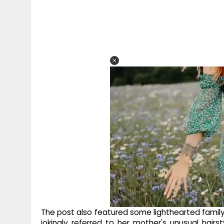
The post also featured some lighthearted family
jokingly referred to her mother's unusual hai