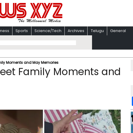
iness
Sports
Science/Tech
Archives
Telugu
General
amily Moments and May Memories
Sweet Family Moments and