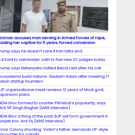
oman accuses man serving in Armed Forces of rape,
olding her captive for 5 years; forced conversion
rump says he doesn’t care if Iran talks end
JI Kant to administer oath to five new SC judges today
rump says Netanyahu halted Beirut raid after his call
cosystems build nations: Gautam Adani after meeting 17
ndian startup founders
JP organisational meet reviews 12 years of Modi govt,
xpansion plans
NDIA bloc formed to counter PM Modi’s popularity, says
oS SP Singh Baghel (IANS Interview)
NDIA Bloc a thing of the past, BJP will form government in
unjab too: Anil Vij (IANS Interview)
mar Colony shooting: Victim’s father demands UP-style
ncounter for culprits