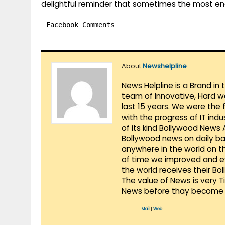
delightful reminder that sometimes the most en
Facebook Comments
About
Newshelpline
News Helpline is a Brand in
team of Innovative, Hard w
last 15 years. We were the 
with the progress of IT ind
of its kind Bollywood News
Bollywood news on daily ba
anywhere in the world on t
of time we improved and evo
the world receives their Bo
The value of News is very 
News before thay become 
Mail
|
Web