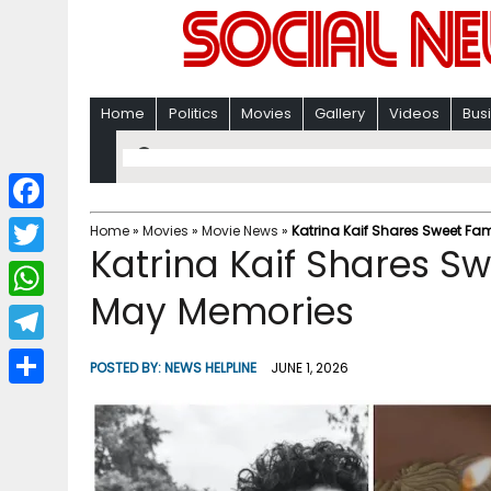
Home
Politics
Movies
Gallery
Videos
Bus
F
Home
»
Movies
»
Movie News
»
Katrina Kaif Shares Sweet F
Katrina Kaif Shares 
a
T
c
May Memories
w
W
e
i
h
T
b
POSTED BY:
NEWS HELPLINE
JUNE 1, 2026
t
a
e
o
S
t
t
l
o
h
e
s
e
k
a
r
A