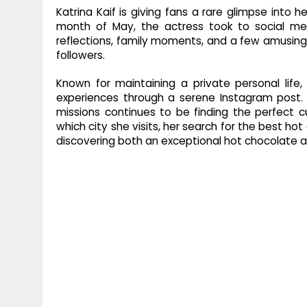
Katrina Kaif is giving fans a rare glimpse into
month of May, the actress took to social med
reflections, family moments, and a few amusing 
followers.
Known for maintaining a private personal life,
experiences through a serene Instagram post. 
missions continues to be finding the perfect c
which city she visits, her search for the best ho
discovering both an exceptional hot chocolate an