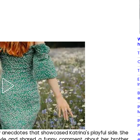
W
h
T
C
T
E
I
B
e
I
M
I
P
 anecdotes that showcased Katrina's playful side. She
A
rstyle and shared a funny comment about her brother
e