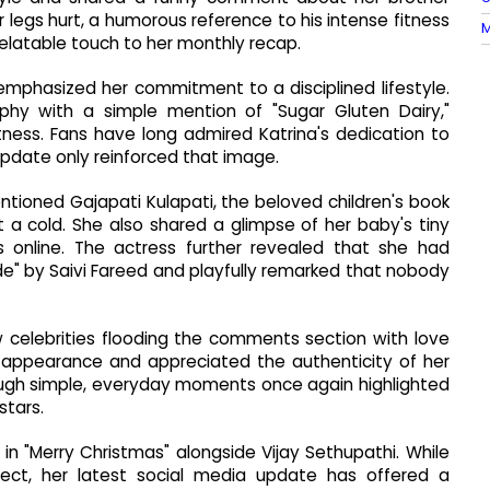
 legs hurt, a humorous reference to his intense fitness
M
elatable touch to her monthly recap.
emphasized her commitment to a disciplined lifestyle.
hy with a simple mention of "Sugar Gluten Dairy,"
tness. Fans have long admired Katrina's dedication to
 update only reinforced that image.
ntioned Gajapati Kulapati, the beloved children's book
 a cold. She also shared a glimpse of her baby's tiny
 online. The actress further revealed that she had
de" by Saivi Fareed and playfully remarked that nobody
ow celebrities flooding the comments section with love
g appearance and appreciated the authenticity of her
hrough simple, everyday moments once again highlighted
stars.
 in "Merry Christmas" alongside Vijay Sethupathi. While
ect, her latest social media update has offered a