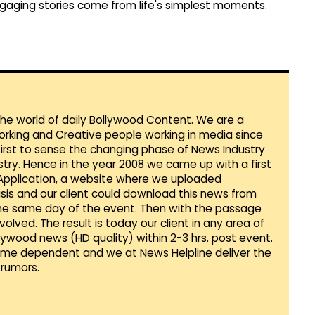
gaging stories come from life's simplest moments.
 the world of daily Bollywood Content. We are a
orking and Creative people working in media since
first to sense the changing phase of News Industry
ustry. Hence in the year 2008 we came up with a first
 Application, a website where we uploaded
sis and our client could download this news from
he same day of the event. Then with the passage
lved. The result is today our client in any area of
llywood news (HD quality) within 2-3 hrs. post event.
Time dependent and we at News Helpline deliver the
rumors.