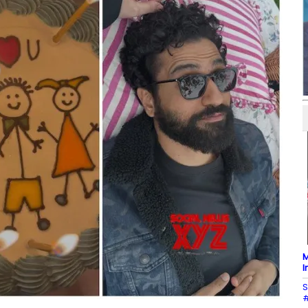
M
I
S
#