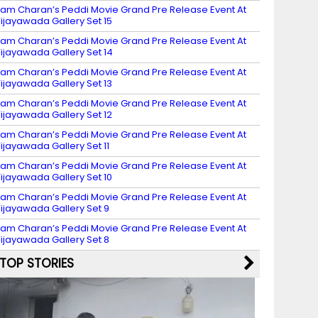
am Charan’s Peddi Movie Grand Pre Release Event At
ijayawada Gallery Set 15
am Charan’s Peddi Movie Grand Pre Release Event At
ijayawada Gallery Set 14
am Charan’s Peddi Movie Grand Pre Release Event At
ijayawada Gallery Set 13
am Charan’s Peddi Movie Grand Pre Release Event At
ijayawada Gallery Set 12
am Charan’s Peddi Movie Grand Pre Release Event At
ijayawada Gallery Set 11
am Charan’s Peddi Movie Grand Pre Release Event At
ijayawada Gallery Set 10
am Charan’s Peddi Movie Grand Pre Release Event At
ijayawada Gallery Set 9
am Charan’s Peddi Movie Grand Pre Release Event At
ijayawada Gallery Set 8
TOP STORIES