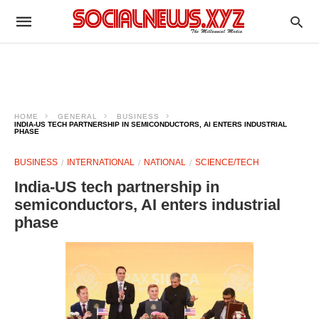
HOME
GENERAL
BUSINESS
INDIA-US TECH PARTNERSHIP IN SEMICONDUCTORS, AI ENTERS INDUSTRIAL
PHASE
BUSINESS
INTERNATIONAL
NATIONAL
SCIENCE/TECH
India-US tech partnership in
semiconductors, AI enters industrial
phase