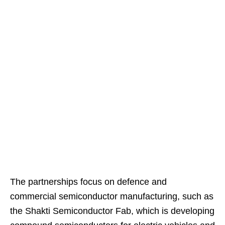
The partnerships focus on defence and
commercial semiconductor manufacturing, such as
the Shakti Semiconductor Fab, which is developing