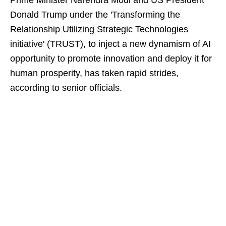
Prime Minister Narendra Modi and US President
Donald Trump under the 'Transforming the
Relationship Utilizing Strategic Technologies
initiative' (TRUST), to inject a new dynamism of AI
opportunity to promote innovation and deploy it for
human prosperity, has taken rapid strides,
according to senior officials.