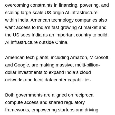
overcoming constraints in financing, powering, and
scaling large-scale US-origin AI infrastructure
within India. American technology companies also
want access to India’s fast-growing AI market and
the US sees India as an important country to build
AI infrastructure outside China.
American tech giants, including Amazon, Microsoft,
and Google, are making massive, multi-billion-
dollar investments to expand India’s cloud
networks and local datacenter capabilities.
Both governments are aligned on reciprocal
compute access and shared regulatory
frameworks, empowering startups and driving