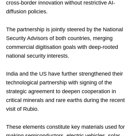
cross-border innovation without restrictive AI-
diffusion policies.
The partnership is jointly steered by the National
Security Advisors of both countries, merging
commercial digitisation goals with deep-rooted
national security interests.
India and the US have further strengthened their
technological partnership with signing of the
strategic agreement to deepen cooperation in
critical minerals and rare earths during the recent
visit of Rubio.
These elements constitute key materials used for
making semiconductors, electric vehicles, solar