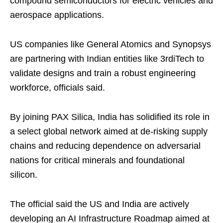
compound semiconductors for electric vehicles and
aerospace applications.
US companies like General Atomics and Synopsys
are partnering with Indian entities like 3rdiTech to
validate designs and train a robust engineering
workforce, officials said.
By joining PAX Silica, India has solidified its role in
a select global network aimed at de-risking supply
chains and reducing dependence on adversarial
nations for critical minerals and foundational
silicon.
The official said the US and India are actively
developing an AI Infrastructure Roadmap aimed at