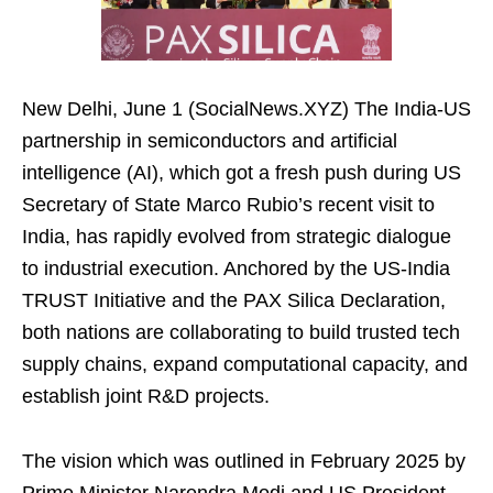
New Delhi, June 1 (SocialNews.XYZ) The India-US
partnership in semiconductors and artificial
intelligence (AI), which got a fresh push during US
Secretary of State Marco Rubio’s recent visit to
India, has rapidly evolved from strategic dialogue
to industrial execution. Anchored by the US-India
TRUST Initiative and the PAX Silica Declaration,
both nations are collaborating to build trusted tech
supply chains, expand computational capacity, and
establish joint R&D projects.
The vision which was outlined in February 2025 by