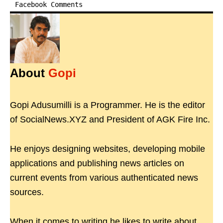
Facebook Comments
About
Gopi
Gopi Adusumilli is a Programmer. He is the editor
of SocialNews.XYZ and President of AGK Fire Inc.
He enjoys designing websites, developing mobile
applications and publishing news articles on
current events from various authenticated news
sources.
When it comes to writing he likes to write about