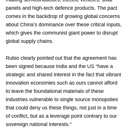
panels and high-tech defence products. The pact
comes in the backdrop of growing global concerns
about China’s dominance over these critical inputs,
which gives the communist giant power to disrupt
global supply chains.
Rubio clearly pointed out that the agreement has
been signed because India and the US “have a
strategic and shared interest in the fact that vibrant
innovation economies such as ours cannot afford
to leave the foundational materials of these
industries vulnerable to single source monopolies
that could deny us these things, not just in a time
of conflict, but as a leverage point contrary to our
sovereign national interests."