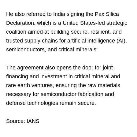
He also referred to India signing the Pax Silica
Declaration, which is a United States-led strategic
coalition aimed at building secure, resilient, and
trusted supply chains for artificial intelligence (AI),
semiconductors, and critical minerals.
The agreement also opens the door for joint
financing and investment in critical mineral and
rare earth ventures, ensuring the raw materials
necessary for semiconductor fabrication and
defense technologies remain secure.
Source: IANS