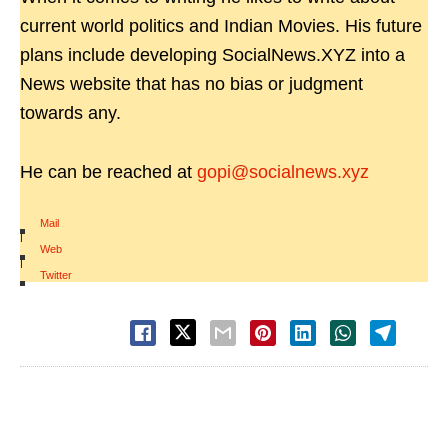
current world politics and Indian Movies. His future
plans include developing SocialNews.XYZ into a
News website that has no bias or judgment
towards any.
He can be reached at
gopi@socialnews.xyz
Mail
|
Web
|
Twitter